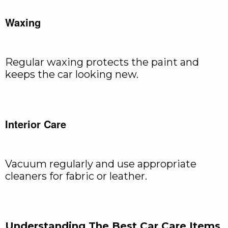
Waxing
Regular waxing protects the paint and
keeps the car looking new.
Interior Care
Vacuum regularly and use appropriate
cleaners for fabric or leather.
Understanding The Best Car Care Items