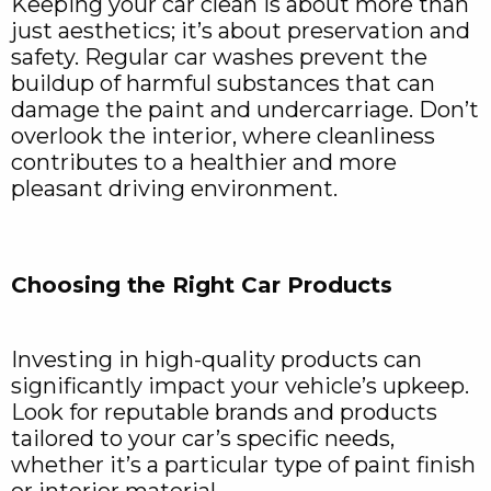
Keeping your car clean is about more than
just aesthetics; it’s about preservation and
safety. Regular car washes prevent the
buildup of harmful substances that can
damage the paint and undercarriage. Don’t
overlook the interior, where cleanliness
contributes to a healthier and more
pleasant driving environment.
Choosing the Right Car Products
Investing in high-quality products can
significantly impact your vehicle’s upkeep.
Look for reputable brands and products
tailored to your car’s specific needs,
whether it’s a particular type of paint finish