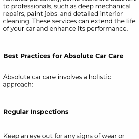
to professionals, such as deep mechanical
repairs, paint jobs, and detailed interior
cleaning. These services can extend the life
of your car and enhance its performance.
Best Practices for Absolute Car Care
Absolute car care involves a holistic
approach:
Regular Inspections
Keep an eye out for any signs of wear or