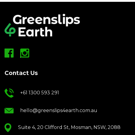
Contact Us
+61 1300 593 291
hello@greenslips4earth.com.au
Suite 4, 20 Clifford St, Mosman, NSW, 2088