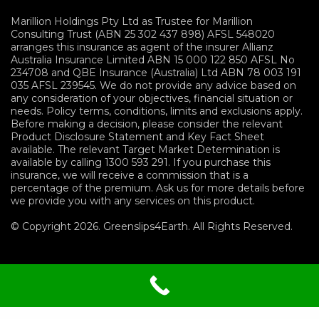
Marillion Holdings Pty Ltd as Trustee for Marillion
Consulting Trust (ABN 25 302 437 898) AFSL 548020
arranges this insurance as agent of the insurer Allianz
Australia Insurance Limited ABN 15 000 122 850 AFSL No
234708 and QBE Insurance (Australia) Ltd ABN 78 003 191
035 AFSL 239545. We do not provide any advice based on
any consideration of your objectives, financial situation or
needs. Policy terms, conditions, limits and exclusions apply.
Before making a decision, please consider the relevant
Product Disclosure Statement and Key Fact Sheet
available. The relevant Target Market Determination is
available by calling 1300 593 291. If you purchase this
insurance, we will receive a commission that is a
percentage of the premium. Ask us for more details before
we provide you with any services on this product.
© Copyright 2026. Greenslips4Earth. All Rights Reserved.
Terms and Conditions
|
Privacy
Policy
|
Sitemap
|
Financials Services Guide