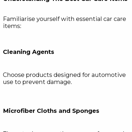
Familiarise yourself with essential car care
items:
Cleaning Agents
Choose products designed for automotive
use to prevent damage.
Microfiber Cloths and Sponges