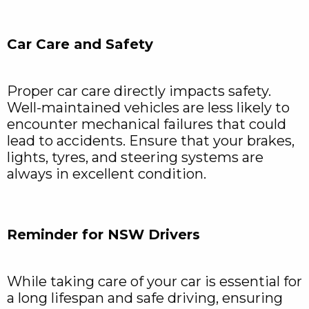
Car Care and Safety
Proper car care directly impacts safety.
Well-maintained vehicles are less likely to
encounter mechanical failures that could
lead to accidents. Ensure that your brakes,
lights, tyres, and steering systems are
always in excellent condition.
Reminder for NSW Drivers
While taking care of your car is essential for
a long lifespan and safe driving, ensuring