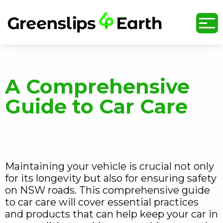
undefined
A Comprehensive
Guide to Car Care
Maintaining your vehicle is crucial not only
for its longevity but also for ensuring safety
on NSW roads. This comprehensive guide
to car care will cover essential practices
and products that can help keep your car in