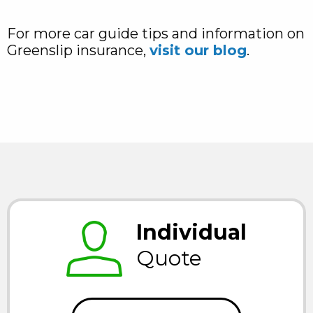
For more car guide tips and information on
Greenslip insurance,
visit our blog
.
Individual
Quote