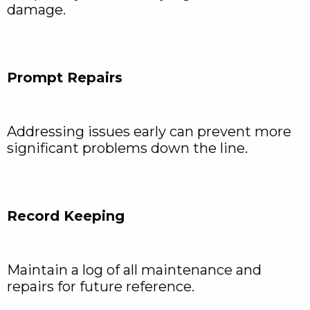
damage.
Prompt Repairs
Addressing issues early can prevent more
significant problems down the line.
Record Keeping
Maintain a log of all maintenance and
repairs for future reference.