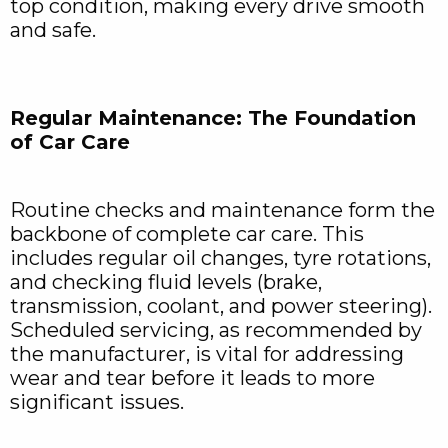
top condition, making every drive smooth
and safe.
Regular Maintenance: The Foundation
of Car Care
Routine checks and maintenance form the
backbone of complete car care. This
includes regular oil changes, tyre rotations,
and checking fluid levels (brake,
transmission, coolant, and power steering).
Scheduled servicing, as recommended by
the manufacturer, is vital for addressing
wear and tear before it leads to more
significant issues.