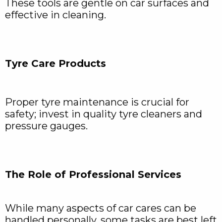
These tools are gentle on car surfaces and
effective in cleaning.
Tyre Care Products
Proper tyre maintenance is crucial for
safety; invest in quality tyre cleaners and
pressure gauges.
The Role of Professional Services
While many aspects of car cares can be
handled personally, some tasks are best left