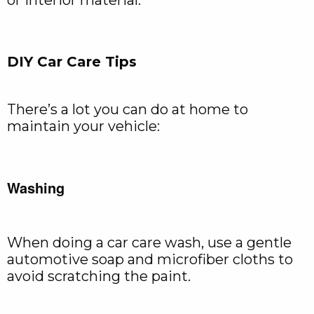
or interior material.
DIY Car Care Tips
There’s a lot you can do at home to
maintain your vehicle:
Washing
When doing a car care wash, use a gentle
automotive soap and microfiber cloths to
avoid scratching the paint.