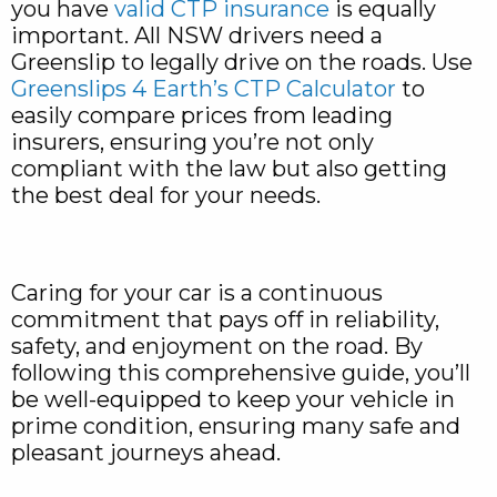
you have
valid CTP insurance
is equally
important. All NSW drivers need a
Greenslip to legally drive on the roads. Use
Greenslips 4 Earth’s CTP Calculator
to
easily compare prices from leading
insurers, ensuring you’re not only
compliant with the law but also getting
the best deal for your needs.
Caring for your car is a continuous
commitment that pays off in reliability,
safety, and enjoyment on the road. By
following this comprehensive guide, you’ll
be well-equipped to keep your vehicle in
prime condition, ensuring many safe and
pleasant journeys ahead.