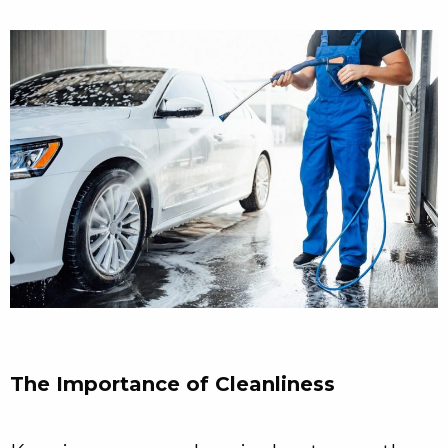
The Importance of Cleanliness