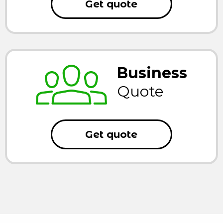
Get quote
Business
Quote
Get quote