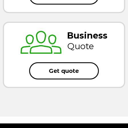
Business
Quote
Get quote