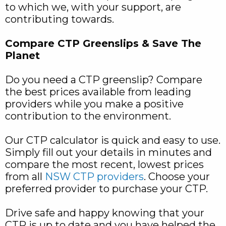
to which we, with your support, are
contributing towards.
Compare CTP Greenslips & Save The
Planet
Do you need a CTP greenslip? Compare
the best prices available from leading
providers while you make a positive
contribution to the environment.
Our CTP calculator is quick and easy to use.
Simply fill out your details in minutes and
compare the most recent, lowest prices
from all
NSW CTP providers
. Choose your
preferred provider to purchase your CTP.
Drive safe and happy knowing that your
CTP is up to date and you have helped the