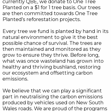
currently QBE, we donate to One Tree
Planted on a $1 for 1 tree basis. Our trees
are then committed towards One Tree
Planted’s reforestation projects.
Every tree we fund is planted by hand in its
natural environment to give it the best
possible chance of survival. The trees are
then maintained and monitored as they
grow to ensure they thrive. Before long,
what was once wasteland has grown into
healthy and thriving bushland, restoring
our ecosystem and offsetting carbon
emissions.
We believe that we can play a significant
part in neutralising the carbon emissions
produced by vehicles used on New South
Wales roads. We are proud of the programs