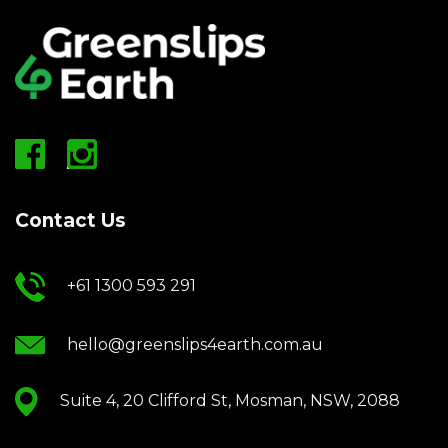
Contact Us
+61 1300 593 291
hello@greenslips4earth.com.au
Suite 4, 20 Clifford St, Mosman, NSW, 2088