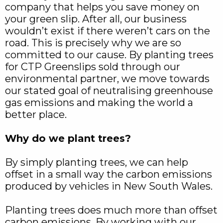
company that helps you save money on
your green slip. After all, our business
wouldn’t exist if there weren’t cars on the
road. This is precisely why we are so
committed to our cause. By planting trees
for CTP Greenslips sold through our
environmental partner, we move towards
our stated goal of neutralising greenhouse
gas emissions and making the world a
better place.
Why do we plant trees?
By simply planting trees, we can help
offset in a small way the carbon emissions
produced by vehicles in New South Wales.
Planting trees does much more than offset
carbon emissions. By working with our