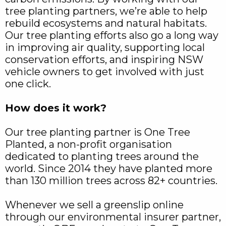
tree planting partners, we’re able to help
rebuild ecosystems and natural habitats.
Our tree planting efforts also go a long way
in improving air quality, supporting local
conservation efforts, and inspiring NSW
vehicle owners to get involved with just
one click.
How does it work?
Our tree planting partner is One Tree
Planted, a non-profit organisation
dedicated to planting trees around the
world. Since 2014 they have planted more
than 130 million trees across 82+ countries.
Whenever we sell a greenslip online
through our environmental insurer partner,