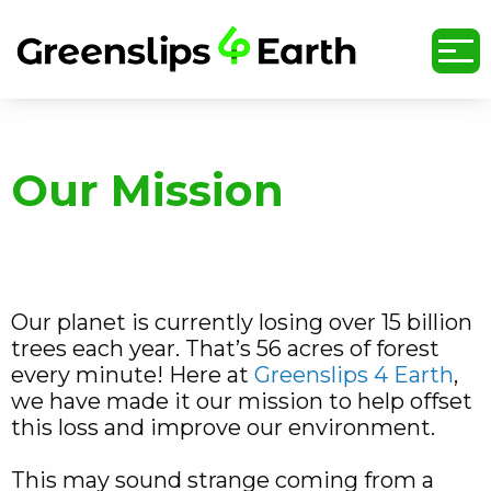
undefined
Our Mission
Our planet is currently losing over 15 billion
trees each year. That’s 56 acres of forest
every minute! Here at
Greenslips 4 Earth
,
we have made it our mission to help offset
this loss and improve our environment.
This may sound strange coming from a