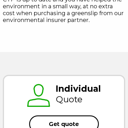
environment in a small way, at no extra
cost when purchasing a greenslip from our
environmental insurer partner.
Individual
Quote
Get quote