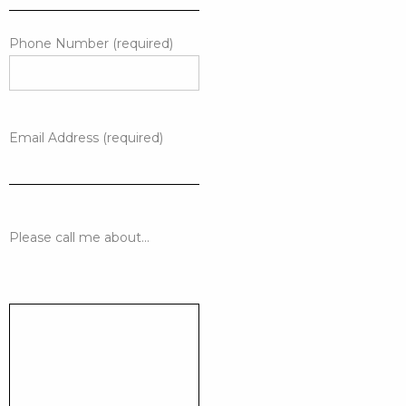
Phone Number (required)
Email Address (required)
Please call me about...