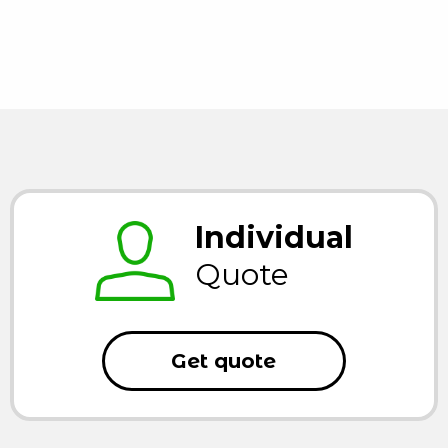
Individual
Quote
Get quote