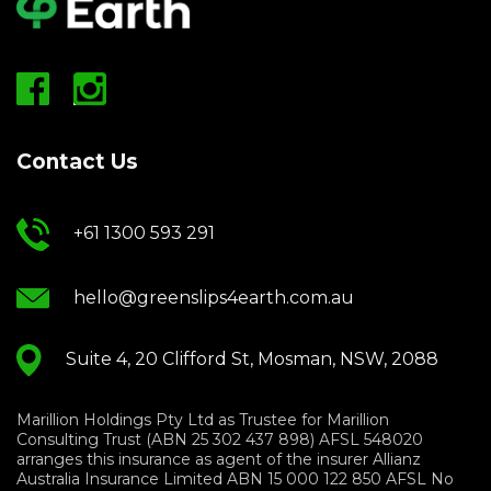
Contact Us
+61 1300 593 291
hello@greenslips4earth.com.au
Suite 4, 20 Clifford St, Mosman, NSW, 2088
Marillion Holdings Pty Ltd as Trustee for Marillion
Consulting Trust (ABN 25 302 437 898) AFSL 548020
arranges this insurance as agent of the insurer Allianz
Australia Insurance Limited ABN 15 000 122 850 AFSL No