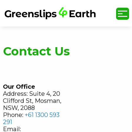
undefined
Contact Us
Our
Office
Address: Suite 4, 20
Clifford St, Mosman,
NSW, 2088
Phone:
+61 1300 593
291
Email: