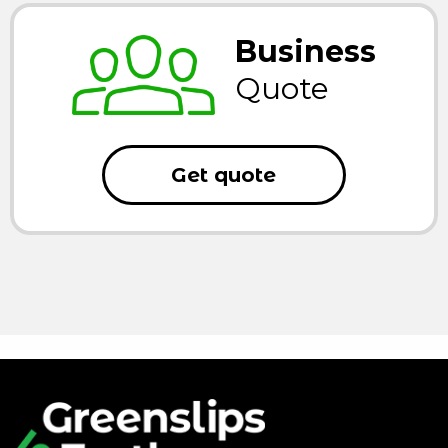
Business
Quote
Get quote