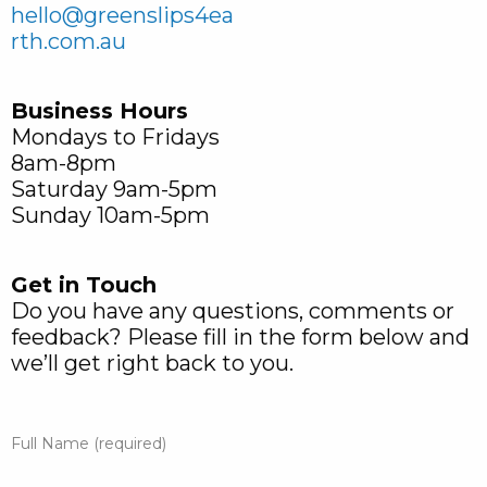
hello@greenslips4ea
rth.com.au
Business Hours
Mondays to Fridays
8am-8pm
Saturday 9am-5pm
Sunday 10am-5pm
Get in Touch
Do you have any questions, comments or
feedback? Please fill in the form below and
we’ll get right back to you.
Full Name (required)