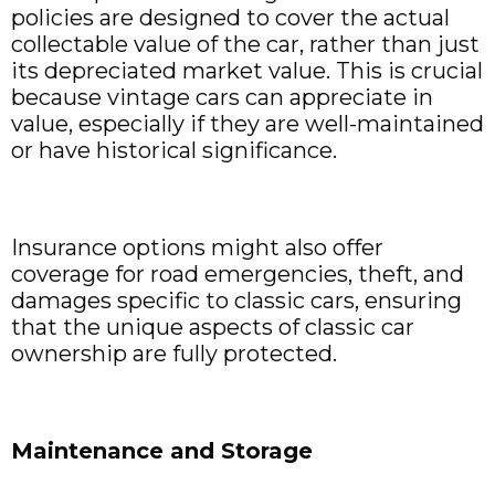
policies are designed to cover the actual
collectable value of the car, rather than just
its depreciated market value. This is crucial
because vintage cars can appreciate in
value, especially if they are well-maintained
or have historical significance.
Insurance options might also offer
coverage for road emergencies, theft, and
damages specific to classic cars, ensuring
that the unique aspects of classic car
ownership are fully protected.
Maintenance and Storage