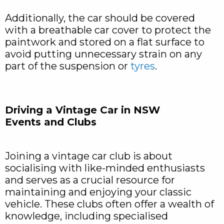
Additionally, the car should be covered
with a breathable car cover to protect the
paintwork and stored on a flat surface to
avoid putting unnecessary strain on any
part of the suspension or
tyres
.
Driving a Vintage Car in NSW
Events and Clubs
Joining a vintage car club is about
socialising with like-minded enthusiasts
and serves as a crucial resource for
maintaining and enjoying your classic
vehicle. These clubs often offer a wealth of
knowledge, including specialised