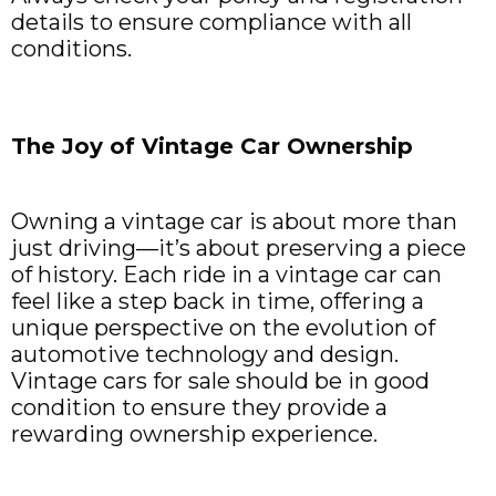
details to ensure compliance with all
conditions.
The Joy of Vintage Car Ownership
Owning a vintage car is about more than
just driving—it’s about preserving a piece
of history. Each ride in a vintage car can
feel like a step back in time, offering a
unique perspective on the evolution of
automotive technology and design.
Vintage cars for sale should be in good
condition to ensure they provide a
rewarding ownership experience.