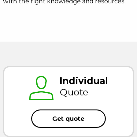
with the right knowledge and resources.
Individual
Quote
Get quote