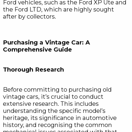
Ford vehicles, such as the Ford XP Ute and
the Ford LTD, which are highly sought
after by collectors.
Purchasing a Vintage Car: A
Comprehensive Guide
Thorough Research
Before committing to purchasing old
vintage cars, it’s crucial to conduct
extensive research. This includes
understanding the specific model’s
heritage, its significance in automotive
history, and recognising the common
mechanical issues associated with that