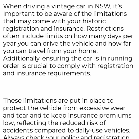
When driving a vintage car in NSW, it’s
important to be aware of the limitations
that may come with your historic
registration and insurance. Restrictions
often include limits on how many days per
year you can drive the vehicle and how far
you can travel from your home.
Additionally, ensuring the car is in running
order is crucial to comply with registration
and insurance requirements.
These limitations are put in place to
protect the vehicle from excessive wear
and tear and to keep insurance premiums
low, reflecting the reduced risk of
accidents compared to daily-use vehicles.
Always check your policy and registration