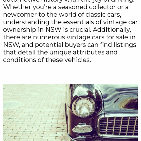
Whether you’re a seasoned collector or a
newcomer to the world of classic cars,
understanding the essentials of vintage car
ownership in NSW is crucial. Additionally,
there are numerous vintage cars for sale in
NSW, and potential buyers can find listings
that detail the unique attributes and
conditions of these vehicles.