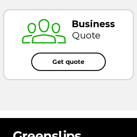
Business
Quote
Get quote