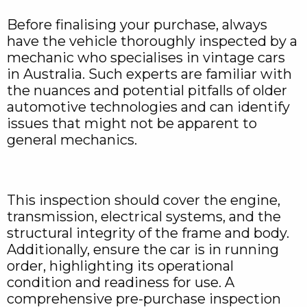
Before finalising your purchase, always
have the vehicle thoroughly inspected by a
mechanic who specialises in vintage cars
in Australia. Such experts are familiar with
the nuances and potential pitfalls of older
automotive technologies and can identify
issues that might not be apparent to
general mechanics.
This inspection should cover the engine,
transmission, electrical systems, and the
structural integrity of the frame and body.
Additionally, ensure the car is in running
order, highlighting its operational
condition and readiness for use. A
comprehensive pre-purchase inspection