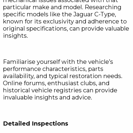
particular make and model. Researching
specific models like the Jaguar C-Type,
known for its exclusivity and adherence to
original specifications, can provide valuable
insights.
Familiarise yourself with the vehicle’s
performance characteristics, parts
availability, and typical restoration needs.
Online forums, enthusiast clubs, and
historical vehicle registries can provide
invaluable insights and advice.
Detailed Inspections