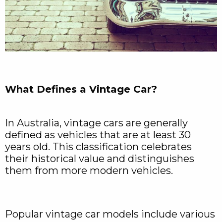
What Defines a Vintage Car?
In Australia, vintage cars are generally
defined as vehicles that are at least 30
years old. This classification celebrates
their historical value and distinguishes
them from more modern vehicles.
Popular vintage car models include various