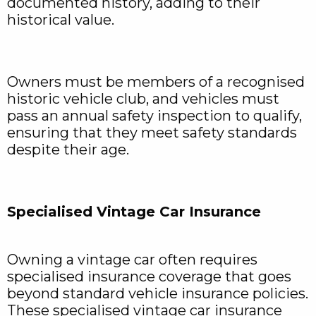
documented history, adding to their
historical value.
Owners must be members of a recognised
historic vehicle club, and vehicles must
pass an annual safety inspection to qualify,
ensuring that they meet safety standards
despite their age.
Specialised Vintage Car Insurance
Owning a vintage car often requires
specialised insurance coverage that goes
beyond standard vehicle insurance policies.
These specialised vintage car insurance