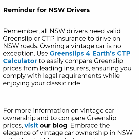
Reminder for NSW Drivers
Remember, all NSW drivers need valid
Greenslip or CTP insurance to drive on
NSW roads. Owning a vintage car is no
exception. Use
Greenslips 4 Earth’s CTP
Calculator
to easily compare Greenslip
prices from leading insurers, ensuring you
comply with legal requirements while
enjoying your classic ride.
For more information on vintage car
ownership and to compare Greenslip
prices,
visit
our blog
. Embrace the
elegance of vintage car ownership in NSW