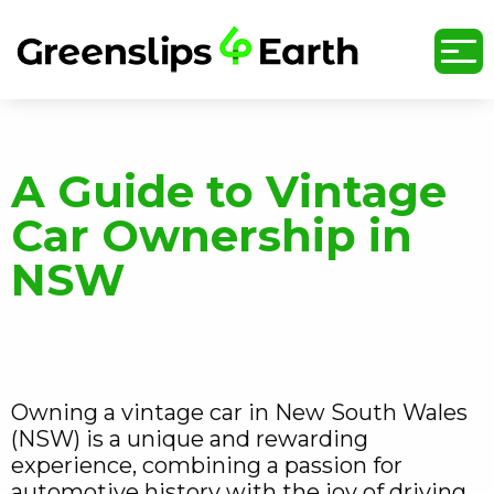
undefined
A Guide to Vintage
Car Ownership in
NSW
Owning a vintage car in New South Wales
(NSW) is a unique and rewarding
experience, combining a passion for
automotive history with the joy of driving.