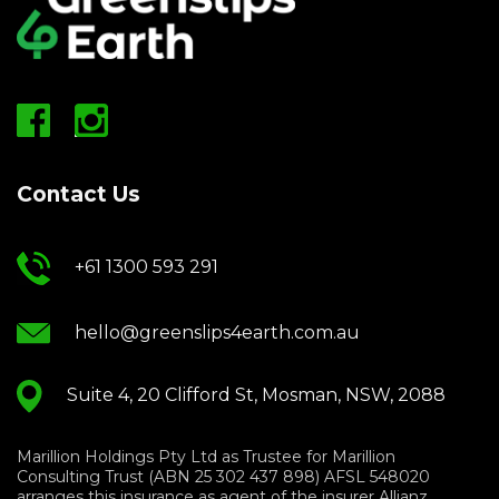
Contact Us
+61 1300 593 291
hello@greenslips4earth.com.au
Suite 4, 20 Clifford St, Mosman, NSW, 2088
Marillion Holdings Pty Ltd as Trustee for Marillion
Consulting Trust (ABN 25 302 437 898) AFSL 548020
arranges this insurance as agent of the insurer Allianz