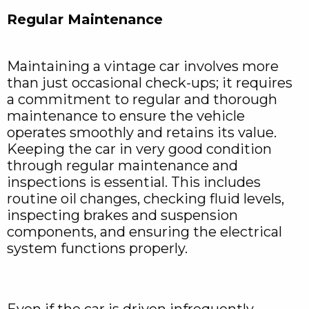
Regular Maintenance
Maintaining a vintage car involves more
than just occasional check-ups; it requires
a commitment to regular and thorough
maintenance to ensure the vehicle
operates smoothly and retains its value.
Keeping the car in very good condition
through regular maintenance and
inspections is essential. This includes
routine oil changes, checking fluid levels,
inspecting brakes and suspension
components, and ensuring the electrical
system functions properly.
Even if the car is driven infrequently,