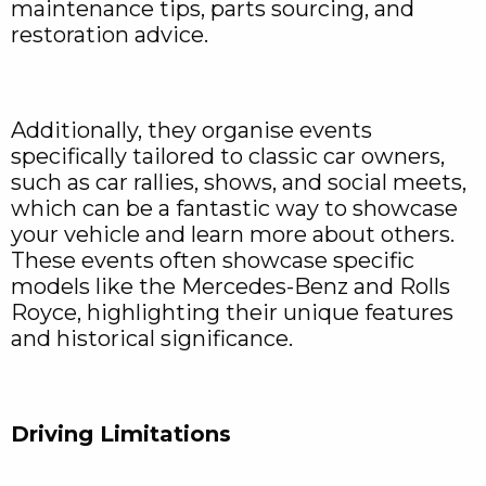
maintenance tips, parts sourcing, and
restoration advice.
Additionally, they organise events
specifically tailored to classic car owners,
such as car rallies, shows, and social meets,
which can be a fantastic way to showcase
your vehicle and learn more about others.
These events often showcase specific
models like the Mercedes-Benz and Rolls
Royce, highlighting their unique features
and historical significance.
Driving Limitations