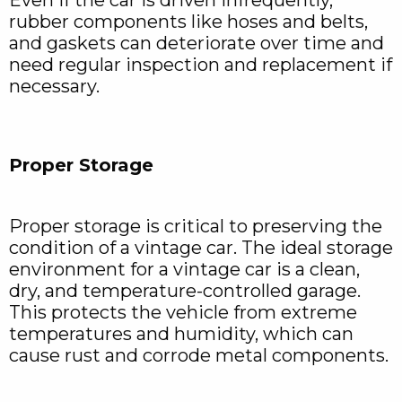
rubber components like hoses and belts,
and gaskets can deteriorate over time and
need regular inspection and replacement if
necessary.
Proper Storage
Proper storage is critical to preserving the
condition of a vintage car. The ideal storage
environment for a vintage car is a clean,
dry, and temperature-controlled garage.
This protects the vehicle from extreme
temperatures and humidity, which can
cause rust and corrode metal components.