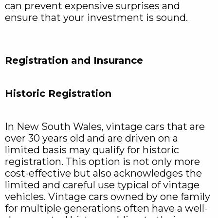
can prevent expensive surprises and
ensure that your investment is sound.
Registration and Insurance
Historic Registration
In New South Wales, vintage cars that are
over 30 years old and are driven on a
limited basis may qualify for historic
registration. This option is not only more
cost-effective but also acknowledges the
limited and careful use typical of vintage
vehicles. Vintage cars owned by one family
for multiple generations often have a well-