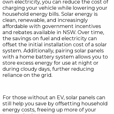
own electricity, you can reduce the cost of
charging your vehicle while lowering your
household energy bills. Solar energy is
clean, renewable, and increasingly
affordable with government incentives
and rebates available in NSW. Over time,
the savings on fuel and electricity can
offset the initial installation cost of a solar
system. Additionally, pairing solar panels
with a home battery system allows you to
store excess energy for use at night or
during cloudy days, further reducing
reliance on the grid.
For those without an EV, solar panels can
still help you save by offsetting household
energy costs, freeing up more of your