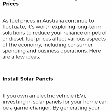
Prices
As fuel prices in Australia continue to
fluctuate, it’s worth exploring long-term
solutions to reduce your reliance on petrol
or diesel. fuel prices affect various aspects
of the economy, including consumer
spending and business operations. Here
are a few ideas:
Install Solar Panels
If you own an electric vehicle (EV),
investing in solar panels for your home can
be a game-changer. By generating your