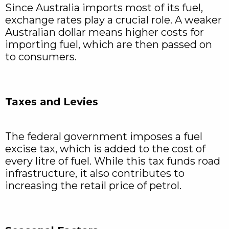
Since Australia imports most of its fuel,
exchange rates play a crucial role. A weaker
Australian dollar means higher costs for
importing fuel, which are then passed on
to consumers.
Taxes and Levies
The federal government imposes a fuel
excise tax, which is added to the cost of
every litre of fuel. While this tax funds road
infrastructure, it also contributes to
increasing the retail price of petrol.