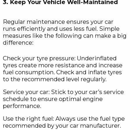
3. Keep Your Vehicle Well-Maintained
Regular maintenance ensures your car
runs efficiently and uses less fuel. Simple
measures like the following can make a big
difference:
Check your tyre pressure: Underinflated
tyres create more resistance and increase
fuel consumption. Check and inflate tyres
to the recommended level regularly.
Service your car: Stick to your car’s service
schedule to ensure optimal engine
performance.
Use the right fuel: Always use the fuel type
recommended by your car manufacturer.