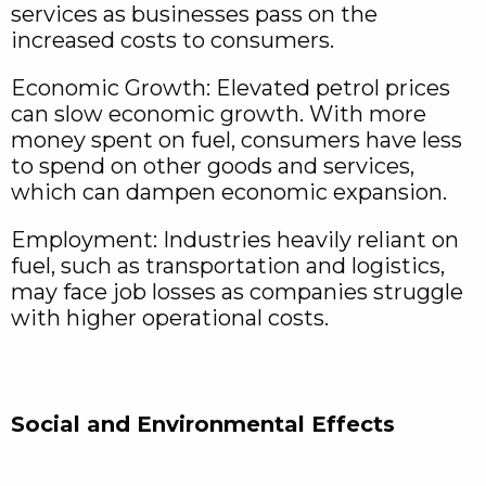
services as businesses pass on the
increased costs to consumers.
Economic Growth: Elevated petrol prices
can slow economic growth. With more
money spent on fuel, consumers have less
to spend on other goods and services,
which can dampen economic expansion.
Employment: Industries heavily reliant on
fuel, such as transportation and logistics,
may face job losses as companies struggle
with higher operational costs.
Social and Environmental Effects