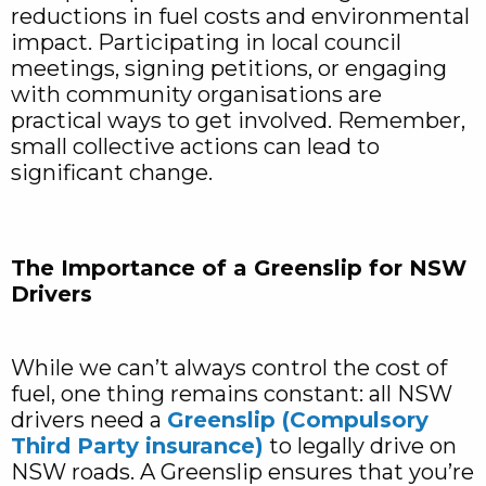
reductions in fuel costs and environmental
impact. Participating in local council
meetings, signing petitions, or engaging
with community organisations are
practical ways to get involved. Remember,
small collective actions can lead to
significant change.
The Importance of a Greenslip for NSW
Drivers
While we can’t always control the cost of
fuel, one thing remains constant: all NSW
drivers need a
Greenslip (Compulsory
Third Party insurance)
to legally drive on
NSW roads. A Greenslip ensures that you’re