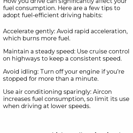
How you drive can significantly affect your
fuel consumption. Here are a few tips to
adopt fuel-efficient driving habits:
Accelerate gently: Avoid rapid acceleration,
which burns more fuel.
Maintain a steady speed: Use cruise control
on highways to keep a consistent speed.
Avoid idling: Turn off your engine if you’re
stopped for more than a minute.
Use air conditioning sparingly: Aircon
increases fuel consumption, so limit its use
when driving at lower speeds.