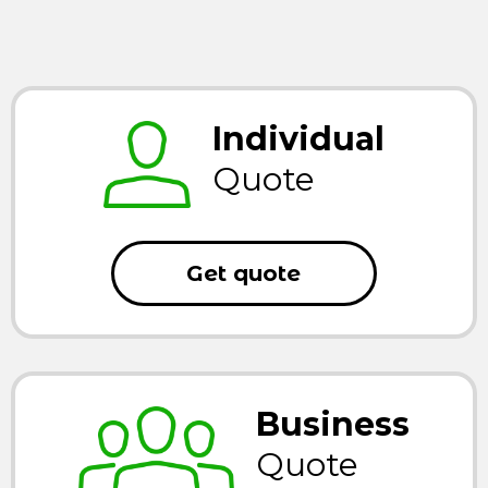
Individual
Quote
Get quote
Business
Quote