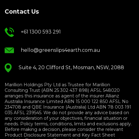
Contact Us
+61 1300 593 291
hello@greenslips4earth.com.au
Suite 4, 20 Clifford St, Mosman, NSW, 2088
Marillion Holdings Pty Ltd as Trustee for Marillion
Consulting Trust (ABN 25 302 437 898) AFSL 548020
arranges this insurance as agent of the insurer Allianz
Australia Insurance Limited ABN 15 000 122 850 AFSL No
234708 and QBE Insurance (Australia) Ltd ABN 78 003 191
035 AFSL 239545. We do not provide any advice based on
any consideration of your objectives, financial situation or
needs. Policy terms, conditions, limits and exclusions apply.
Before making a decision, please consider the relevant
Product Disclosure Statement and Key Fact Sheet