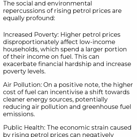
The social and environmental
repercussions of rising petrol prices are
equally profound:
Increased Poverty: Higher petrol prices
disproportionately affect low-income
households, which spend a larger portion
of their income on fuel. This can
exacerbate financial hardship and increase
poverty levels.
Air Pollution: On a positive note, the higher
cost of fuel can incentivise a shift towards
cleaner energy sources, potentially
reducing air pollution and greenhouse fuel
emissions.
Public Health: The economic strain caused
by rising petrol prices can negatively