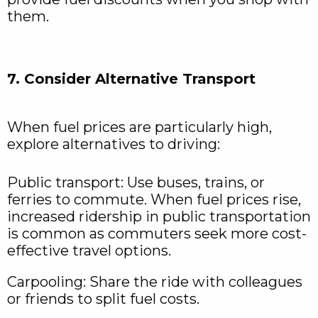
them.
7. Consider Alternative Transport
When fuel prices are particularly high,
explore alternatives to driving:
Public transport: Use buses, trains, or
ferries to commute. When fuel prices rise,
increased ridership in public transportation
is common as commuters seek more cost-
effective travel options.
Carpooling: Share the ride with colleagues
or friends to split fuel costs.