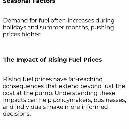
Seasonal Factors
Demand for fuel often increases during
holidays and summer months, pushing
prices higher.
The Impact of Rising Fuel Prices
Rising fuel prices have far-reaching
consequences that extend beyond just the
cost at the pump. Understanding these
impacts can help policymakers, businesses,
and individuals make more informed
decisions.