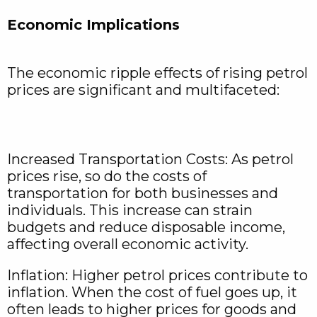
Economic Implications
The economic ripple effects of rising petrol
prices are significant and multifaceted:
Increased Transportation Costs: As petrol
prices rise, so do the costs of
transportation for both businesses and
individuals. This increase can strain
budgets and reduce disposable income,
affecting overall economic activity.
Inflation: Higher petrol prices contribute to
inflation. When the cost of fuel goes up, it
often leads to higher prices for goods and