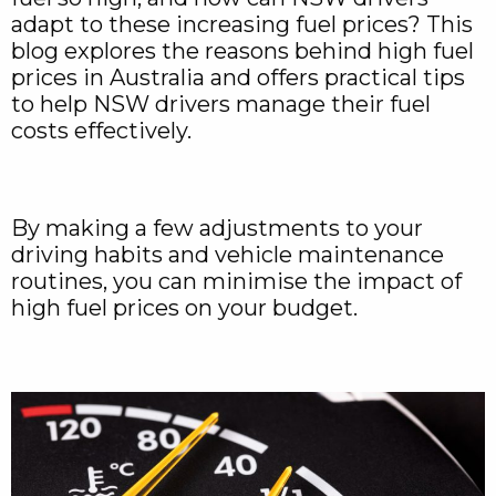
adapt to these increasing fuel prices? This
blog explores the reasons behind high fuel
prices in Australia and offers practical tips
to help NSW drivers manage their fuel
costs effectively.
By making a few adjustments to your
driving habits and vehicle maintenance
routines, you can minimise the impact of
high fuel prices on your budget.