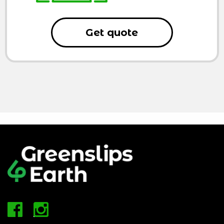
Get quote