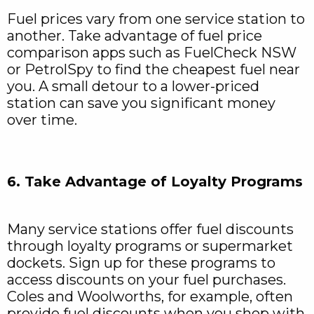
Fuel prices vary from one service station to
another. Take advantage of fuel price
comparison apps such as FuelCheck NSW
or PetrolSpy to find the cheapest fuel near
you. A small detour to a lower-priced
station can save you significant money
over time.
6. Take Advantage of Loyalty Programs
Many service stations offer fuel discounts
through loyalty programs or supermarket
dockets. Sign up for these programs to
access discounts on your fuel purchases.
Coles and Woolworths, for example, often
provide fuel discounts when you shop with