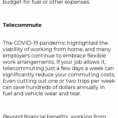
budget for fuel or other expenses.
Telecommute
The COVID-19 pandemic highlighted the
viability of working from home, and many
employers continue to embrace flexible
work arrangements. If your job allows it,
telecommuting just a few days a week can
significantly reduce your commuting costs.
Even cutting out one or two trips per week
can save hundreds of dollars annually in
fuel and vehicle wear and tear.
Beyond financial benefits, working from