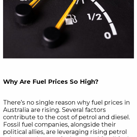
Why Are Fuel Prices So High?
There’s no single reason why fuel prices in
Australia are rising. Several factors
contribute to the cost of petrol and diesel.
Fossil fuel companies, alongside their
political allies, are leveraging rising petrol