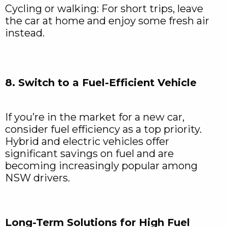
Cycling or walking: For short trips, leave
the car at home and enjoy some fresh air
instead.
8. Switch to a Fuel-Efficient Vehicle
If you’re in the market for a new car,
consider fuel efficiency as a top priority.
Hybrid and electric vehicles offer
significant savings on fuel and are
becoming increasingly popular among
NSW drivers.
Long-Term Solutions for High Fuel