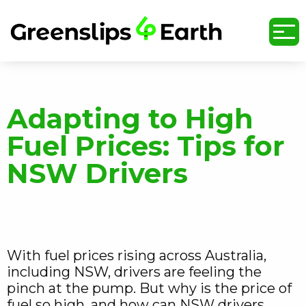
undefined
Adapting to High
Fuel Prices: Tips for
NSW Drivers
With fuel prices rising across Australia,
including NSW, drivers are feeling the
pinch at the pump. But why is the price of
fuel so high, and how can NSW drivers