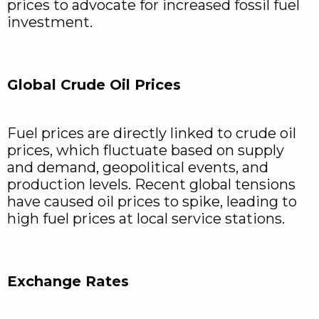
prices to advocate for increased fossil fuel
investment.
Global Crude Oil Prices
Fuel prices are directly linked to crude oil
prices, which fluctuate based on supply
and demand, geopolitical events, and
production levels. Recent global tensions
have caused oil prices to spike, leading to
high fuel prices at local service stations.
Exchange Rates