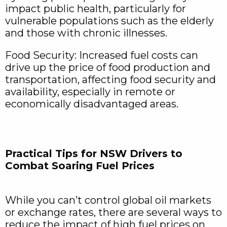
impact public health, particularly for
vulnerable populations such as the elderly
and those with chronic illnesses.
Food Security: Increased fuel costs can
drive up the price of food production and
transportation, affecting food security and
availability, especially in remote or
economically disadvantaged areas.
Practical Tips for NSW Drivers to
Combat Soaring Fuel Prices
While you can’t control global oil markets
or exchange rates, there are several ways to
reduce the impact of high fuel prices on