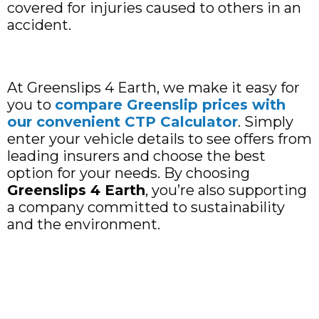
covered for injuries caused to others in an
accident.
At Greenslips 4 Earth, we make it easy for
you to
compare Greenslip prices with
our convenient CTP Calculator
. Simply
enter your vehicle details to see offers from
leading insurers and choose the best
option for your needs. By choosing
Greenslips 4 Earth
, you’re also supporting
a company committed to sustainability
and the environment.