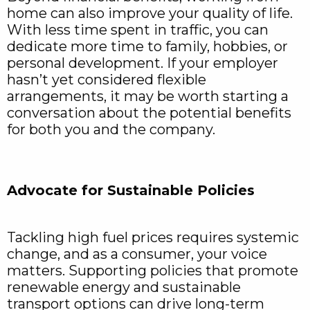
home can also improve your quality of life.
With less time spent in traffic, you can
dedicate more time to family, hobbies, or
personal development. If your employer
hasn’t yet considered flexible
arrangements, it may be worth starting a
conversation about the potential benefits
for both you and the company.
Advocate for Sustainable Policies
Tackling high fuel prices requires systemic
change, and as a consumer, your voice
matters. Supporting policies that promote
renewable energy and sustainable
transport options can drive long-term