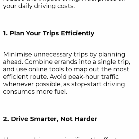
your daily driving costs.
1. Plan Your Trips Efficiently
Minimise unnecessary trips by planning
ahead. Combine errands into a single trip,
and use online tools to map out the most
efficient route. Avoid peak-hour traffic
whenever possible, as stop-start driving
consumes more fuel.
2. Drive Smarter, Not Harder