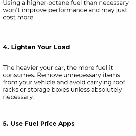
Using a higher-octane fuel than necessary
won’t improve performance and may just
cost more.
4. Lighten Your Load
The heavier your car, the more fuel it
consumes. Remove unnecessary items
from your vehicle and avoid carrying roof
racks or storage boxes unless absolutely
necessary.
5. Use Fuel Price Apps