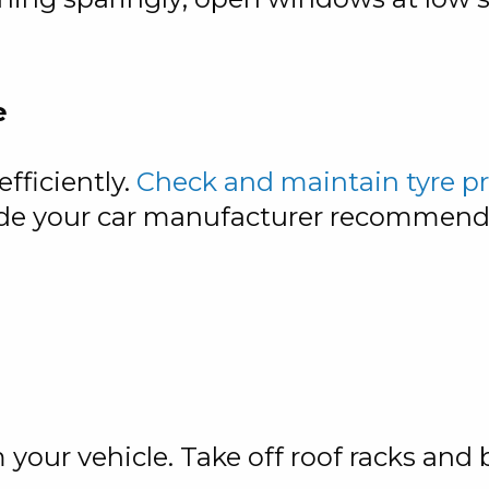
e
fficiently.
Check and maintain tyre p
 grade your car manufacturer recomme
our vehicle. Take off roof racks and 