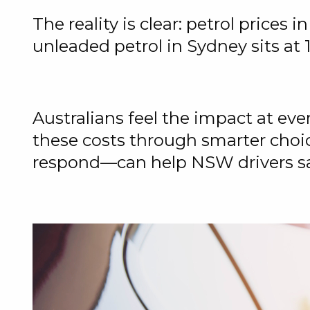
The reality is clear: petrol prices 
unleaded petrol in Sydney sits at 18
Australians feel the impact at e
these costs through smarter cho
respond—can help NSW drivers sav