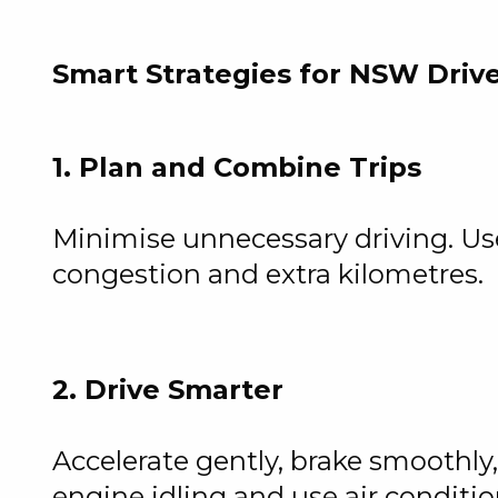
Smart Strategies for NSW Driv
1. Plan and Combine Trips
Minimise unnecessary driving. Use 
congestion and extra kilometres.
2. Drive Smarter
Accelerate gently, brake smoothl
engine idling and use air conditi