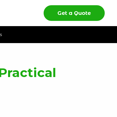
Get a Quote
s
Practical