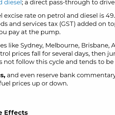
d diesel
; a direct pass-through to drive
l excise rate on petrol and diesel is 49.
oods and services tax (GST) added on t
you pay at the pump.
ies like Sydney, Melbourne, Brisbane, 
rol prices fall for several days, then 
s not follow this cycle and tends to be
s,
and even reserve bank commentary c
uel prices up or down.
e Effects