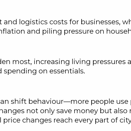
t and logistics costs for businesses, w
 inflation and piling pressure on hous
en most, increasing living pressures 
 spending on essentials.
 can shift behaviour—more people use p
hanges not only save money but also
 price changes reach every part of cit