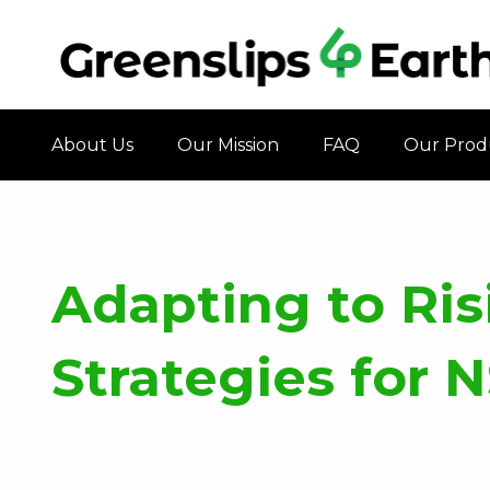
About Us
Our Mission
FAQ
Our Prod
Adapting to Risi
Strategies for 