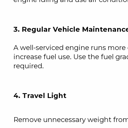
3. Regular Vehicle Maintenanc
A well-serviced engine runs more e
increase fuel use. Use the fuel
required.
4. Travel Light
Remove unnecessary weight from y