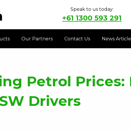
Speak to us today:
+61 1300 593 291
ucts
Our Partners
Contact Us
News Article
ng Petrol Prices: 
NSW Drivers