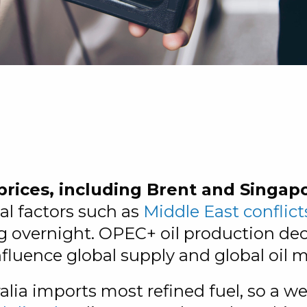
?
prices, including Brent and Singap
cal factors such as
Middle East conflict
g overnight. OPEC+ oil production deci
nfluence global supply and global oil m
alia imports most refined fuel, so a we