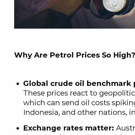
Why Are Petrol Prices So High
Global crude oil benchmark 
These prices react to geopoliti
which can send oil costs spikin
Indonesia, and other nations, i
Exchange rates matter:
Austr