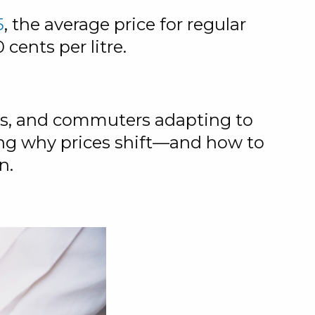
5
, the average price for regular
 cents per litre.
ses, and commuters adapting to
ng why prices shift—and how to
n.