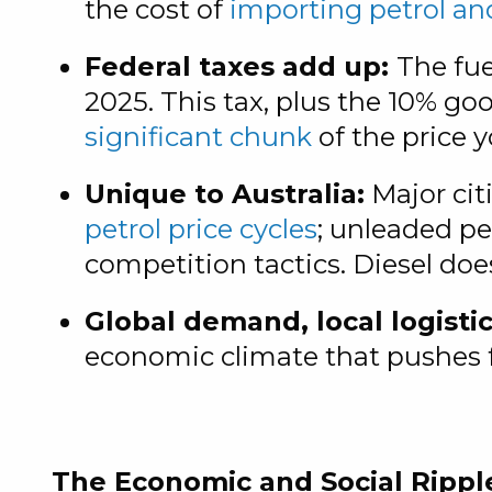
the cost of
importing petrol an
Federal taxes add up:
The fue
2025. This tax, plus the 10% g
significant chunk
of the price 
Unique to Australia:
Major cit
petrol price cycles
; unleaded pet
competition tactics. Diesel doe
Global demand, local logistic
economic climate that pushes f
The Economic and Social Rippl