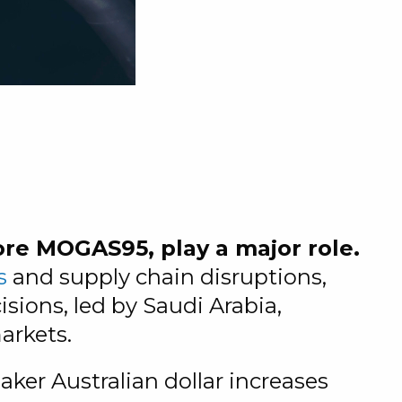
ore MOGAS95, play a major role.
s
and supply chain disruptions,
sions, led by Saudi Arabia,
arkets.
aker Australian dollar increases