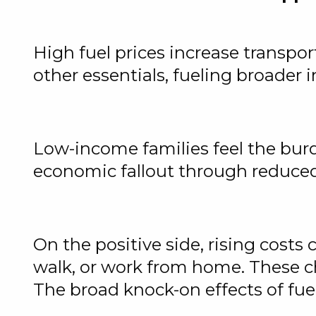
High fuel prices increase transpor
other essentials, fueling broader
Low-income families feel the burd
economic fallout through reduced
On the positive side, rising costs
walk, or work from home. These c
The broad knock-on effects of fuel