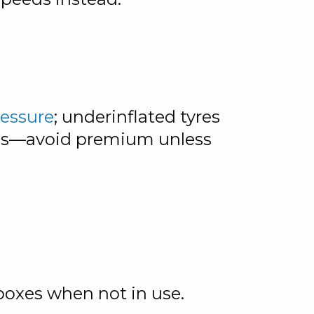
ressure
; underinflated tyres
nds—avoid premium unless
boxes when not in use.