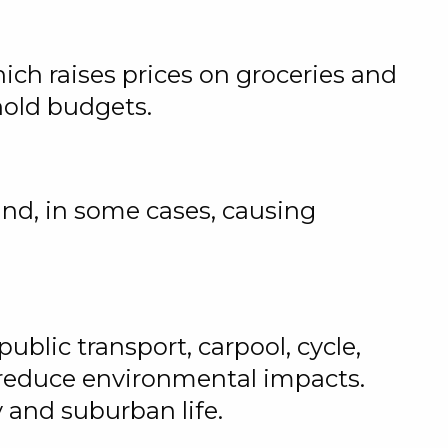
hich raises prices on groceries and
ehold budgets.
and, in some cases, causing
ublic transport, carpool, cycle,
 reduce environmental impacts.
y and suburban life.