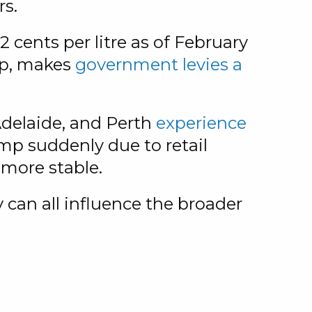
rs.
2 cents per litre as of February
op, makes
government levies a
Adelaide, and Perth
experience
jump suddenly due to retail
 more stable.
an all influence the broader