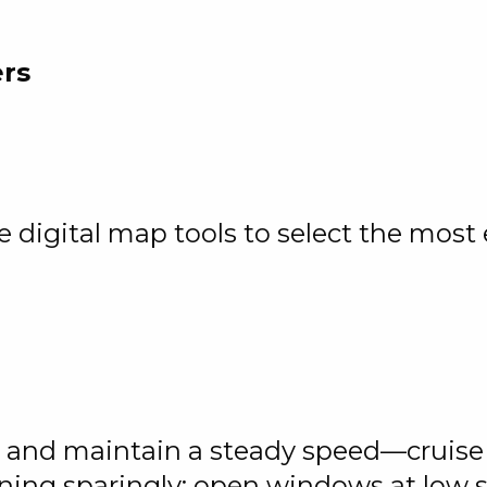
ers
digital map tools to select the most e
y, and maintain a steady speed—cruise
oning sparingly; open windows at low 