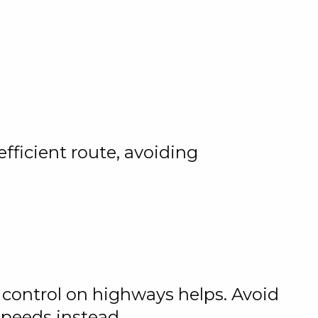
fficient route, avoiding
 control on highways helps. Avoid
speeds instead.