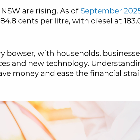
in NSW are rising. As of
September 202
4.8 cents per litre, with diesel at 183.0
very bowser, with households, busines
ices and new technology. Understandi
e money and ease the financial strai