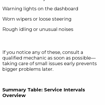
Warning lights on the dashboard
Worn wipers or loose steering
Rough idling or unusual noises
If you notice any of these, consult a
qualified mechanic as soon as possible—
taking care of small issues early prevents
bigger problems later.
Summary Table: Service Intervals
Overview