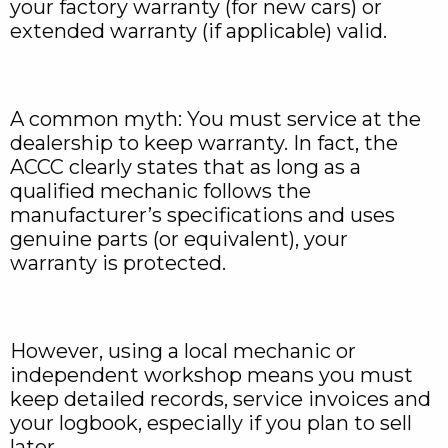
your factory warranty (for new cars) or
extended warranty (if applicable) valid.
A common myth: You must service at the
dealership to keep warranty. In fact, the
ACCC clearly states that as long as a
qualified mechanic follows the
manufacturer’s specifications and uses
genuine parts (or equivalent), your
warranty is protected.
However, using a local mechanic or
independent workshop means you must
keep detailed records, service invoices and
your logbook, especially if you plan to sell
later.