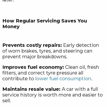
How Regular Servicing Saves You
Money
Prevents costly repairs:
Early detection
of worn brakes, tyres, and steering can
prevent major breakdowns.
Improves fuel economy:
Clean oil, fresh
filters, and correct tyre pressure all
contribute to
lower fuel consumption
.
Maintains resale value:
A car with a full
service history is worth more and easier to
sell.