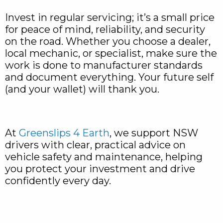
Invest in regular servicing; it’s a small price
for peace of mind, reliability, and security
on the road. Whether you choose a dealer,
local mechanic, or specialist, make sure the
work is done to manufacturer standards
and document everything. Your future self
(and your wallet) will thank you.
At
Greenslips 4 Earth
, we support NSW
drivers with clear, practical advice on
vehicle safety and maintenance, helping
you protect your investment and drive
confidently every day.