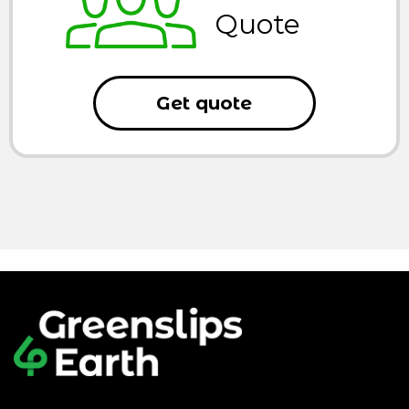
Quote
Get quote