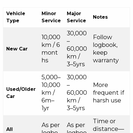
Vehicle
Minor
Major
Notes
Type
Service
Service
30,000
10,000
Follow
–
km / 6
logbook,
60,000
New Car
mont
keep
km /
hs
warranty
3–5yrs
5,000–
30,000
10,000
–
More
Used/Older
km /
60,000
frequent if
Car
6m–
km /
harsh use
1yr
3–5yrs
Time or
As per
As per
distance—
All
logbo
logboo