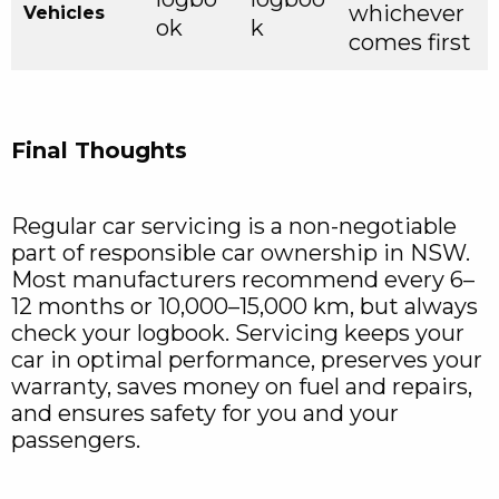
whichever
Vehicles
ok
k
comes first
Final Thoughts
Regular car servicing is a non-negotiable
part of responsible car ownership in NSW.
Most manufacturers recommend every 6–
12 months or 10,000–15,000 km, but always
check your logbook. Servicing keeps your
car in optimal performance, preserves your
warranty, saves money on fuel and repairs,
and ensures safety for you and your
passengers.