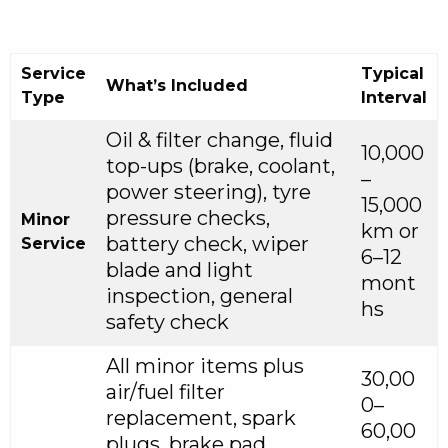
Service
Typical
What’s Included
Type
Interval
Oil & filter change, fluid
10,000
top-ups (brake, coolant,
–
power steering), tyre
15,000
pressure checks,
Minor
km or
battery check, wiper
Service
6–12
blade and light
mont
inspection, general
hs
safety check
All minor items plus
30,00
air/fuel filter
0–
replacement, spark
60,00
plugs, brake pad