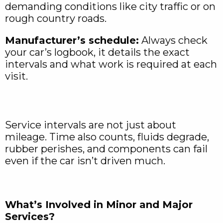
demanding conditions like city traffic or on
rough country roads.
Manufacturer’s schedule:
Always check
your car’s logbook, it details the exact
intervals and what work is required at each
visit.
Service intervals are not just about
mileage. Time also counts, fluids degrade,
rubber perishes, and components can fail
even if the car isn’t driven much.
What’s Involved in Minor and Major
Services?