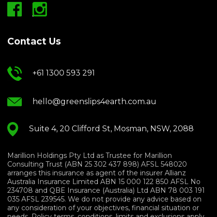
Contact Us
+61 1300 593 291
hello@greenslips4earth.com.au
Suite 4, 20 Clifford St, Mosman, NSW, 2088
Marillion Holdings Pty Ltd as Trustee for Marillion
Consulting Trust (ABN 25 302 437 898) AFSL 548020
arranges this insurance as agent of the insurer Allianz
Australia Insurance Limited ABN 15 000 122 850 AFSL No
234708 and QBE Insurance (Australia) Ltd ABN 78 003 191
035 AFSL 239545. We do not provide any advice based on
any consideration of your objectives, financial situation or
needs. Policy terms, conditions, limits and exclusions apply.