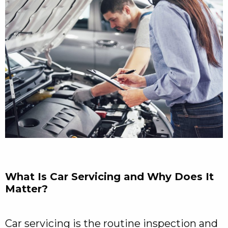
What Is Car Servicing and Why Does It
Matter?
Car servicing is the routine inspection and