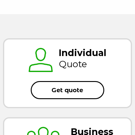
Individual
Quote
Get quote
Business