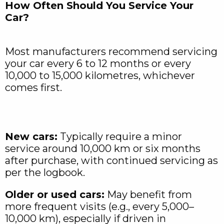
How Often Should You Service Your
Car?
Most manufacturers recommend servicing
your car every 6 to 12 months or every
10,000 to 15,000 kilometres, whichever
comes first.
New cars:
Typically require a minor
service around 10,000 km or six months
after purchase, with continued servicing as
per the logbook.
Older or used cars:
May benefit from
more frequent visits (e.g., every 5,000–
10,000 km), especially if driven in