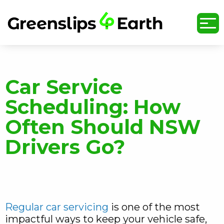
undefined
Car Service
Scheduling: How
Often Should NSW
Drivers Go?
Regular car servicing
is one of the most
impactful ways to keep your vehicle safe,