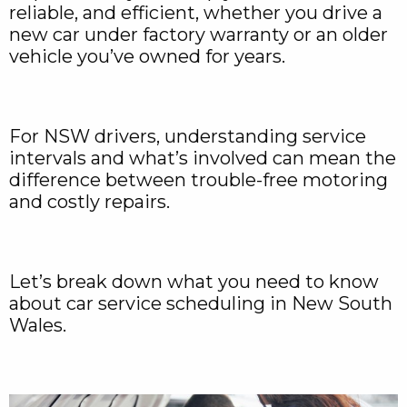
reliable, and efficient, whether you drive a
new car under factory warranty or an older
vehicle you’ve owned for years.
For NSW drivers, understanding service
intervals and what’s involved can mean the
difference between trouble-free motoring
and costly repairs.
Let’s break down what you need to know
about car service scheduling in New South
Wales.