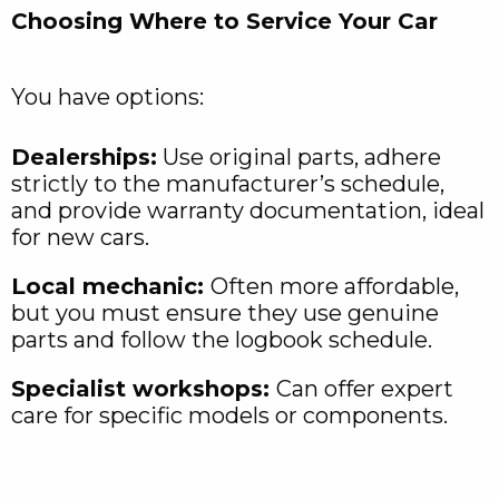
Choosing Where to Service Your Car
You have options:
Dealerships:
Use original parts, adhere
strictly to the manufacturer’s schedule,
and provide warranty documentation, ideal
for new cars.
Local mechanic:
Often more affordable,
but you must ensure they use genuine
parts and follow the logbook schedule.
Specialist workshops:
Can offer expert
care for specific models or components.