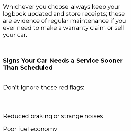
Whichever you choose, always keep your
logbook updated and store receipts; these
are evidence of regular maintenance if you
ever need to make a warranty claim or sell
your car.
Signs Your Car Needs a Service Sooner
Than Scheduled
Don’t ignore these red flags:
Reduced braking or strange noises
Poor fuel economy