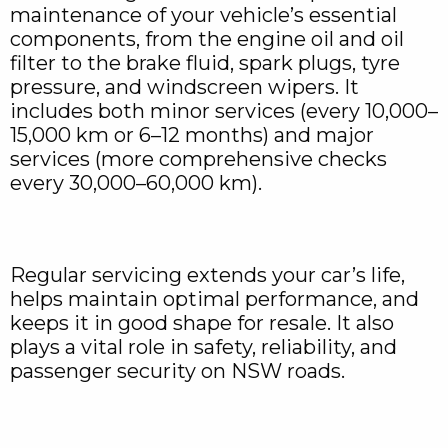
maintenance of your vehicle’s essential
components, from the engine oil and oil
filter to the brake fluid, spark plugs, tyre
pressure, and windscreen wipers. It
includes both minor services (every 10,000–
15,000 km or 6–12 months) and major
services (more comprehensive checks
every 30,000–60,000 km).
Regular servicing extends your car’s life,
helps maintain optimal performance, and
keeps it in good shape for resale. It also
plays a vital role in safety, reliability, and
passenger security on NSW roads.