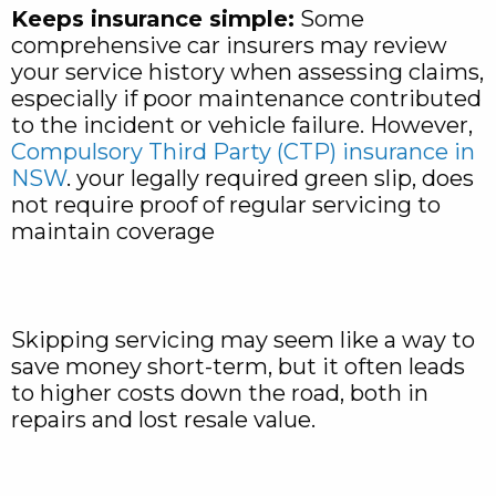
Keeps insurance simple:
Some
comprehensive car insurers may review
your service history when assessing claims,
especially if poor maintenance contributed
to the incident or vehicle failure. However,
Compulsory Third Party (CTP) insurance in
NSW
. your legally required green slip, does
not require proof of regular servicing to
maintain coverage
Skipping servicing may seem like a way to
save money short-term, but it often leads
to higher costs down the road, both in
repairs and lost resale value.