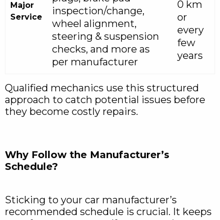
0 km
Major
inspection/change,
or
Service
wheel alignment,
every
steering & suspension
few
checks, and more as
years
per manufacturer
Qualified mechanics use this structured
approach to catch potential issues before
they become costly repairs.
Why Follow the Manufacturer’s
Schedule?
Sticking to your car manufacturer’s
recommended schedule is crucial. It keeps