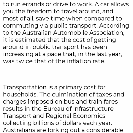
to run errands or drive to work. A car allows
you the freedom to travel around, and
most of all, save time when compared to
commuting via public transport. According
to the Australian Automobile Association,
it is estimated that the cost of getting
around in public transport has been
increasing at a pace that, in the last year,
was twice that of the inflation rate.
Transportation is a primary cost for
households. The culmination of taxes and
charges imposed on bus and train fares
results in the Bureau of Infrastructure
Transport and Regional Economics
collecting billions of dollars each year.
Australians are forking out a considerable