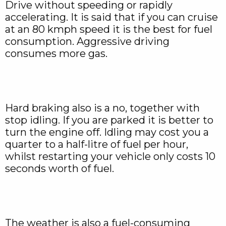
Drive without speeding or rapidly
accelerating. It is said that if you can cruise
at an 80 kmph speed it is the best for fuel
consumption. Aggressive driving
consumes more gas.
Hard braking also is a no, together with
stop idling. If you are parked it is better to
turn the engine off. Idling may cost you a
quarter to a half-litre of fuel per hour,
whilst restarting your vehicle only costs 10
seconds worth of fuel.
The weather is also a fuel-consuming