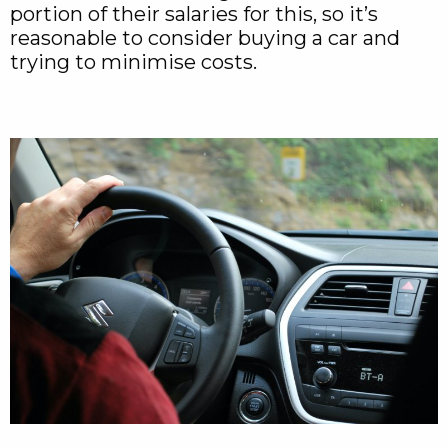
portion of their salaries for this, so it’s
reasonable to consider buying a car and
trying to minimise costs.