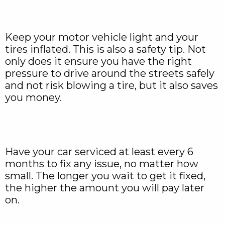
Keep your motor vehicle light and your
tires inflated. This is also a safety tip. Not
only does it ensure you have the right
pressure to drive around the streets safely
and not risk blowing a tire, but it also saves
you money.
Have your car serviced at least every 6
months to fix any issue, no matter how
small. The longer you wait to get it fixed,
the higher the amount you will pay later
on.