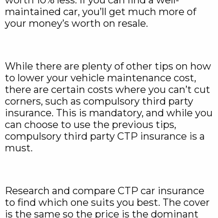
worth 10% less. If you can find a well-
maintained car, you’ll get much more of
your money’s worth on resale.
While there are plenty of other tips on how
to lower your vehicle maintenance cost,
there are certain costs where you can’t cut
corners, such as compulsory third party
insurance. This is mandatory, and while you
can choose to use the previous tips,
compulsory third party CTP insurance is a
must.
Research and compare CTP car insurance
to find which one suits you best. The cover
is the same so the price is the dominant