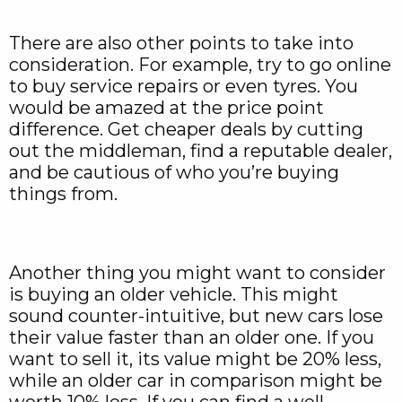
There are also other points to take into
consideration. For example, try to go online
to buy service repairs or even tyres. You
would be amazed at the price point
difference. Get cheaper deals by cutting
out the middleman, find a reputable dealer,
and be cautious of who you’re buying
things from.
Another thing you might want to consider
is buying an older vehicle. This might
sound counter-intuitive, but new cars lose
their value faster than an older one. If you
want to sell it, its value might be 20% less,
while an older car in comparison might be