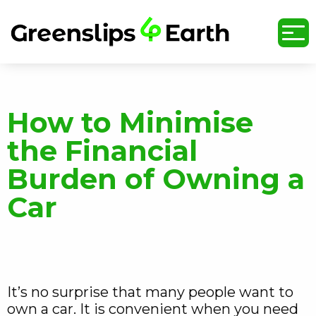
undefined
How to Minimise
the Financial
Burden of Owning a
Car
It’s no surprise that many people want to
own a car. It is convenient when you need