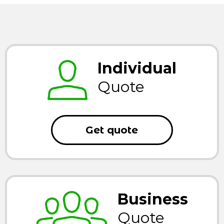
Individual
Quote
Get quote
Business
Quote