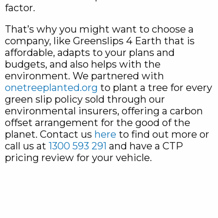
factor.
That’s why you might want to choose a
company, like Greenslips 4 Earth that is
affordable, adapts to your plans and
budgets, and also helps with the
environment. We partnered with
onetreeplanted.org
to plant a tree for every
green slip policy sold through our
environmental insurers, offering a carbon
offset arrangement for the good of the
planet. Contact us
here
to find out more or
call us at
1300 593 291
and have a CTP
pricing review for your vehicle.