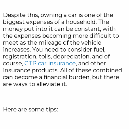
Despite this, owning a car is one of the
biggest expenses of a household. The
money put into it can be constant, with
the expenses becoming more difficult to
meet as the mileage of the vehicle
increases. You need to consider fuel,
registration, tolls, depreciation, and of
course,
CTP car insurance
, and other
insurance products. All of these combined
can become a financial burden, but there
are ways to alleviate it.
Here are some tips: