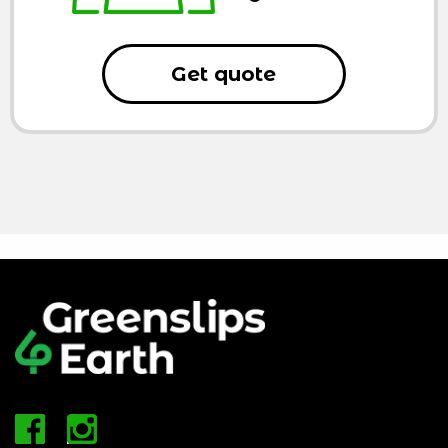
Get quote