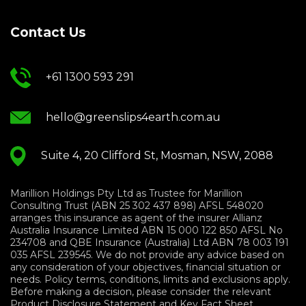
Contact Us
+61 1300 593 291
hello@greenslips4earth.com.au
Suite 4, 20 Clifford St, Mosman, NSW, 2088
Marillion Holdings Pty Ltd as Trustee for Marillion
Consulting Trust (ABN 25 302 437 898) AFSL 548020
arranges this insurance as agent of the insurer Allianz
Australia Insurance Limited ABN 15 000 122 850 AFSL No
234708 and QBE Insurance (Australia) Ltd ABN 78 003 191
035 AFSL 239545. We do not provide any advice based on
any consideration of your objectives, financial situation or
needs. Policy terms, conditions, limits and exclusions apply.
Before making a decision, please consider the relevant
Product Disclosure Statement and Key Fact Sheet