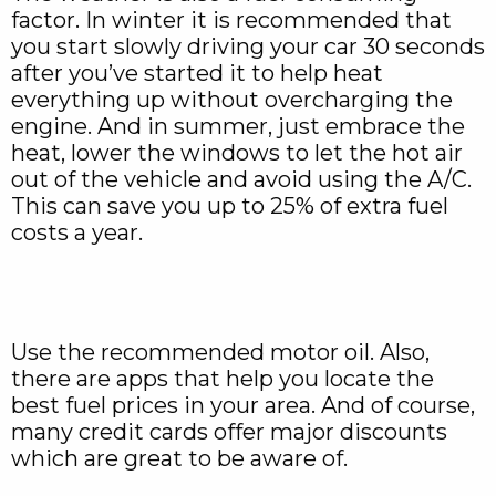
factor. In winter it is recommended that
you start slowly driving your car 30 seconds
after you’ve started it to help heat
everything up without overcharging the
engine. And in summer, just embrace the
heat, lower the windows to let the hot air
out of the vehicle and avoid using the A/C.
This can save you up to 25% of extra fuel
costs a year.
Use the recommended motor oil. Also,
there are apps that help you locate the
best fuel prices in your area. And of course,
many credit cards offer major discounts
which are great to be aware of.