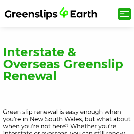
undefined
Interstate &
Overseas Greenslip
Renewal
Green slip renewal is easy enough when
you’re in New South Wales, but what about
when you’re not here? Whether you’re
interstate or overseas, you can still renew