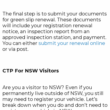
The final step is to submit your documents
for green slip renewal. These documents
will include your registration renewal
notice, an inspection report from an
approved inspection station, and payment.
You can either
submit your renewal online
or via post.
CTP For NSW Visitors
Are you a visitor to NSW? Even if you
permanently live outside of NSW, you still
may need to register your vehicle. Let’s
break down when you do and don’t need to