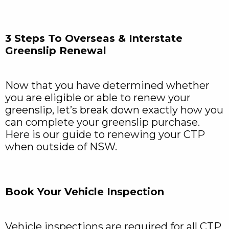
3 Steps To Overseas & Interstate
Greenslip Renewal
Now that you have determined whether
you are eligible or able to renew your
greenslip, let’s break down exactly how you
can complete your greenslip purchase.
Here is our guide to renewing your CTP
when outside of NSW.
Book Your Vehicle Inspection
Vehicle inspections are required for all CTP