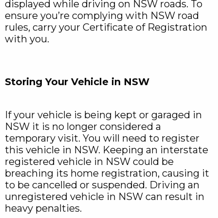
displayed while driving on NSW roads. To
ensure you’re complying with NSW road
rules, carry your Certificate of Registration
with you.
Storing Your Vehicle in NSW
If your vehicle is being kept or garaged in
NSW it is no longer considered a
temporary visit. You will need to register
this vehicle in NSW. Keeping an interstate
registered vehicle in NSW could be
breaching its home registration, causing it
to be cancelled or suspended. Driving an
unregistered vehicle in NSW can result in
heavy penalties.