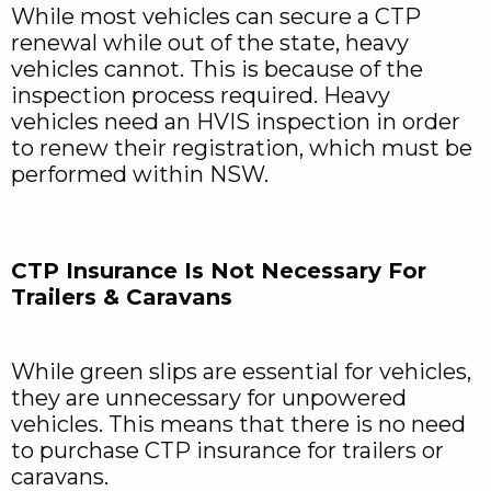
While most vehicles can secure a CTP
renewal while out of the state, heavy
vehicles cannot. This is because of the
inspection process required. Heavy
vehicles need an HVIS inspection in order
to renew their registration, which must be
performed within NSW.
CTP Insurance Is Not Necessary For
Trailers & Caravans
While green slips are essential for vehicles,
they are unnecessary for unpowered
vehicles. This means that there is no need
to purchase CTP insurance for trailers or
caravans.