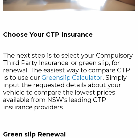
Choose Your CTP Insurance
The next step is to select your Compulsory
Third Party Insurance, or green slip, for
renewal. The easiest way to compare CTP
is to use our
Greenslip Calculator
. Simply
input the requested details about your
vehicle to compare the lowest prices
available from NSW’s leading CTP
insurance providers.
Green slip Renewal