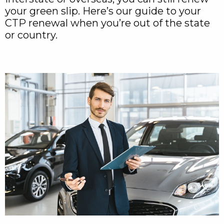
your green slip. Here’s our guide to your
CTP renewal when you’re out of the state
or country.