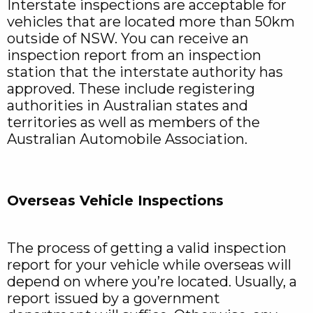
Interstate inspections are acceptable for
vehicles that are located more than 50km
outside of NSW. You can receive an
inspection report from an inspection
station that the interstate authority has
approved. These include registering
authorities in Australian states and
territories as well as members of the
Australian Automobile Association.
Overseas Vehicle Inspections
The process of getting a valid inspection
report for your vehicle while overseas will
depend on where you’re located. Usually, a
report issued by a government