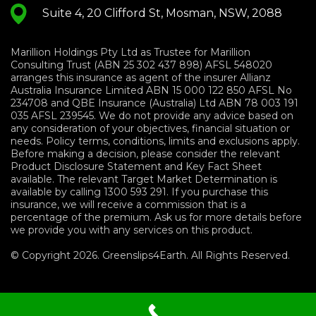
Suite 4, 20 Clifford St, Mosman, NSW, 2088
Marillion Holdings Pty Ltd as Trustee for Marillion
Consulting Trust (ABN 25 302 437 898) AFSL 548020
arranges this insurance as agent of the insurer Allianz
Australia Insurance Limited ABN 15 000 122 850 AFSL No
234708 and QBE Insurance (Australia) Ltd ABN 78 003 191
035 AFSL 239545. We do not provide any advice based on
any consideration of your objectives, financial situation or
needs. Policy terms, conditions, limits and exclusions apply.
Before making a decision, please consider the relevant
Product Disclosure Statement and Key Fact Sheet
available. The relevant Target Market Determination is
available by calling 1300 593 291. If you purchase this
insurance, we will receive a commission that is a
percentage of the premium. Ask us for more details before
we provide you with any services on this product.
© Copyright 2026. Greenslips4Earth. All Rights Reserved.
Terms and Conditions
|
Privacy
Policy
|
Sitemap
|
Financials Services Guide