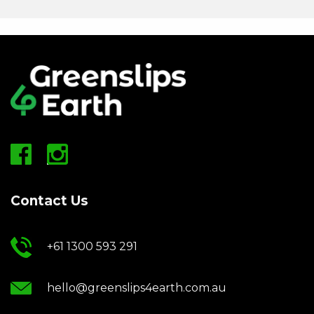
Contact Us
+61 1300 593 291
hello@greenslips4earth.com.au