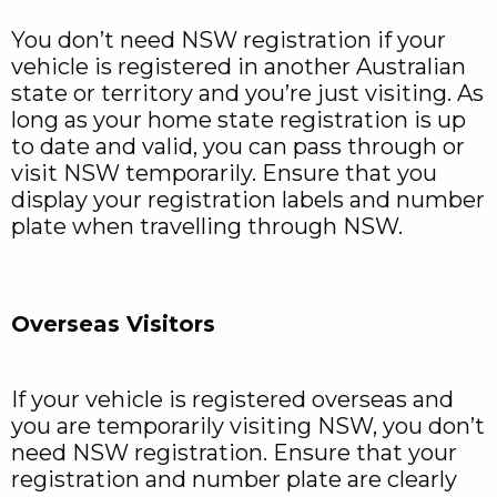
You don’t need NSW registration if your
vehicle is registered in another Australian
state or territory and you’re just visiting. As
long as your home state registration is up
to date and valid, you can pass through or
visit NSW temporarily. Ensure that you
display your registration labels and number
plate when travelling through NSW.
Overseas Visitors
If your vehicle is registered overseas and
you are temporarily visiting NSW, you don’t
need NSW registration. Ensure that your
registration and number plate are clearly