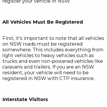
register your vehicle in NSW.
All Vehicles Must Be Registered
First, it’s important to note that all vehicles
on NSW roads must be registered
somewhere. This includes everything from
light vehicles to heavy vehicles such as
trucks and even non-powered vehicles like
caravans and trailers. If you are an NSW
resident, your vehicle will need to be
registered in NSW with CTP insurance.
Interstate Visitors