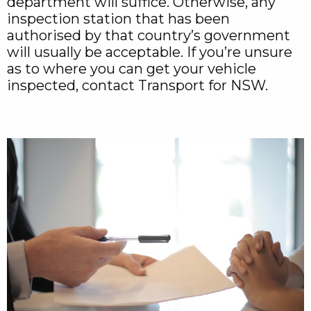
department will suffice. Otherwise, any
inspection station that has been
authorised by that country’s government
will usually be acceptable. If you’re unsure
as to where you can get your vehicle
inspected, contact Transport for NSW.