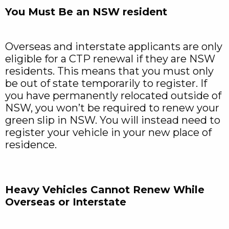
You Must Be an NSW resident
Overseas and interstate applicants are only
eligible for a CTP renewal if they are NSW
residents. This means that you must only
be out of state temporarily to register. If
you have permanently relocated outside of
NSW, you won’t be required to renew your
green slip in NSW. You will instead need to
register your vehicle in your new place of
residence.
Heavy Vehicles Cannot Renew While
Overseas or Interstate