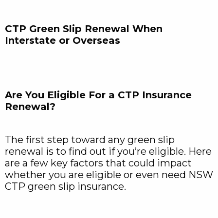
CTP Green Slip Renewal When
Interstate or Overseas
Are You Eligible For a CTP Insurance
Renewal?
The first step toward any green slip
renewal is to find out if you’re eligible. Here
are a few key factors that could impact
whether you are eligible or even need NSW
CTP green slip insurance.