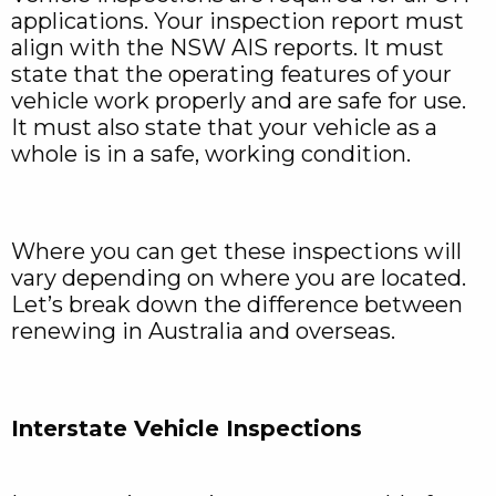
applications. Your inspection report must
align with the NSW AIS reports. It must
state that the operating features of your
vehicle work properly and are safe for use.
It must also state that your vehicle as a
whole is in a safe, working condition.
Where you can get these inspections will
vary depending on where you are located.
Let’s break down the difference between
renewing in Australia and overseas.
Interstate Vehicle Inspections