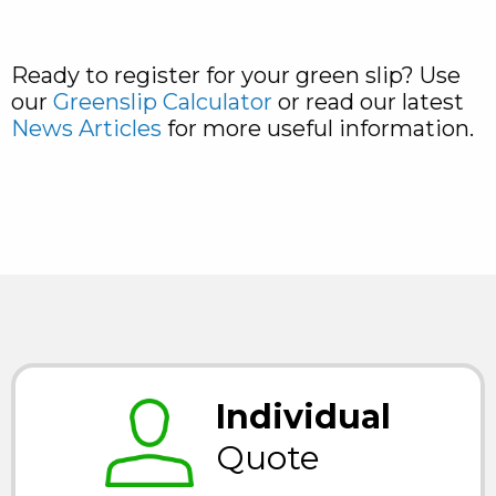
Ready to register for your green slip? Use
our
Greenslip Calculator
or read our latest
News Articles
for more useful information.
Individual
Quote