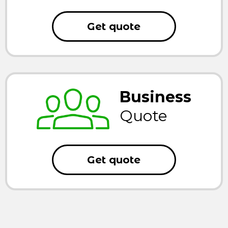
Get quote
Business
Quote
Get quote