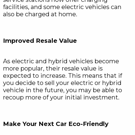
facilities, and some electric vehicles can
also be charged at home.
Improved Resale Value
As electric and hybrid vehicles become
more popular, their resale value is
expected to increase. This means that if
you decide to sell your electric or hybrid
vehicle in the future, you may be able to
recoup more of your initial investment.
Make Your Next Car Eco-Friendly