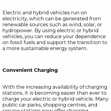
Electric and hybrid vehicles run on
electricity, which can be generated from
renewable sources such as wind, solar, or
hydropower. By using electric or hybrid
vehicles, you can reduce your dependence
on fossil fuels and support the transition to
a more sustainable energy system.
Convenient Charging
With the increasing availability of charging
stations, it is becoming easier than ever to
charge your electric or hybrid vehicle. Many
public car parks, shopping centres, and
service stations now offer charging