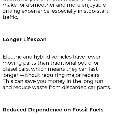
make for a smoother and more enjoyable
driving experience, especially in stop-start
traffic.
Longer Lifespan
Electric and hybrid vehicles have fewer
moving parts than traditional petrol or
diesel cars, which means they can last
longer without requiring major repairs.
This can save you money in the long run
and reduce waste from discarded car parts.
Reduced Dependence on Fossil Fuels