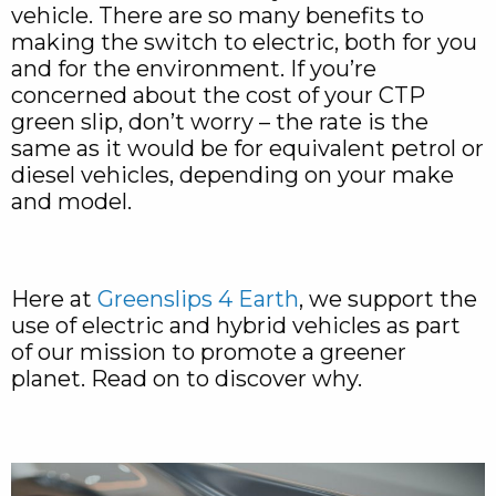
vehicle. There are so many benefits to
making the switch to electric, both for you
and for the environment. If you’re
concerned about the cost of your CTP
green slip, don’t worry – the rate is the
same as it would be for equivalent petrol or
diesel vehicles, depending on your make
and model.
Here at
Greenslips 4 Earth
, we support the
use of electric and hybrid vehicles as part
of our mission to promote a greener
planet. Read on to discover why.