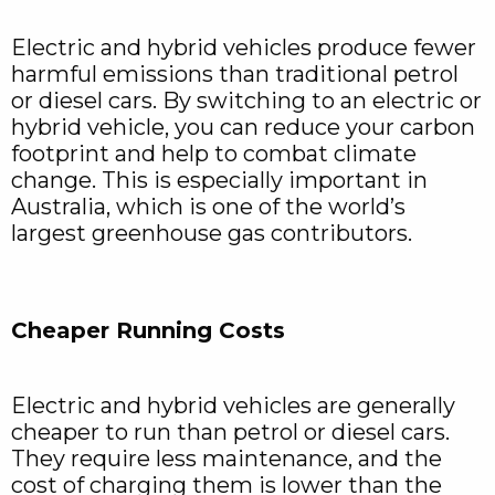
Electric and hybrid vehicles produce fewer
harmful emissions than traditional petrol
or diesel cars. By switching to an electric or
hybrid vehicle, you can reduce your carbon
footprint and help to combat climate
change. This is especially important in
Australia, which is one of the world’s
largest greenhouse gas contributors.
Cheaper Running Costs
Electric and hybrid vehicles are generally
cheaper to run than petrol or diesel cars.
They require less maintenance, and the
cost of charging them is lower than the