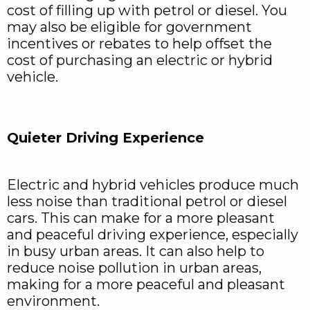
cost of filling up with petrol or diesel. You
may also be eligible for government
incentives or rebates to help offset the
cost of purchasing an electric or hybrid
vehicle.
Quieter Driving Experience
Electric and hybrid vehicles produce much
less noise than traditional petrol or diesel
cars. This can make for a more pleasant
and peaceful driving experience, especially
in busy urban areas. It can also help to
reduce noise pollution in urban areas,
making for a more peaceful and pleasant
environment.