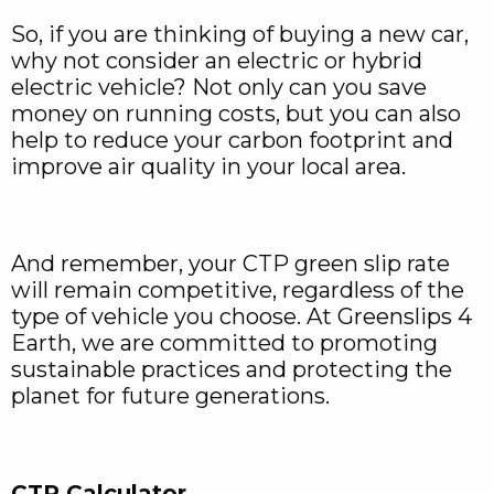
So, if you are thinking of buying a new car,
why not consider an electric or hybrid
electric vehicle? Not only can you save
money on running costs, but you can also
help to reduce your carbon footprint and
improve air quality in your local area.
And remember, your CTP green slip rate
will remain competitive, regardless of the
type of vehicle you choose. At Greenslips 4
Earth, we are committed to promoting
sustainable practices and protecting the
planet for future generations.
CTP Calculator