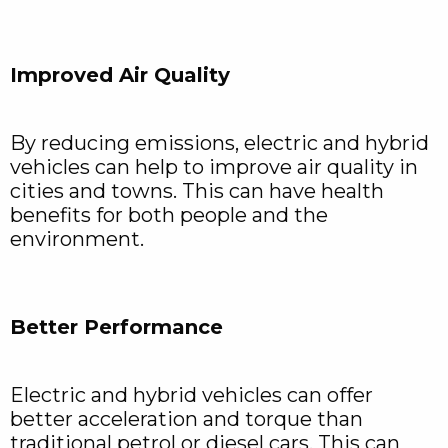
Improved Air Quality
By reducing emissions, electric and hybrid
vehicles can help to improve air quality in
cities and towns. This can have health
benefits for both people and the
environment.
Better Performance
Electric and hybrid vehicles can offer
better acceleration and torque than
traditional petrol or diesel cars. This can