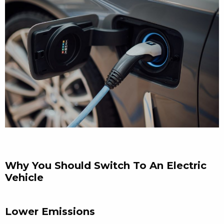
Why You Should Switch To An Electric
Vehicle
Lower Emissions