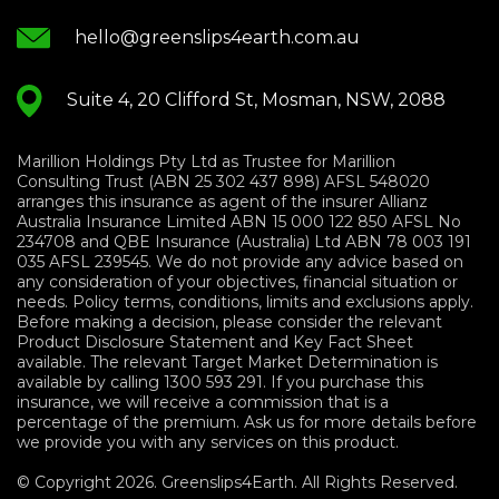
hello@greenslips4earth.com.au
Suite 4, 20 Clifford St, Mosman, NSW, 2088
Marillion Holdings Pty Ltd as Trustee for Marillion
Consulting Trust (ABN 25 302 437 898) AFSL 548020
arranges this insurance as agent of the insurer Allianz
Australia Insurance Limited ABN 15 000 122 850 AFSL No
234708 and QBE Insurance (Australia) Ltd ABN 78 003 191
035 AFSL 239545. We do not provide any advice based on
any consideration of your objectives, financial situation or
needs. Policy terms, conditions, limits and exclusions apply.
Before making a decision, please consider the relevant
Product Disclosure Statement and Key Fact Sheet
available. The relevant Target Market Determination is
available by calling 1300 593 291. If you purchase this
insurance, we will receive a commission that is a
percentage of the premium. Ask us for more details before
we provide you with any services on this product.
© Copyright 2026. Greenslips4Earth. All Rights Reserved.