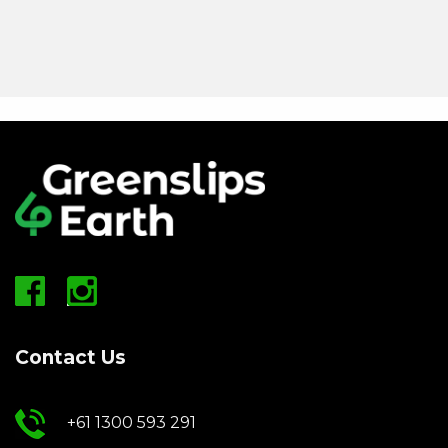
Contact Us
+61 1300 593 291