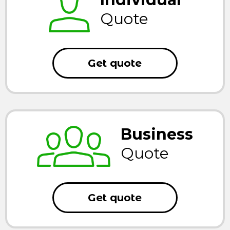
Quote
Get quote
Business
Quote
Get quote