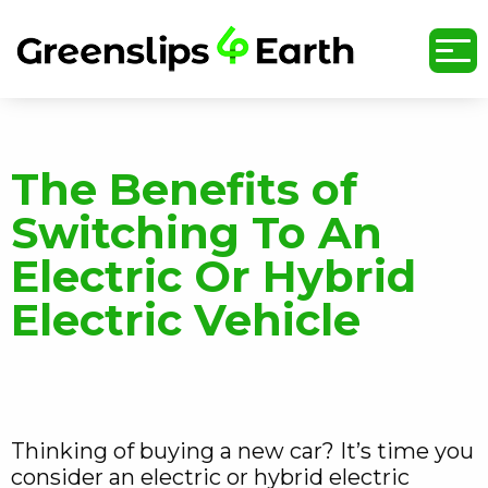
undefined
The Benefits of
Switching To An
Electric Or Hybrid
Electric Vehicle
Thinking of buying a new car? It’s time you
consider an electric or hybrid electric