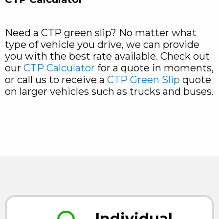
Need a CTP green slip? No matter what
type of vehicle you drive, we can provide
you with the best rate available. Check out
our
CTP Calculator
for a quote in moments,
or call us to receive a
CTP Green Slip
quote
on larger vehicles such as trucks and buses.
Individual