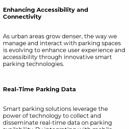
Enhancing Accessibility and
Connectivity
As urban areas grow denser, the way we
manage and interact with parking spaces
is evolving to enhance user experience and
accessibility through innovative smart
parking technologies.
Real-Time Parking Data
Smart parking solutions leverage the
power of technology to collect and
disseminate real-time data on parking