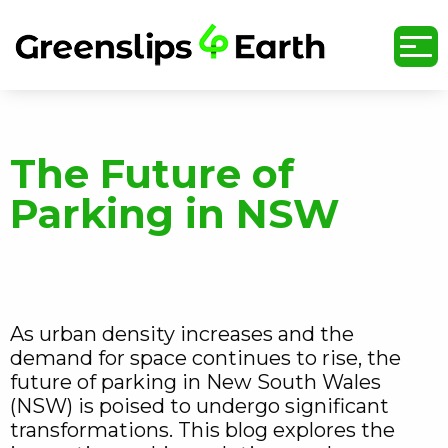
undefined
The Future of
Parking in NSW
As urban density increases and the
demand for space continues to rise, the
future of parking in New South Wales
(NSW) is poised to undergo significant
transformations. This blog explores the