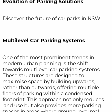
Evolution of Parking Solutions
Discover the future of car parks in NSW.
Multilevel Car Parking Systems
One of the most prominent trends in
modern urban planning is the shift
towards multilevel car parking systems.
These structures are designed to
maximise space by building upwards,
rather than outwards, offering multiple
floors of parking within a condensed
footprint. This approach not only reduces
land use but also provides more parking
spaces in areas where ground-level real