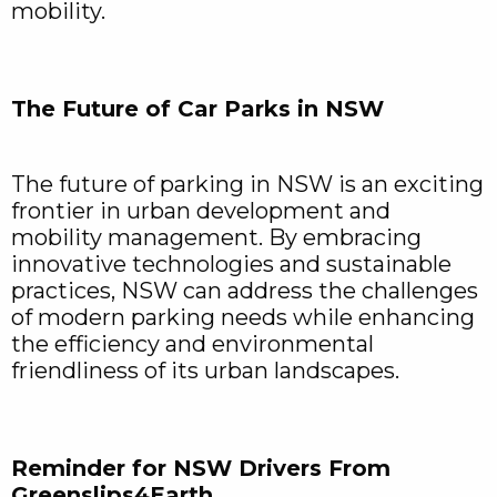
mobility.
The Future of Car Parks in NSW
The future of parking in NSW is an exciting
frontier in urban development and
mobility management. By embracing
innovative technologies and sustainable
practices, NSW can address the challenges
of modern parking needs while enhancing
the efficiency and environmental
friendliness of its urban landscapes.
Reminder for NSW Drivers From
Greenslips4Earth