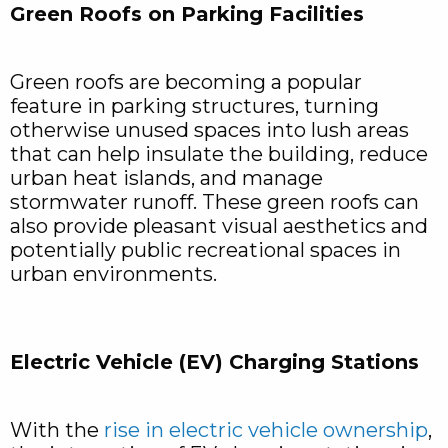
Green Roofs on Parking Facilities
Green roofs are becoming a popular
feature in parking structures, turning
otherwise unused spaces into lush areas
that can help insulate the building, reduce
urban heat islands, and manage
stormwater runoff. These green roofs can
also provide pleasant visual aesthetics and
potentially public recreational spaces in
urban environments.
Electric Vehicle (EV) Charging Stations
With the
rise in electric vehicle ownership
,