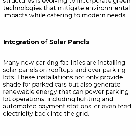
structures is evolving to incorporate green
technologies that mitigate environmental
impacts while catering to modern needs.
Integration of Solar Panels
Many new parking facilities are installing
solar panels on rooftops and over parking
lots. These installations not only provide
shade for parked cars but also generate
renewable energy that can power parking
lot operations, including lighting and
automated payment stations, or even feed
electricity back into the grid.