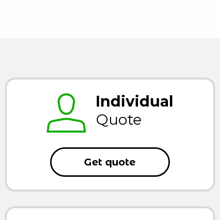
Individual
Quote
Get quote