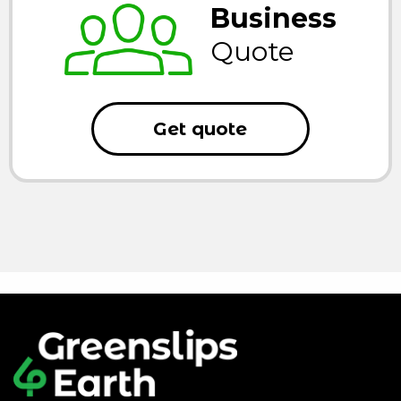
Business
Quote
Get quote