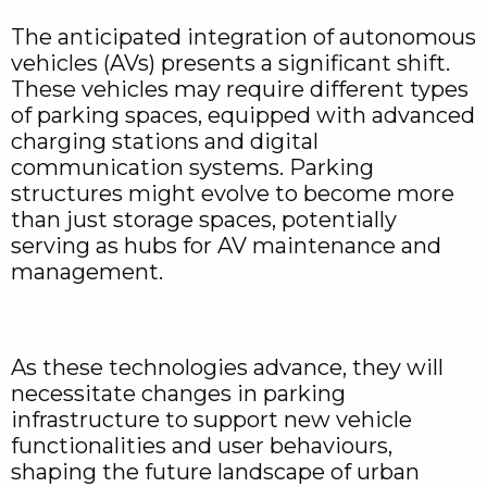
The anticipated integration of autonomous
vehicles (AVs) presents a significant shift.
These vehicles may require different types
of parking spaces, equipped with advanced
charging stations and digital
communication systems. Parking
structures might evolve to become more
than just storage spaces, potentially
serving as hubs for AV maintenance and
management.
As these technologies advance, they will
necessitate changes in parking
infrastructure to support new vehicle
functionalities and user behaviours,
shaping the future landscape of urban