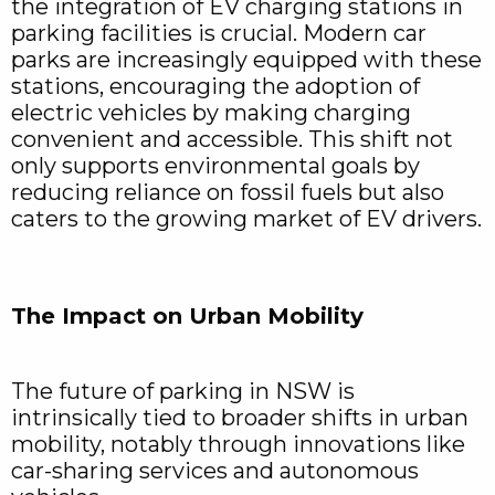
the integration of EV charging stations in
parking facilities is crucial. Modern car
parks are increasingly equipped with these
stations, encouraging the adoption of
electric vehicles by making charging
convenient and accessible. This shift not
only supports environmental goals by
reducing reliance on fossil fuels but also
caters to the growing market of EV drivers.
The Impact on Urban Mobility
The future of parking in NSW is
intrinsically tied to broader shifts in urban
mobility, notably through innovations like
car-sharing services and autonomous