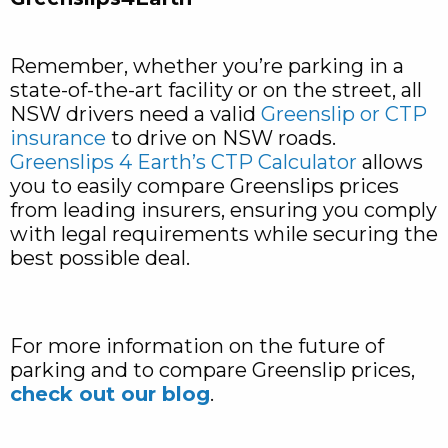
Remember, whether you’re parking in a
state-of-the-art facility or on the street, all
NSW drivers need a valid
Greenslip or CTP
insurance
to drive on NSW roads.
Greenslips 4 Earth’s CTP Calculator
allows
you to easily compare Greenslips prices
from leading insurers, ensuring you comply
with legal requirements while securing the
best possible deal.
For more information on the future of
parking and to compare Greenslip prices,
check out our blog
.