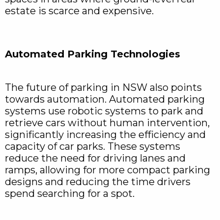
estate is scarce and expensive.
Automated Parking Technologies
The future of parking in NSW also points
towards automation. Automated parking
systems use robotic systems to park and
retrieve cars without human intervention,
significantly increasing the efficiency and
capacity of car parks. These systems
reduce the need for driving lanes and
ramps, allowing for more compact parking
designs and reducing the time drivers
spend searching for a spot.