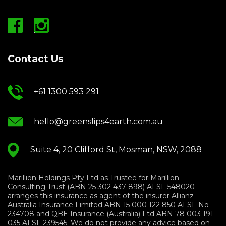
Contact Us
+61 1300 593 291
hello@greenslips4earth.com.au
Suite 4, 20 Clifford St, Mosman, NSW, 2088
Marillion Holdings Pty Ltd as Trustee for Marillion
Consulting Trust (ABN 25 302 437 898) AFSL 548020
arranges this insurance as agent of the insurer Allianz
Australia Insurance Limited ABN 15 000 122 850 AFSL No
234708 and QBE Insurance (Australia) Ltd ABN 78 003 191
035 AFSL 239545. We do not provide any advice based on