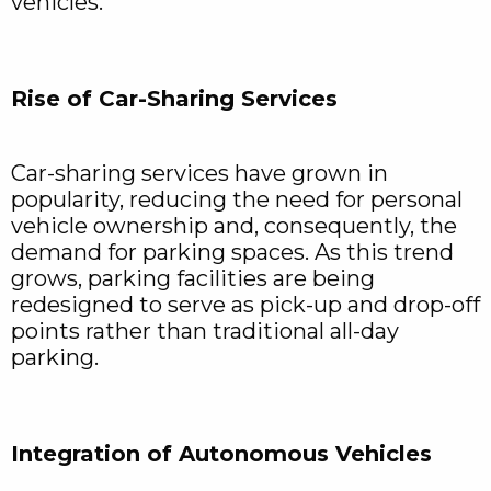
vehicles.
Rise of Car-Sharing Services
Car-sharing services have grown in
popularity, reducing the need for personal
vehicle ownership and, consequently, the
demand for parking spaces. As this trend
grows, parking facilities are being
redesigned to serve as pick-up and drop-off
points rather than traditional all-day
parking.
Integration of Autonomous Vehicles