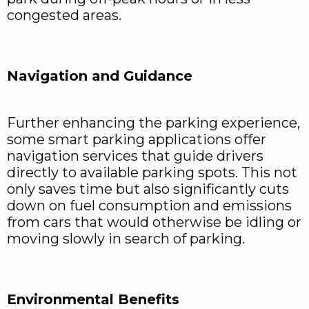
congested areas.
Navigation and Guidance
Further enhancing the parking experience,
some smart parking applications offer
navigation services that guide drivers
directly to available parking spots. This not
only saves time but also significantly cuts
down on fuel consumption and emissions
from cars that would otherwise be idling or
moving slowly in search of parking.
Environmental Benefits