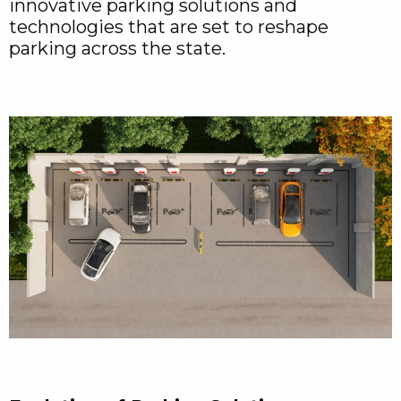
innovative parking solutions and
technologies that are set to reshape
parking across the state.