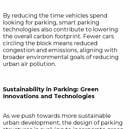
By reducing the time vehicles spend
looking for parking, smart parking
technologies also contribute to lowering
the overall carbon footprint. Fewer cars
circling the block means reduced
congestion and emissions, aligning with
broader environmental goals of reducing
urban air pollution.
Sustainability in Parking: Green
Innovations and Technologies
As we push towards more sustainable
urban development, the design of parking