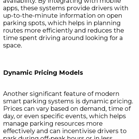
availability. By integrating with mobile
apps, these systems provide drivers with
up-to-the-minute information on open
parking spots, which helps in planning
routes more efficiently and reduces the
time spent driving around looking for a
space.
Dynamic Pricing Models
Another significant feature of modern
smart parking systems is dynamic pricing.
Prices can vary based on demand, time of
day, or even specific events, which helps
manage parking resources more
effectively and can incentivise drivers to
park during off-peak hours or in less