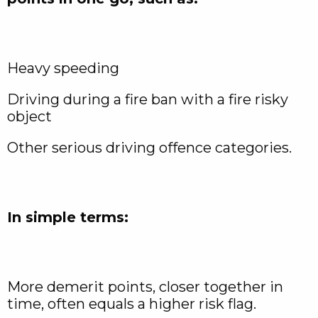
Heavy speeding
Driving during a fire ban with a fire risky
object
Other serious driving offence categories.
In simple terms:
More demerit points, closer together in
time, often equals a higher risk flag.