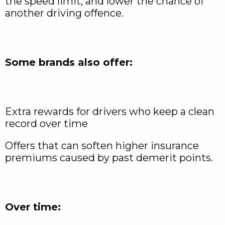
the speed limit, and lower the chance of
another driving offence.
Some brands also offer:
Extra rewards for drivers who keep a clean
record over time
Offers that can soften higher insurance
premiums caused by past demerit points.
Over time: