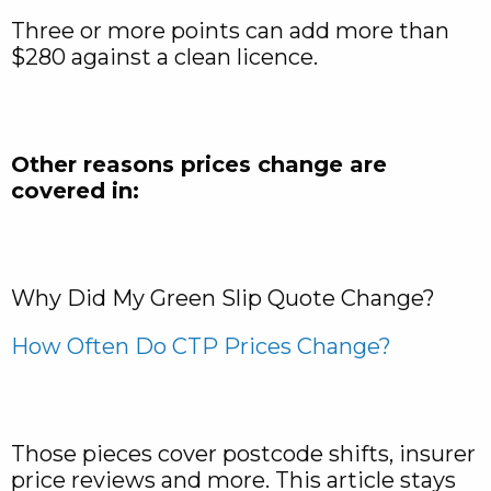
Three or more points can add more than
$280 against a clean licence.
Other reasons prices change are
covered in:
Why Did My Green Slip Quote Change?
How Often Do CTP Prices Change?
Those pieces cover postcode shifts, insurer
price reviews and more. This article stays