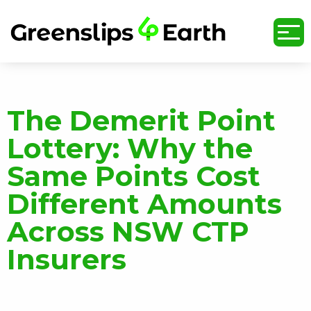
undefined
The Demerit Point
Lottery: Why the
Same Points Cost
Different Amounts
Across NSW CTP
Insurers