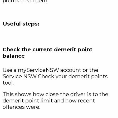
points cost them.
Useful steps:
Check the current demerit point
balance
Use a myServiceNSW account or the
Service NSW Check your demerit points
tool.
This shows how close the driver is to the
demerit point limit and how recent
offences were.