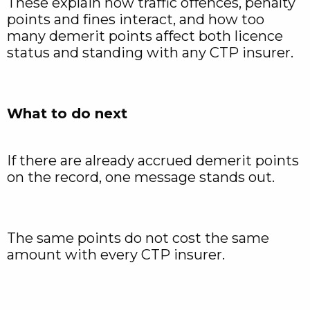
These explain how traffic offences, penalty
points and fines interact, and how too
many demerit points affect both licence
status and standing with any CTP insurer.
What to do next
If there are already accrued demerit points
on the record, one message stands out.
The same points do not cost the same
amount with every CTP insurer.