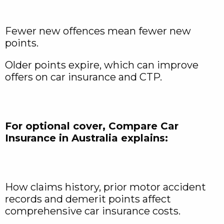
Fewer new offences mean fewer new
points.
Older points expire, which can improve
offers on car insurance and CTP.
For optional cover, Compare Car
Insurance in Australia explains:
How claims history, prior motor accident
records and demerit points affect
comprehensive car insurance costs.