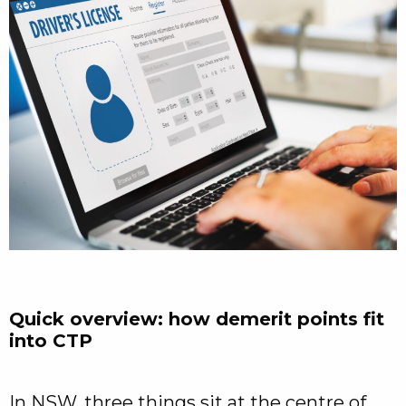
Quick overview: how demerit points fit
into CTP
In NSW, three things sit at the centre of