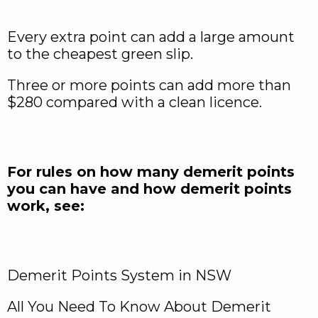
Every extra point can add a large amount
to the cheapest green slip.
Three or more points can add more than
$280 compared with a clean licence.
For rules on how many demerit points
you can have and how demerit points
work, see:
Demerit Points System in NSW
All You Need To Know About Demerit