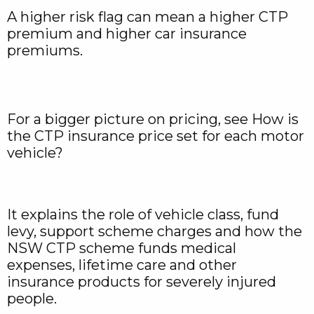
A higher risk flag can mean a higher CTP
premium and higher car insurance
premiums.
For a bigger picture on pricing, see How is
the CTP insurance price set for each motor
vehicle?
It explains the role of vehicle class, fund
levy, support scheme charges and how the
NSW CTP scheme funds medical
expenses, lifetime care and other
insurance products for severely injured
people.