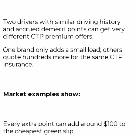
Two drivers with similar driving history
and accrued demerit points can get very
different CTP premium offers.
One brand only adds a small load; others
quote hundreds more for the same CTP
insurance.
Market examples show:
Every extra point can add around $100 to
the cheapest green slip.