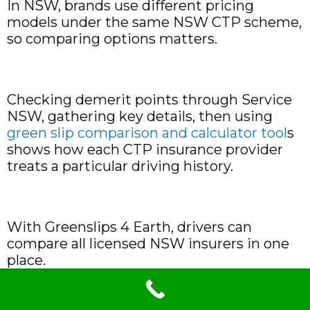
In NSW, brands use different pricing
models under the same NSW CTP scheme,
so comparing options matters.
Checking demerit points through Service
NSW, gathering key details, then using
green slip comparison and calculator tool
s
shows how each CTP insurance provider
treats a particular driving history.
With Greenslips 4 Earth, drivers can
compare all licensed NSW insurers in one
place.