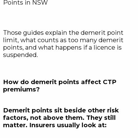
Points in NSW
Those guides explain the demerit point
limit, what counts as too many demerit
points, and what happens if a licence is
suspended.
How do demerit points affect CTP
premiums?
Demerit points sit beside other risk
factors, not above them. They still
matter. Insurers usually look at: