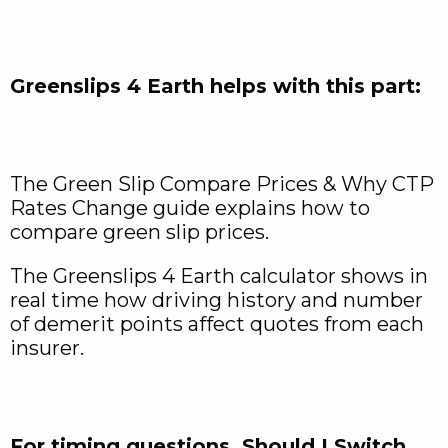
Greenslips 4 Earth helps with this part:
The Green Slip Compare Prices & Why CTP
Rates Change guide explains how to
compare green slip prices.
The Greenslips 4 Earth calculator shows in
real time how driving history and number
of demerit points affect quotes from each
insurer.
For timing questions, Should I Switch