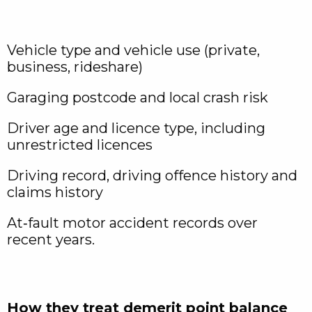
Vehicle type and vehicle use (private,
business, rideshare)
Garaging postcode and local crash risk
Driver age and licence type, including
unrestricted licences
Driving record, driving offence history and
claims history
At‑fault motor accident records over
recent years.
How they treat demerit point balance