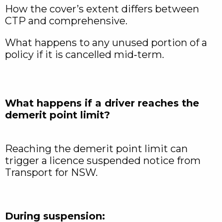
How the cover’s extent differs between
CTP and comprehensive.
What happens to any unused portion of a
policy if it is cancelled mid‑term.​
What happens if a driver reaches the
demerit point limit?
Reaching the demerit point limit can
trigger a licence suspended notice from
Transport for NSW.
During suspension: