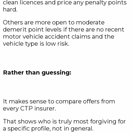
clean licences and price any penalty points
hard.
Others are more open to moderate
demerit point levels if there are no recent
motor vehicle accident claims and the
vehicle type is low risk.
Rather than guessing:
It makes sense to compare offers from
every CTP insurer.
That shows who is truly most forgiving for
a specific profile, not in general.