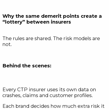
Why the same demerit points create a
“lottery” between insurers
The rules are shared. The risk models are
not.
Behind the scenes:
Every CTP insurer uses its own data on
crashes, claims and customer profiles.
Each brand decides how much extra risk it