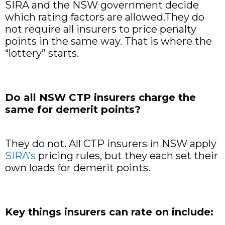
SIRA and the NSW government decide
which rating factors are allowed.They do
not require all insurers to price penalty
points in the same way. That is where the
“lottery” starts.
Do all NSW CTP insurers charge the
same for demerit points?
They do not. All CTP insurers in NSW apply
SIRA’s
pricing rules, but they each set their
own loads for demerit points.
Key things insurers can rate on include: