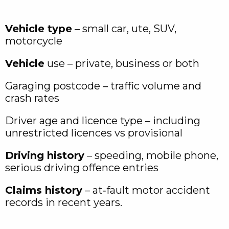
Vehicle type
– small car, ute, SUV,
motorcycle
Vehicle
use – private, business or both
Garaging postcode – traffic volume and
crash rates
Driver age and licence type – including
unrestricted licences vs provisional
Driving history
– speeding, mobile phone,
serious driving offence entries
Claims history
– at‑fault motor accident
records in recent years.