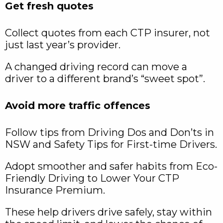
Get fresh quotes
Collect quotes from each CTP insurer, not
just last year’s provider.
A changed driving record can move a
driver to a different brand’s “sweet spot”.
Avoid more traffic offences
Follow tips from Driving Dos and Don’ts in
NSW and Safety Tips for First-time Drivers.
Adopt smoother and safer habits from Eco-
Friendly Driving to Lower Your CTP
Insurance Premium.
These help drivers drive safely, stay within