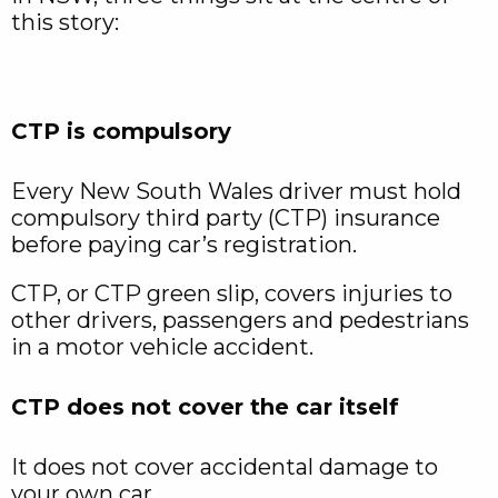
this story:
CTP is compulsory
Every New South Wales driver must hold
compulsory third party (CTP) insurance
before paying car’s registration.
CTP, or CTP green slip, covers injuries to
other drivers, passengers and pedestrians
in a motor vehicle accident.
CTP does not cover the car itself
It does not cover accidental damage to
your own car.