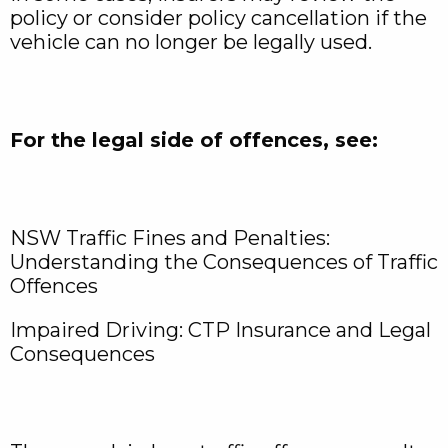
policy or consider policy cancellation if the
vehicle can no longer be legally used.
For the legal side of offences, see:
NSW Traffic Fines and Penalties:
Understanding the Consequences of Traffic
Offences
Impaired Driving: CTP Insurance and Legal
Consequences