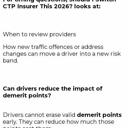
CTP Insurer This 2026? looks at:
When to review providers
How new traffic offences or address
changes can move a driver into a new risk
band.​
Can drivers reduce the impact of
demerit points?
Drivers cannot erase valid
demerit points
early. They can reduce how much those