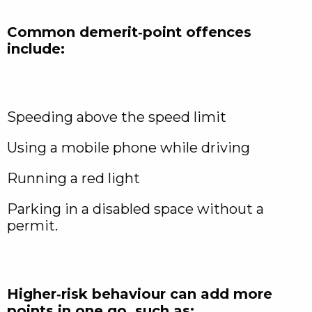
Common demerit‑point offences
include:
Speeding above the speed limit
Using a mobile phone while driving
Running a red light
Parking in a disabled space without a
permit.
Higher‑risk behaviour can add more
points in one go, such as: