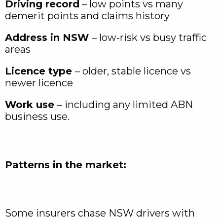
Driving record
– low points vs many
demerit points and claims history
Address in NSW
– low‑risk vs busy traffic
areas
Licence type
– older, stable licence vs
newer licence
Work use
– including any limited ABN
business use.
Patterns in the market:
Some insurers chase NSW drivers with