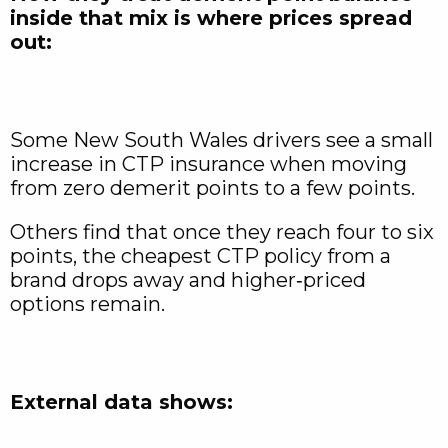
inside that mix is where prices spread
out:
Some New South Wales drivers see a small
increase in CTP insurance when moving
from zero demerit points to a few points.
Others find that once they reach four to six
points, the cheapest CTP policy from a
brand drops away and higher‑priced
options remain.
External data shows: