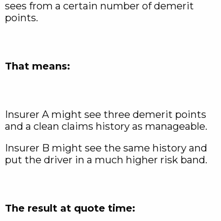
sees from a certain number of demerit
points.
That means:
Insurer A might see three demerit points
and a clean claims history as manageable.
Insurer B might see the same history and
put the driver in a much higher risk band.
The result at quote time: