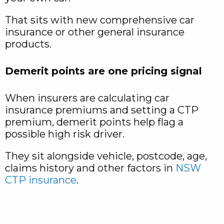
That sits with new comprehensive car
insurance or other general insurance
products.​
Demerit points are one pricing signal
When insurers are calculating car
insurance premiums and setting a CTP
premium, demerit points help flag a
possible high risk driver.
They sit alongside vehicle, postcode, age,
claims history and other factors in
NSW
CTP insurance
.