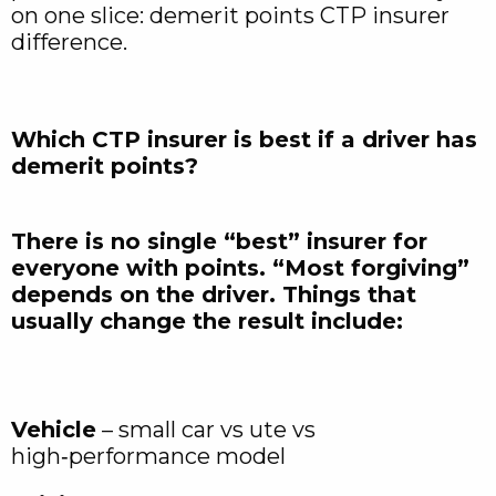
on one slice: demerit points CTP insurer
difference.
Which CTP insurer is best if a driver has
demerit points?
There is no single “best” insurer for
everyone with points. “Most forgiving”
depends on the driver. Things that
usually change the result include:
Vehicle
– small car vs ute vs
high‑performance model