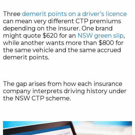
Three
demerit points on a driver’s licence
can mean very different CTP premiums
depending on the insurer. One brand
might quote $620 for an
NSW green slip
,
while another wants more than $800 for
the same vehicle and the same accrued
demerit points.
The gap arises from how each insurance
company interprets driving history under
the NSW CTP scheme.