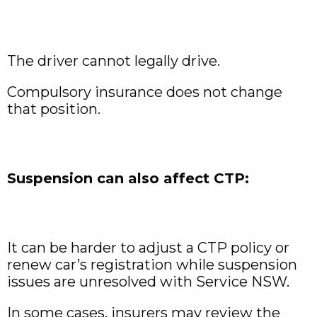
The driver cannot legally drive.
Compulsory insurance does not change
that position.
Suspension can also affect CTP:
It can be harder to adjust a CTP policy or
renew car’s registration while suspension
issues are unresolved with Service NSW.
In some cases, insurers may review the