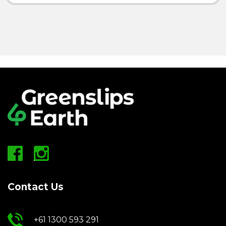
Contact Us
+61 1300 593 291