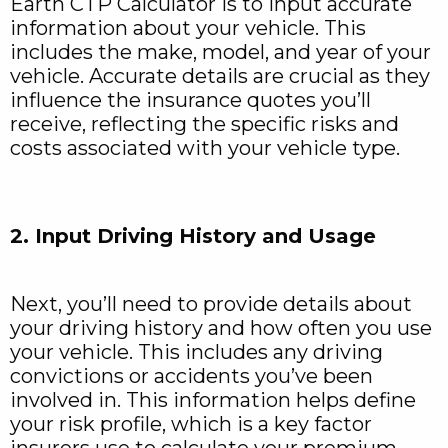
Earth CTP Calculator is to input accurate
information about your vehicle. This
includes the make, model, and year of your
vehicle. Accurate details are crucial as they
influence the insurance quotes you’ll
receive, reflecting the specific risks and
costs associated with your vehicle type.
2. Input Driving History and Usage
Next, you’ll need to provide details about
your driving history and how often you use
your vehicle. This includes any driving
convictions or accidents you’ve been
involved in. This information helps define
your risk profile, which is a key factor
insurers use to calculate your premium.