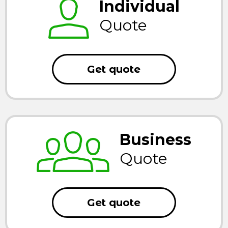
Individual
Quote
Get quote
Business
Quote
Get quote