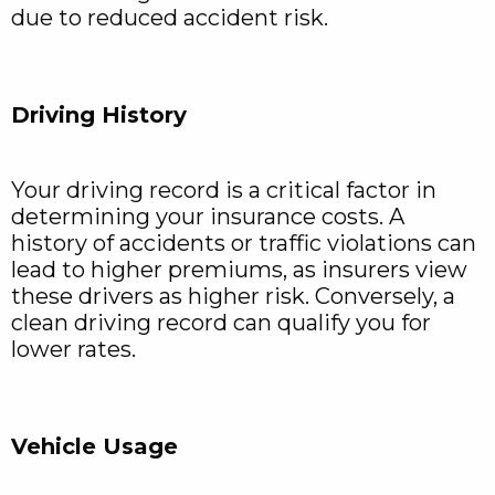
due to reduced accident risk.
Driving History
Your driving record is a critical factor in
determining your insurance costs. A
history of accidents or traffic violations can
lead to higher premiums, as insurers view
these drivers as higher risk. Conversely, a
clean driving record can qualify you for
lower rates.
Vehicle Usage