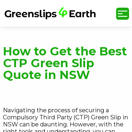
undefined
How to Get the Best
CTP Green Slip
Quote in NSW
Navigating the process of securing a
Compulsory Third Party (CTP) Green Slip in
NSW can be daunting. However, with the
right tools and understanding, you can