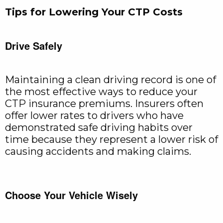
Tips for Lowering Your CTP Costs
Drive Safely
Maintaining a clean driving record is one of
the most effective ways to reduce your
CTP insurance premiums. Insurers often
offer lower rates to drivers who have
demonstrated safe driving habits over
time because they represent a lower risk of
causing accidents and making claims.
Choose Your Vehicle Wisely