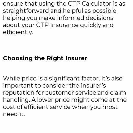
ensure that using the CTP Calculator is as
straightforward and helpful as possible,
helping you make informed decisions
about your CTP insurance quickly and
efficiently.
Choosing the Right Insurer
While price is a significant factor, it’s also
important to consider the insurer’s
reputation for customer service and claim
handling. A lower price might come at the
cost of efficient service when you most
need it.