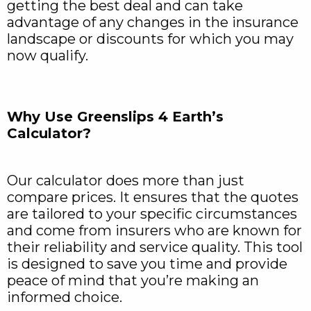
getting the best deal and can take
advantage of any changes in the insurance
landscape or discounts for which you may
now qualify.
Why Use Greenslips 4 Earth’s
Calculator?
Our calculator does more than just
compare prices. It ensures that the quotes
are tailored to your specific circumstances
and come from insurers who are known for
their reliability and service quality. This tool
is designed to save you time and provide
peace of mind that you’re making an
informed choice.