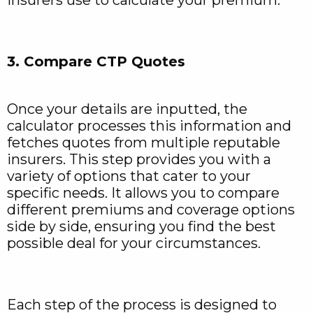
3. Compare CTP Quotes
Once your details are inputted, the
calculator processes this information and
fetches quotes from multiple reputable
insurers. This step provides you with a
variety of options that cater to your
specific needs. It allows you to compare
different premiums and coverage options
side by side, ensuring you find the best
possible deal for your circumstances.
Each step of the process is designed to