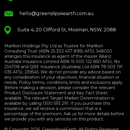
hello@greenslips4earth.com.au
Suite 4, 20 Clifford St, Mosman, NSW, 2088
Marillion Holdings Pty Ltd as Trustee for Marillion
Consulting Trust (ABN 25 302 437 898) AFSL 548020
arranges this insurance as agent of the insurer Allianz
Australia Insurance Limited ABN 15 000 122 850 AFSL No
234708 and QBE Insurance (Australia) Ltd ABN 78 003 191
035 AFSL 239545. We do not provide any advice based on
any consideration of your objectives, financial situation or
needs. Policy terms, conditions, limits and exclusions apply.
Before making a decision, please consider the relevant
Product Disclosure Statement and Key Fact Sheet
available. The relevant Target Market Determination is
available by calling 1300 593 291. If you purchase this
insurance, we will receive a commission that is a
percentage of the premium. Ask us for more details before
we provide you with any services on this product.
© Copyright 2026. Greenslips4Earth. All Rights Reserved.