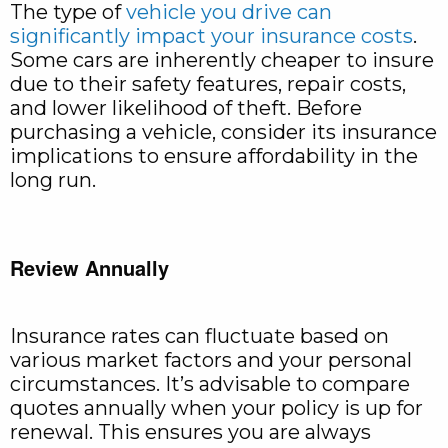
The type of
vehicle you drive can
significantly impact your insurance costs
.
Some cars are inherently cheaper to insure
due to their safety features, repair costs,
and lower likelihood of theft. Before
purchasing a vehicle, consider its insurance
implications to ensure affordability in the
long run.
Review Annually
Insurance rates can fluctuate based on
various market factors and your personal
circumstances. It’s advisable to compare
quotes annually when your policy is up for
renewal. This ensures you are always