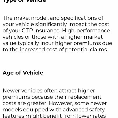
The make, model, and specifications of
your vehicle significantly impact the cost
of your CTP insurance. High-performance
vehicles or those with a higher market
value typically incur higher premiums due
to the increased cost of potential claims.
Age of Vehicle
Newer vehicles often attract higher
premiums because their replacement
costs are greater. However, some newer
models equipped with advanced safety
features might benefit from lower rates