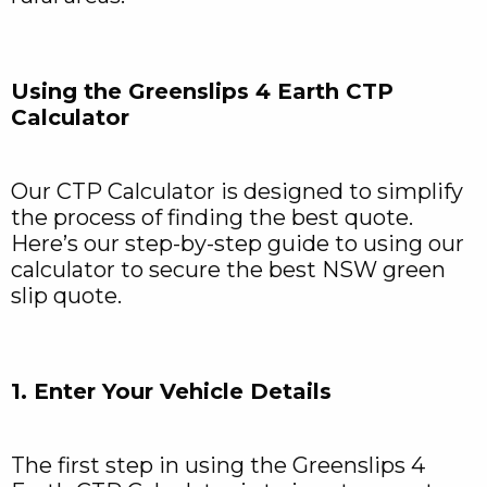
Using the Greenslips 4 Earth CTP
Calculator
Our CTP Calculator is designed to simplify
the process of finding the best quote.
Here’s our step-by-step guide to using our
calculator to secure the best NSW green
slip quote.
1. Enter Your Vehicle Details
The first step in using the Greenslips 4