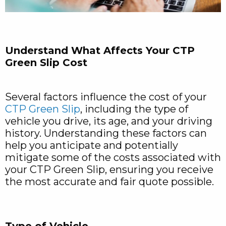
Understand What Affects Your CTP
Green Slip Cost
Several factors influence the cost of your
CTP Green Slip
, including the type of
vehicle you drive, its age, and your driving
history. Understanding these factors can
help you anticipate and potentially
mitigate some of the costs associated with
your CTP Green Slip, ensuring you receive
the most accurate and fair quote possible.
Type of Vehicle