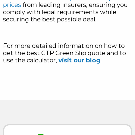
prices
from leading insurers, ensuring you
comply with legal requirements while
securing the best possible deal.
For more detailed information on how to
get the best CTP Green Slip quote and to
use the calculator,
visit our blog
.