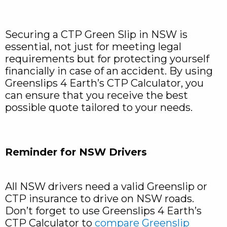
Securing a CTP Green Slip in NSW is
essential, not just for meeting legal
requirements but for protecting yourself
financially in case of an accident. By using
Greenslips 4 Earth’s CTP Calculator, you
can ensure that you receive the best
possible quote tailored to your needs.
Reminder for NSW Drivers
All NSW drivers need a valid Greenslip or
CTP insurance to drive on NSW roads.
Don’t forget to use Greenslips 4 Earth’s
CTP Calculator to
compare Greenslip