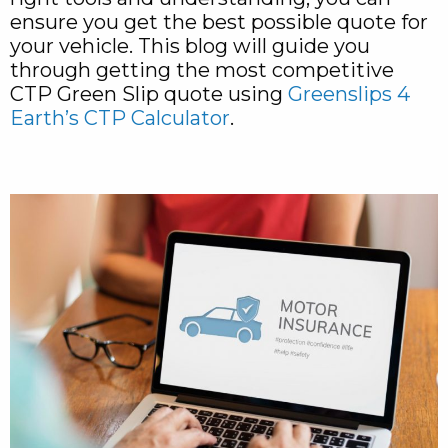
ensure you get the best possible quote for
your vehicle. This blog will guide you
through getting the most competitive
CTP Green Slip quote using
Greenslips 4
Earth’s CTP Calculator
.