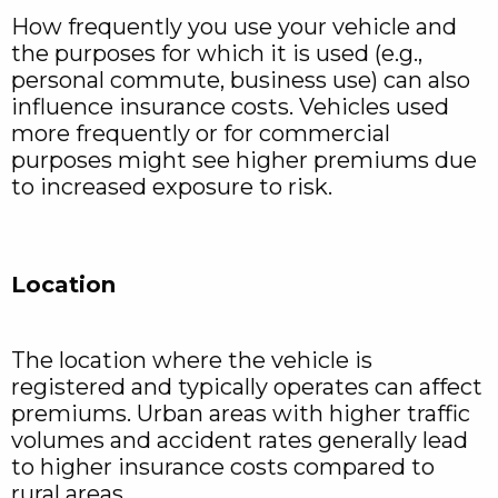
How frequently you use your vehicle and
the purposes for which it is used (e.g.,
personal commute, business use) can also
influence insurance costs. Vehicles used
more frequently or for commercial
purposes might see higher premiums due
to increased exposure to risk.
Location
The location where the vehicle is
registered and typically operates can affect
premiums. Urban areas with higher traffic
volumes and accident rates generally lead
to higher insurance costs compared to
rural areas.