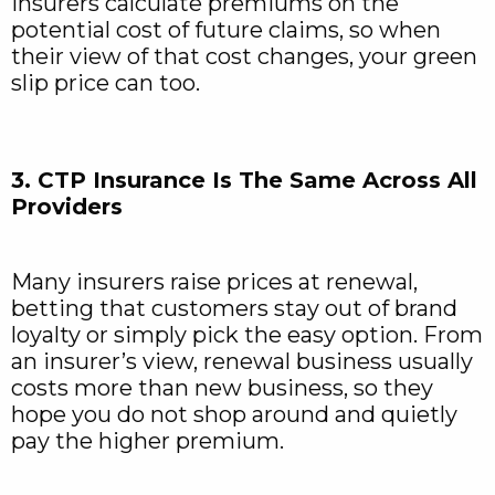
Insurers calculate premiums on the
potential cost of future claims, so when
their view of that cost changes, your green
slip price can too.
3. CTP Insurance Is The Same Across All
Providers
Many insurers raise prices at renewal,
betting that customers stay out of brand
loyalty or simply pick the easy option. From
an insurer’s view, renewal business usually
costs more than new business, so they
hope you do not shop around and quietly
pay the higher premium.