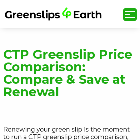
undefined
CTP Greenslip Price
Comparison:
Compare & Save at
Renewal
Renewing your green slip is the moment
to run a CTP greenslip price comparison,