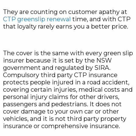
They are counting on customer apathy at
CTP greenslip renewal
time, and with CTP
that loyalty rarely earns you a better price.
The cover is the same with every green slip
insurer because it is set by the NSW
government and regulated by SIRA.
Compulsory third party CTP insurance
protects people injured in a road accident,
covering certain injuries, medical costs and
personal injury claims for other drivers,
passengers and pedestrians. It does not
cover damage to your own car or other
vehicles, and it is not third party property
insurance or comprehensive insurance.