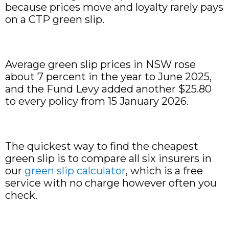
because prices move and loyalty rarely pays
on a CTP green slip.
Average green slip prices in NSW rose
about 7 percent in the year to June 2025,
and the Fund Levy added another $25.80
to every policy from 15 January 2026.
The quickest way to find the cheapest
green slip is to compare all six insurers in
our
green slip calculator
, which is a free
service with no charge however often you
check.