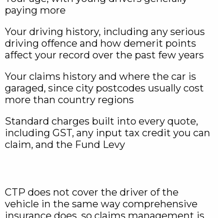
paying more
Your driving history, including any serious
driving offence and how demerit points
affect your record over the past few years
Your claims history and where the car is
garaged, since city postcodes usually cost
more than country regions
Standard charges built into every quote,
including GST, any input tax credit you can
claim, and the Fund Levy
CTP does not cover the driver of the
vehicle in the same way comprehensive
insurance does, so claims management is