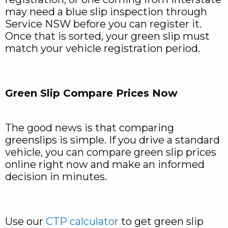
may need a blue slip inspection through
Service NSW before you can register it.
Once that is sorted, your green slip must
match your vehicle registration period.
Green Slip Compare Prices Now
The good news is that comparing
greenslips is simple. If you drive a standard
vehicle, you can compare green slip prices
online right now and make an informed
decision in minutes.
Use our
CTP calculator
to get green slip