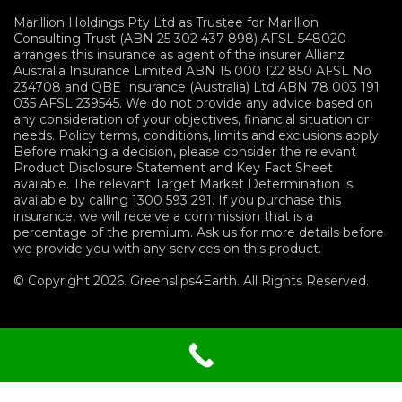
Marillion Holdings Pty Ltd as Trustee for Marillion
Consulting Trust (ABN 25 302 437 898) AFSL 548020
arranges this insurance as agent of the insurer Allianz
Australia Insurance Limited ABN 15 000 122 850 AFSL No
234708 and QBE Insurance (Australia) Ltd ABN 78 003 191
035 AFSL 239545. We do not provide any advice based on
any consideration of your objectives, financial situation or
needs. Policy terms, conditions, limits and exclusions apply.
Before making a decision, please consider the relevant
Product Disclosure Statement and Key Fact Sheet
available. The relevant Target Market Determination is
available by calling 1300 593 291. If you purchase this
insurance, we will receive a commission that is a
percentage of the premium. Ask us for more details before
we provide you with any services on this product.
© Copyright 2026. Greenslips4Earth. All Rights Reserved.
Terms and Conditions
|
Privacy
Policy
|
Sitemap
|
Financials Services Guide