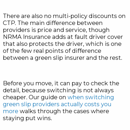
There are also no multi-policy discounts on
CTP. The main difference between
providers is price and service, though
NRMA Insurance adds at fault driver cover
that also protects the driver, which is one
of the few real points of difference
between a green slip insurer and the rest.
Before you move, it can pay to check the
detail, because switching is not always
cheaper. Our guide on
when switching
green slip providers actually costs you
more
walks through the cases where
staying put wins.