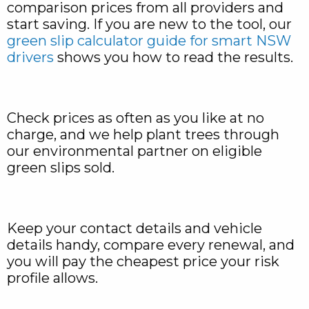
comparison prices from all providers and
start saving. If you are new to the tool, our
green slip calculator guide for smart NSW
drivers
shows you how to read the results.
Check prices as often as you like at no
charge, and we help plant trees through
our environmental partner on eligible
green slips sold.
Keep your contact details and vehicle
details handy, compare every renewal, and
you will pay the cheapest price your risk
profile allows.