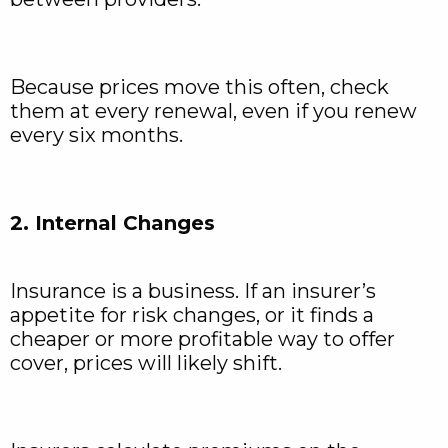
Because prices move this often, check
them at every renewal, even if you renew
every six months.
2. Internal Changes
Insurance is a business. If an insurer’s
appetite for risk changes, or it finds a
cheaper or more profitable way to offer
cover, prices will likely shift.