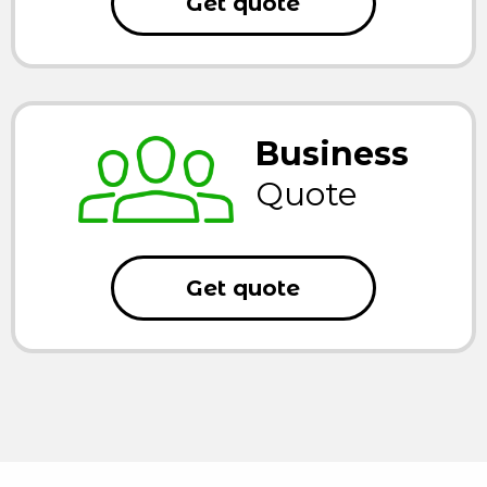
Get quote
Business
Quote
Get quote