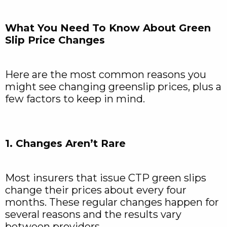
What You Need To Know About Green
Slip Price Changes
Here are the most common reasons you
might see changing greenslip prices, plus a
few factors to keep in mind.
1. Changes Aren’t Rare
Most insurers that issue CTP green slips
change their prices about every four
months. These regular changes happen for
several reasons and the results vary
between providers.