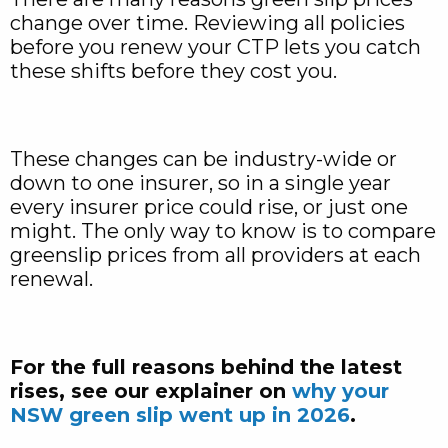
change over time. Reviewing all policies
before you renew your CTP lets you catch
these shifts before they cost you.
These changes can be industry-wide or
down to one insurer, so in a single year
every insurer price could rise, or just one
might. The only way to know is to compare
greenslip prices from all providers at each
renewal.
For the full reasons behind the latest
rises, see our explainer on
why your
NSW green slip went up in 2026
.