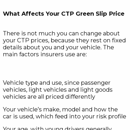
What Affects Your CTP Green Slip Price
There is not much you can change about
your CTP prices, because they rest on fixed
details about you and your vehicle. The
main factors insurers use are:
Vehicle type and use, since passenger
vehicles, light vehicles and light goods
vehicles are all priced differently
Your vehicle’s make, model and how the
car is used, which feed into your risk profile
Your age, with young drivers generally