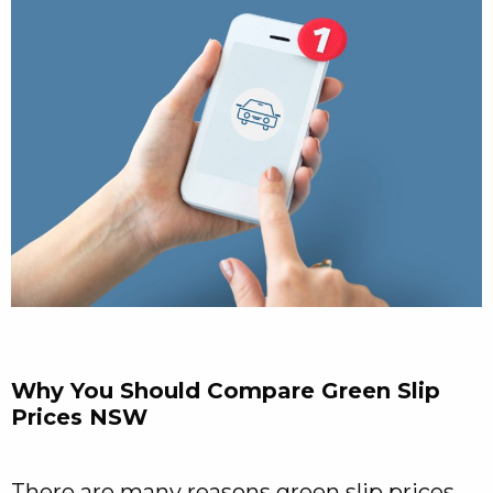
Why You Should Compare Green Slip
Prices NSW
There are many reasons green slip prices