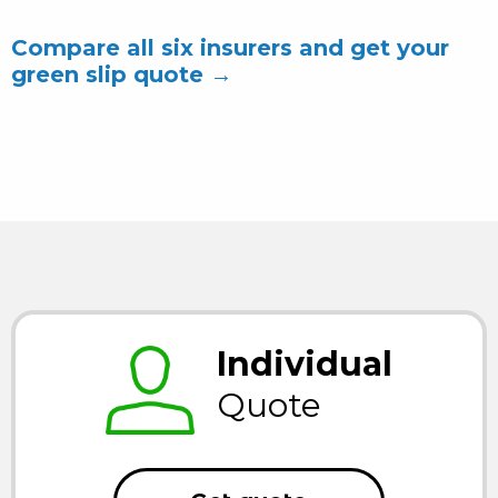
Compare all six insurers and get your
green slip quote →
Individual
Quote