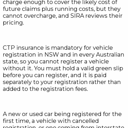
charge enough to cover the likely cost of
future claims plus running costs, but they
cannot overcharge, and SIRA reviews their
pricing.
CTP insurance is mandatory for vehicle
registration in NSW and in every Australian
state, so you cannot register a vehicle
without it. You must hold a valid green slip
before you can register, and it is paid
separately to your registration rather than
added to the registration fees.
A new or used car being registered for the
first time, a vehicle with cancelled
registration, or one coming from interstate