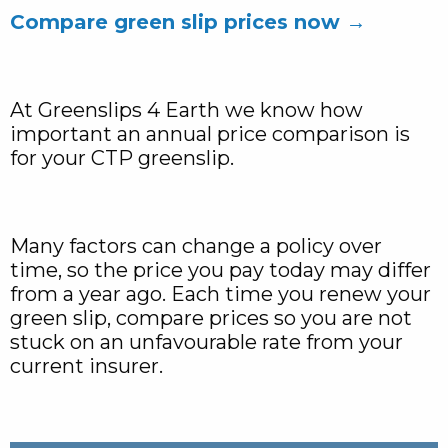
Compare green slip prices now →
At Greenslips 4 Earth we know how
important an annual price comparison is
for your CTP greenslip.
Many factors can change a policy over
time, so the price you pay today may differ
from a year ago. Each time you renew your
green slip, compare prices so you are not
stuck on an unfavourable rate from your
current insurer.