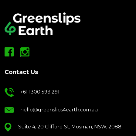
Contact Us
+61 1300 593 291
hello@greenslips4earth.com.au
Suite 4, 20 Clifford St, Mosman, NSW, 2088