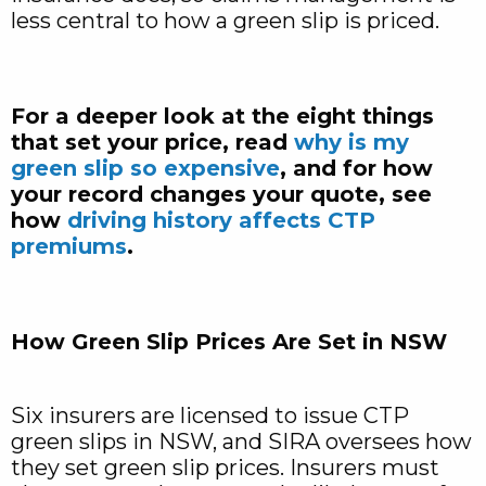
less central to how a green slip is priced.
For a deeper look at the eight things
that set your price, read
why is my
green slip so expensive
, and for how
your record changes your quote, see
how
driving history affects CTP
premiums
.
How Green Slip Prices Are Set in NSW
Six insurers are licensed to issue CTP
green slips in NSW, and SIRA oversees how
they set green slip prices. Insurers must