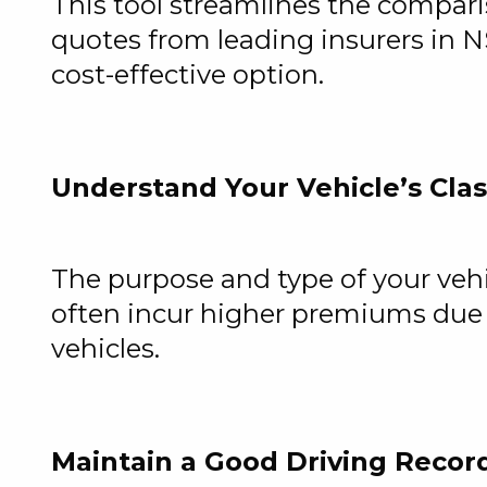
This tool streamlines the comparis
quotes from leading insurers in N
cost-effective option.
Understand Your Vehicle’s Clas
The purpose and type of your vehic
often incur higher premiums due 
vehicles.
Maintain a Good Driving Recor