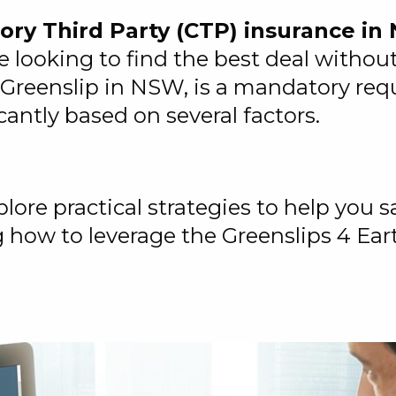
ry Third Party (CTP) insurance i
re looking to find the best deal with
reenslip in NSW, is a mandatory requi
cantly based on several factors.
lore practical strategies to help you
g how to leverage the Greenslips 4 Ear