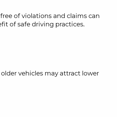
free of violations and claims can
t of safe driving practices.
 older vehicles may attract lower