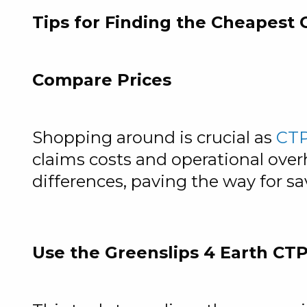
Tips for Finding the Cheapest
Compare Prices
Shopping around is crucial as
CTP
claims costs and operational overh
differences, paving the way for sa
Use the Greenslips 4 Earth CTP