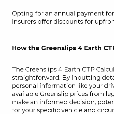
Opting for an annual payment for 
insurers offer discounts for upfro
How the Greenslips 4 Earth CT
The Greenslips 4 Earth CTP Calcu
straightforward. By inputting det
personal information like your dr
available Greenslip prices from le
make an informed decision, poten
for your specific vehicle and circ