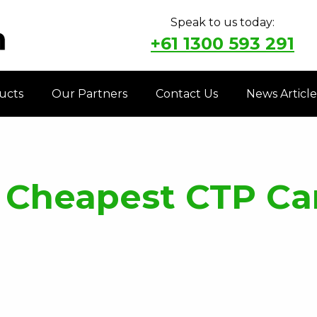
Speak to us today:
+61 1300 593 291
ucts
Our Partners
Contact Us
News Article
 Cheapest CTP Car