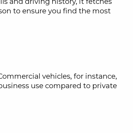
s and driving history, it fetches
ison to ensure you find the most
Commercial vehicles, for instance,
 business use compared to private