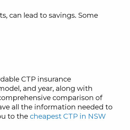
ts, can lead to savings. Some
ordable CTP insurance
 model, and year, along with
 a comprehensive comparison of
ave all the information needed to
ou to the
cheapest CTP in NSW