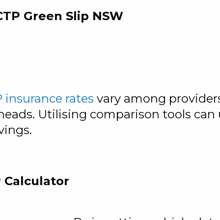
 CTP Green Slip NSW
 insurance rates
vary among providers,
eads. Utilising comparison tools can u
vings.
 Calculator