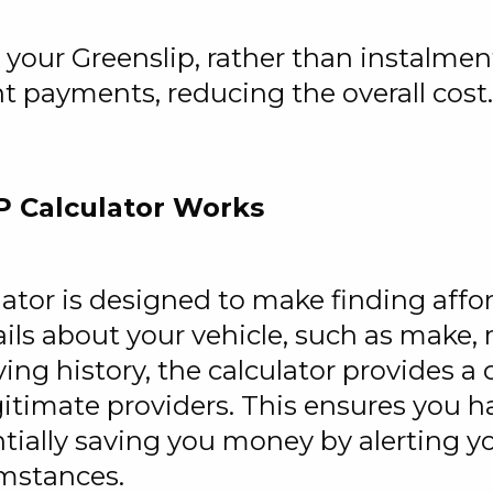
your Greenslip, rather than instalmen
nt payments, reducing the overall cost.
P Calculator Works
lator is designed to make finding aff
ails about your vehicle, such as make,
iving history, the calculator provides
gitimate providers. This ensures you h
tially saving you money by alerting y
umstances.