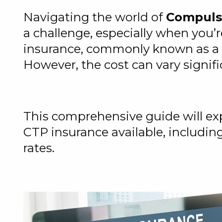
Navigating the world of
Compulso
a challenge, especially when you’
insurance, commonly known as a G
However, the cost can vary signifi
This comprehensive guide will exp
CTP insurance available, includin
rates.