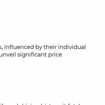
 influenced by their individual
nveil significant price