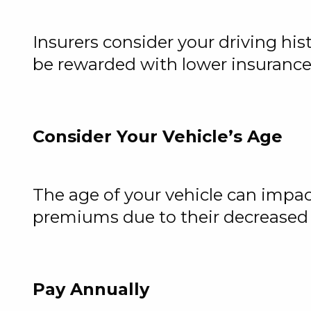
Insurers consider your driving hi
be rewarded with lower insurance c
Consider Your Vehicle’s Age
The age of your vehicle can impact
premiums due to their decreased 
Pay Annually