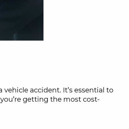
vehicle accident. It’s essential to
 you’re getting the most cost-