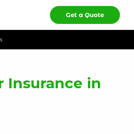
Get a Quote
s
 Insurance in