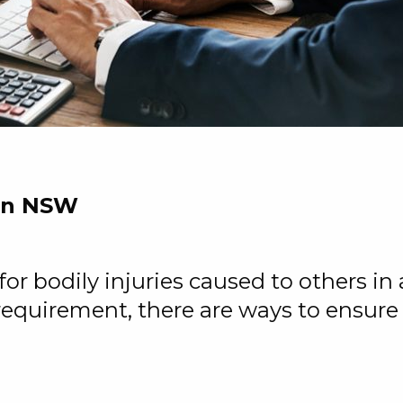
 in NSW
 bodily injuries caused to others in a 
 requirement, there are ways to ensure