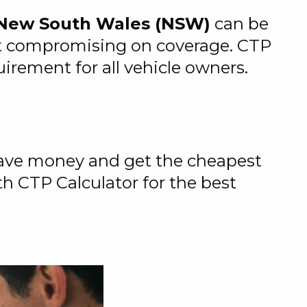
n New South Wales (NSW)
can be
out compromising on coverage. CTP
rement for all vehicle owners.
 save money and get the cheapest
th CTP Calculator for the best