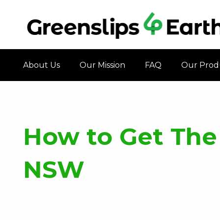
About Us
Our Mission
FAQ
Our Prod
How to Get The
NSW