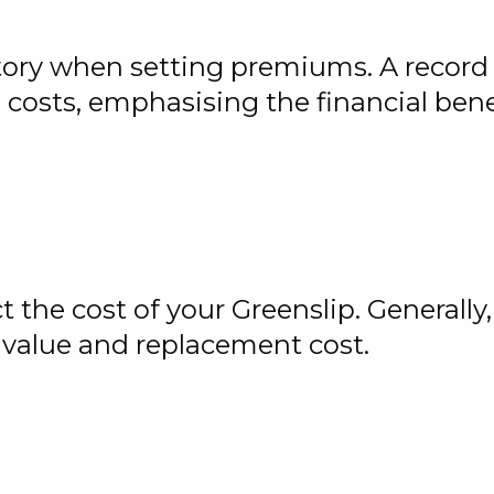
story when setting premiums. A record 
osts, emphasising the financial benefi
 the cost of your Greenslip. Generally,
value and replacement cost.