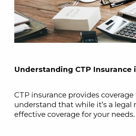
Understanding CTP Insurance
CTP insurance provides coverage for
understand that while it’s a legal
effective coverage for your needs.