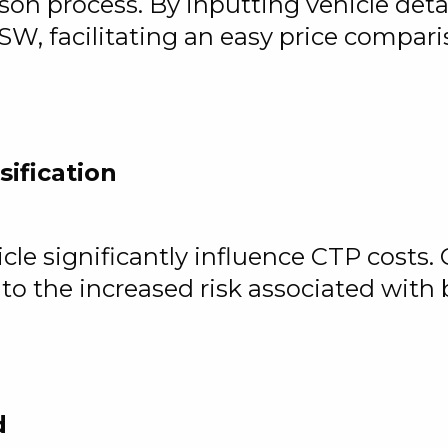
on process. By inputting vehicle detail
SW, facilitating an easy price compar
sification
le significantly influence CTP costs. 
to the increased risk associated with
d