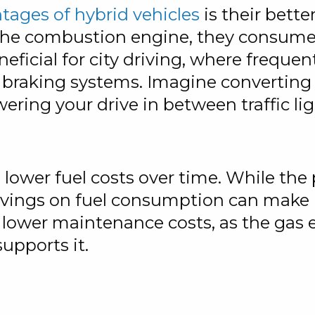
ntages of hybrid vehicles
is their bett
he combustion engine, they consume le
eneficial for city driving, where frequ
braking systems. Imagine converting ki
ring your drive in between traffic lig
o lower fuel costs over time. While th
avings on fuel consumption can make h
e lower maintenance costs, as the gas 
upports it.