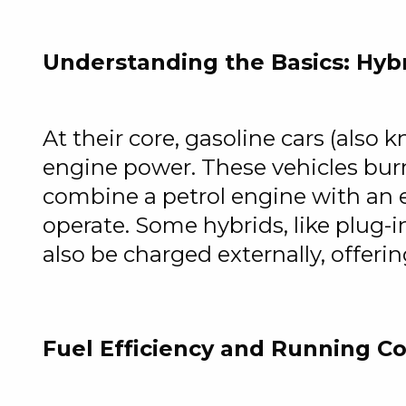
Understanding the Basics: Hybr
At their core, gasoline cars (also 
engine power. These vehicles burn
combine a petrol engine with an e
operate. Some hybrids, like plug-
also be charged externally, offerin
Fuel Efficiency and Running Co