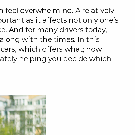
 feel overwhelming. A relatively
rtant as it affects not only one’s
e. And for many drivers today,
long with the times. In this
 cars, which offers what; how
imately helping you decide which