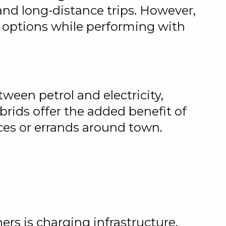
nd long-distance trips. However,
t options while performing with
ween petrol and electricity,
rids offer the added benefit of
nces or errands around town.
rs is charging infrastructure.