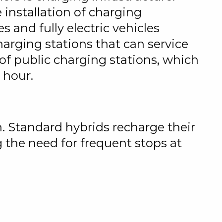
 installation of charging
s and fully electric vehicles
harging stations that can service
of public charging stations, which
 hour.
n. Standard hybrids recharge their
 the need for frequent stops at