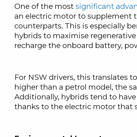
One of the most
significant adva
an electric motor to supplement t
counterparts. This is especially b
hybrids to maximise regenerative 
recharge the onboard battery, powe
For NSW drivers, this translates t
higher than a petrol model, the s
Additionally, hybrids tend to hav
thanks to the electric motor that s