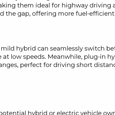
ing them ideal for highway driving a
 the gap, offering more fuel-efficien
 mild hybrid can seamlessly switch bet
 at low speeds. Meanwhile, plug-in hyb
ranges, perfect for driving short dista
ential hybrid or electric vehicle owne