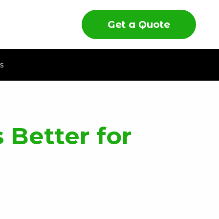
Get a Quote
s
 Better for