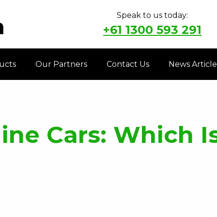
Speak to us today:
+61 1300 593 291
ucts
Our Partners
Contact Us
News Article
ine Cars: Which Is