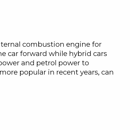
 internal combustion engine for
e car forward while hybrid cars
 power and petrol power to
more popular in recent years, can