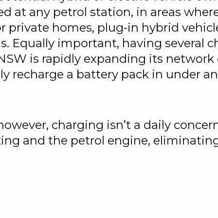
ed at any petrol station, in areas where
or private homes, plug-in hybrid vehicle
s. Equally important, having several c
 NSW is rapidly expanding its network 
lly recharge a battery pack in under an
 however, charging isn’t a daily concer
ing and the petrol engine, eliminating