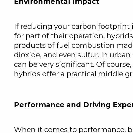
Environmental Impact
If reducing your carbon footprint i
for part of their operation, hybri
products of fuel combustion mad
dioxide, and even sulfur. In urban
can be very significant. Of course,
hybrids offer a practical middle gr
Performance and Driving Expe
When it comes to performance, bot