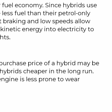
er fuel economy. Since hybrids use
ss fuel than their petrol-only
ent braking and low speeds allow
netic energy into electricity to
hts.
e purchase price of a hybrid may be
ybrids cheaper in the long run.
engine is less prone to wear