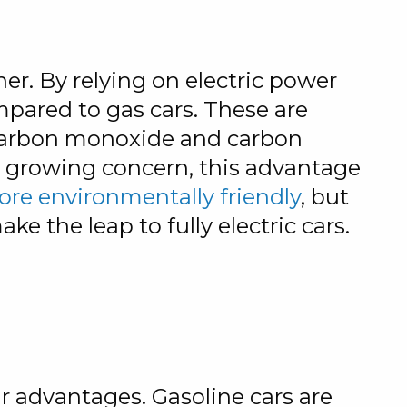
nner. By relying on electric power
mpared to gas cars. These are
 carbon monoxide and carbon
s a growing concern, this advantage
more environmentally friendly
, but
ke the leap to fully electric cars.
r advantages. Gasoline cars are