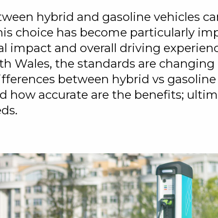
ween hybrid and gasoline vehicles can
is choice has become particularly impo
 impact and overall driving experienc
th Wales, the standards are changing a
differences between hybrid vs gasoline
and how accurate are the benefits; ult
eds.