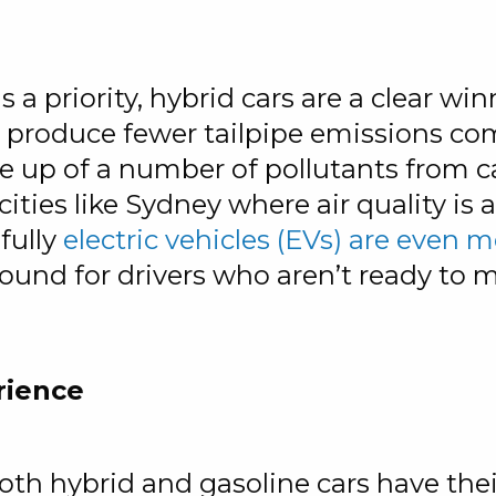
s a priority, hybrid cars are a clear wi
ds produce fewer tailpipe emissions co
e up of a number of pollutants from
 cities like Sydney where air quality i
 fully
electric vehicles (EVs) are even 
ound for drivers who aren’t ready to ma
rience
h hybrid and gasoline cars have thei