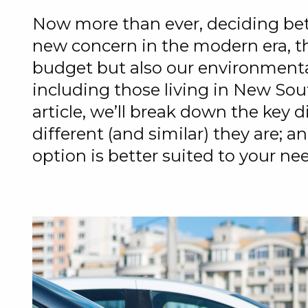
Now more than ever, deciding bet
new concern in the modern era, th
budget but also our environmental
including those living in New Sou
article, we’ll break down the key 
different (and similar) they are; 
option is better suited to your ne