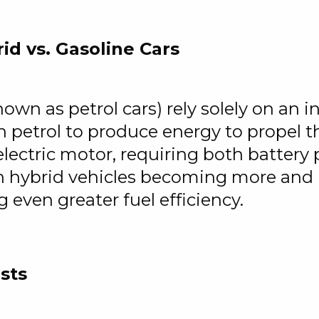
id vs. Gasoline Cars
known as petrol cars) rely solely on an
 petrol to produce energy to propel th
lectric motor, requiring both battery
in hybrid vehicles becoming more and 
g even greater fuel efficiency.
sts