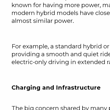
known for having more power, mak
modern hybrid models have closed
almost similar power.
For example, a standard hybrid or
providing a smooth and quiet ride
electric-only driving in extended 
Charging and Infrastructure
The big concern shared by many pot