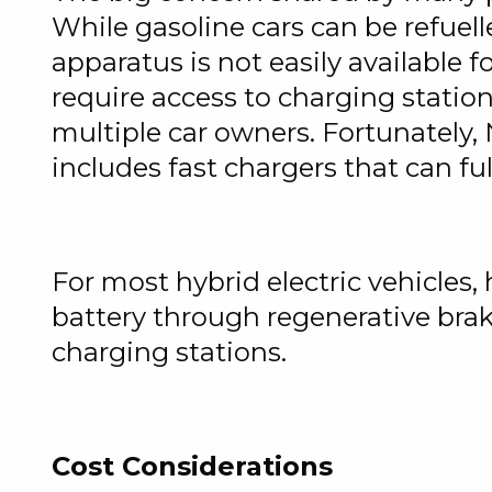
While gasoline cars can be refuell
apparatus is not easily available f
require access to charging station
multiple car owners. Fortunately,
includes fast chargers that can fu
For most hybrid electric vehicles,
battery through regenerative brak
charging stations.
Cost Considerations