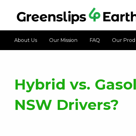
About Us
Our Mission
FAQ
Our Prod
Hybrid vs. Gasol
NSW Drivers?