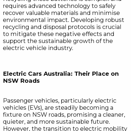
requires advanced technology to safely
recover valuable materials and minimise
environmental impact. Developing robust
recycling and disposal protocols is crucial
to mitigate these negative effects and
support the sustainable growth of the
electric vehicle industry.
Electric Cars Australia: Their Place on
NSW Roads
Passenger vehicles, particularly electric
vehicles (EVs), are steadily becoming a
fixture on NSW roads, promising a cleaner,
quieter, and more sustainable future.
However, the transition to electric mobility