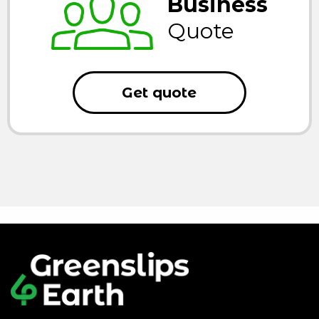
Business
Quote
Get quote