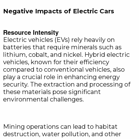
Negative Impacts of Electric Cars
Resource Intensity
Electric vehicles (EVs) rely heavily on
batteries that require minerals such as
lithium, cobalt, and nickel. Hybrid electric
vehicles, known for their efficiency
compared to conventional vehicles, also
play a crucial role in enhancing energy
security. The extraction and processing of
these materials pose significant
environmental challenges.
Mining operations can lead to habitat
destruction, water pollution, and other