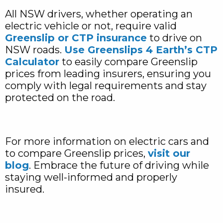
All NSW drivers, whether operating an
electric vehicle or not, require valid
Greenslip or CTP insurance
to drive on
NSW roads.
Use Greenslips 4 Earth’s CTP
Calculator
to easily compare Greenslip
prices from leading insurers, ensuring you
comply with legal requirements and stay
protected on the road.
For more information on electric cars and
to compare Greenslip prices,
visit our
blog
. Embrace the future of driving while
staying well-informed and properly
insured.