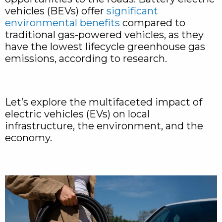
vehicles (BEVs) offer
significant
environmental benefits
compared to
traditional gas-powered vehicles, as they
have the lowest lifecycle greenhouse gas
emissions, according to research.
Let’s explore the multifaceted impact of
electric vehicles (EVs) on local
infrastructure, the environment, and the
economy.