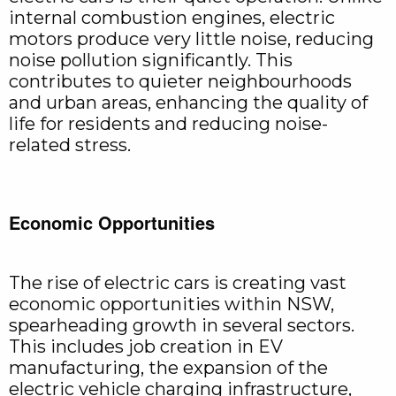
internal combustion engines, electric
motors produce very little noise, reducing
noise pollution significantly. This
contributes to quieter neighbourhoods
and urban areas, enhancing the quality of
life for residents and reducing noise-
related stress.
Economic Opportunities
The rise of electric cars is creating vast
economic opportunities within NSW,
spearheading growth in several sectors.
This includes job creation in EV
manufacturing, the expansion of the
electric vehicle charging infrastructure,