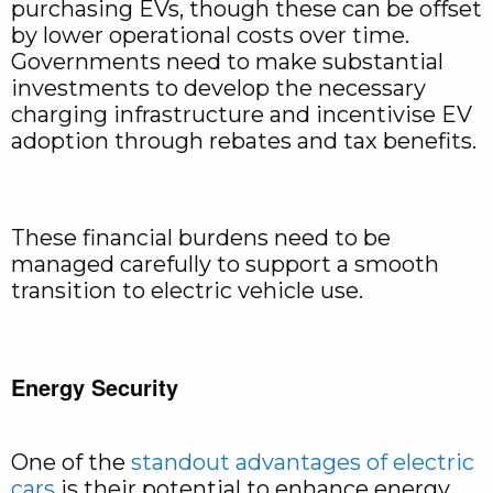
purchasing EVs, though these can be offset
by lower operational costs over time.
Governments need to make substantial
investments to develop the necessary
charging infrastructure and incentivise EV
adoption through rebates and tax benefits.
These financial burdens need to be
managed carefully to support a smooth
transition to electric vehicle use.
Energy Security
One of the
standout advantages of electric
cars
is their potential to enhance energy