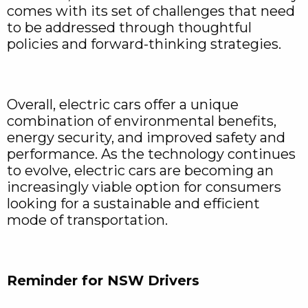
comes with its set of challenges that need
to be addressed through thoughtful
policies and forward-thinking strategies.
Overall, electric cars offer a unique
combination of environmental benefits,
energy security, and improved safety and
performance. As the technology continues
to evolve, electric cars are becoming an
increasingly viable option for consumers
looking for a sustainable and efficient
mode of transportation.
Reminder for NSW Drivers