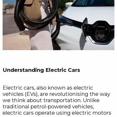
Understanding Electric Cars
Electric cars, also known as electric
vehicles (EVs), are revolutionising the way
we think about transportation. Unlike
traditional petrol-powered vehicles,
electric cars operate using electric motors