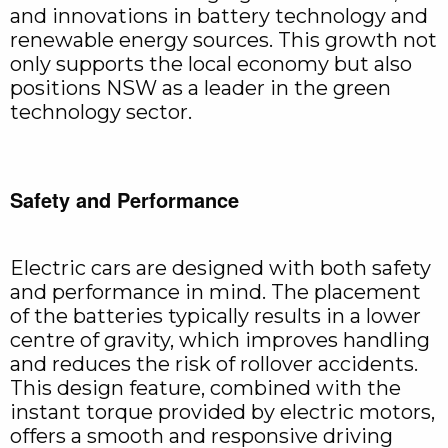
and innovations in battery technology and
renewable energy sources. This growth not
only supports the local economy but also
positions NSW as a leader in the green
technology sector.
Safety and Performance
Electric cars are designed with both safety
and performance in mind. The placement
of the batteries typically results in a lower
centre of gravity, which improves handling
and reduces the risk of rollover accidents.
This design feature, combined with the
instant torque provided by electric motors,
offers a smooth and responsive driving