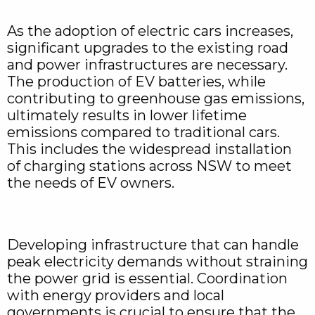
As the adoption of electric cars increases,
significant upgrades to the existing road
and power infrastructures are necessary.
The production of EV batteries, while
contributing to greenhouse gas emissions,
ultimately results in lower lifetime
emissions compared to traditional cars.
This includes the widespread installation
of charging stations across NSW to meet
the needs of EV owners.
Developing infrastructure that can handle
peak electricity demands without straining
the power grid is essential. Coordination
with energy providers and local
governments is crucial to ensure that the