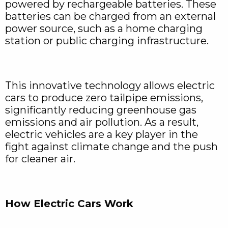
powered by rechargeable batteries. These
batteries can be charged from an external
power source, such as a home charging
station or public charging infrastructure.
This innovative technology allows electric
cars to produce zero tailpipe emissions,
significantly reducing greenhouse gas
emissions and air pollution. As a result,
electric vehicles are a key player in the
fight against climate change and the push
for cleaner air.
How Electric Cars Work