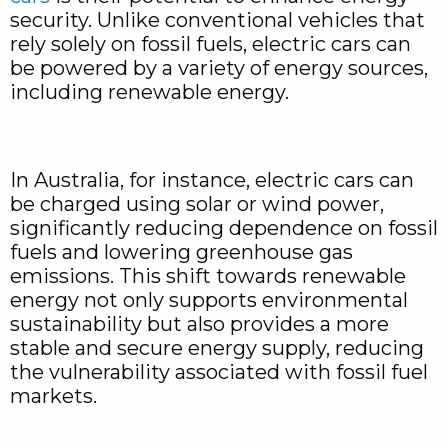
security. Unlike conventional vehicles that
rely solely on fossil fuels, electric cars can
be powered by a variety of energy sources,
including renewable energy.
In Australia, for instance, electric cars can
be charged using solar or wind power,
significantly reducing dependence on fossil
fuels and lowering greenhouse gas
emissions. This shift towards renewable
energy not only supports environmental
sustainability but also provides a more
stable and secure energy supply, reducing
the vulnerability associated with fossil fuel
markets.