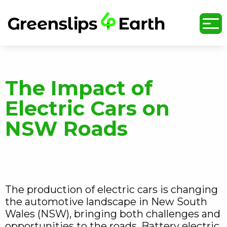
undefined
The Impact of
Electric Cars on
NSW Roads
The production of electric cars is changing
the automotive landscape in New South
Wales (NSW), bringing both challenges and
opportunities to the roads. Battery electric