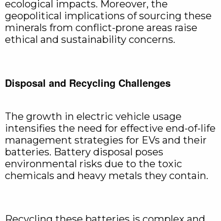
ecological impacts. Moreover, the
geopolitical implications of sourcing these
minerals from conflict-prone areas raise
ethical and sustainability concerns.
Disposal and Recycling Challenges
The growth in electric vehicle usage
intensifies the need for effective end-of-life
management strategies for EVs and their
batteries. Battery disposal poses
environmental risks due to the toxic
chemicals and heavy metals they contain.
Recycling these batteries is complex and