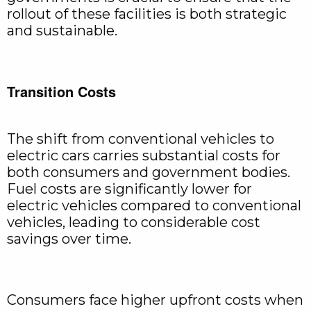
rollout of these facilities is both strategic
and sustainable.
Transition Costs
The shift from conventional vehicles to
electric cars carries substantial costs for
both consumers and government bodies.
Fuel costs are significantly lower for
electric vehicles compared to conventional
vehicles, leading to considerable cost
savings over time.
Consumers face higher upfront costs when