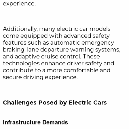
experience.
Additionally, many electric car models
come equipped with advanced safety
features such as automatic emergency
braking, lane departure warning systems,
and adaptive cruise control. These
technologies enhance driver safety and
contribute to a more comfortable and
secure driving experience.
Challenges Posed by Electric Cars
Infrastructure Demands