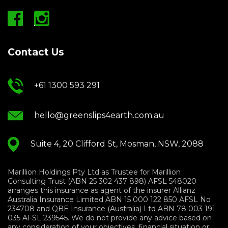
Contact Us
+61 1300 593 291
hello@greenslips4earth.com.au
Suite 4, 20 Clifford St, Mosman, NSW, 2088
Marillion Holdings Pty Ltd as Trustee for Marillion
Consulting Trust (ABN 25 302 437 898) AFSL 548020
arranges this insurance as agent of the insurer Allianz
Australia Insurance Limited ABN 15 000 122 850 AFSL No
234708 and QBE Insurance (Australia) Ltd ABN 78 003 191
035 AFSL 239545. We do not provide any advice based on
any consideration of your objectives, financial situation or