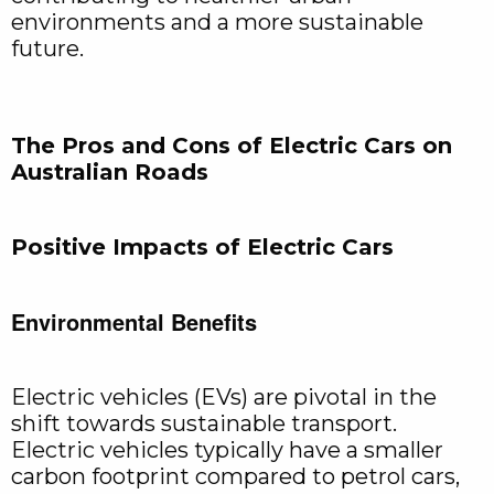
environments and a more sustainable
future.
The Pros and Cons of Electric Cars on
Australian Roads
Positive Impacts of Electric Cars
Environmental Benefits
Electric vehicles (EVs) are pivotal in the
shift towards sustainable transport.
Electric vehicles typically have a smaller
carbon footprint compared to petrol cars,