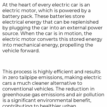
At the heart of every electric car is an
electric motor, which is powered by a
battery pack. These batteries store
electrical energy that can be replenished
by plugging the car into an external power
source. When the car is in motion, the
electric motor converts this stored energy
into mechanical energy, propelling the
vehicle forward.
This process is highly efficient and results
in zero tailpipe emissions, making electric
cars a much cleaner alternative to
conventional vehicles. The reduction in
greenhouse gas emissions and air pollution
is a significant environmental benefit,
contributing to healthier urban