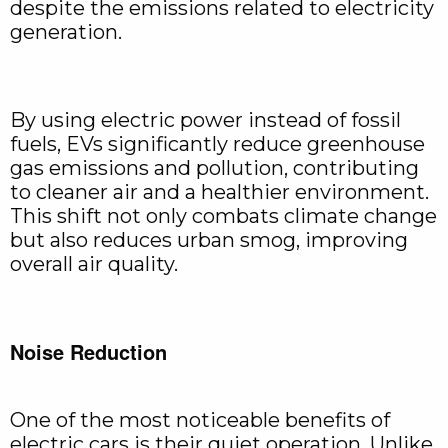
despite the emissions related to electricity
generation.
By using electric power instead of fossil
fuels, EVs significantly reduce greenhouse
gas emissions and pollution, contributing
to cleaner air and a healthier environment.
This shift not only combats climate change
but also reduces urban smog, improving
overall air quality.
Noise Reduction
One of the most noticeable benefits of
electric cars is their quiet operation. Unlike