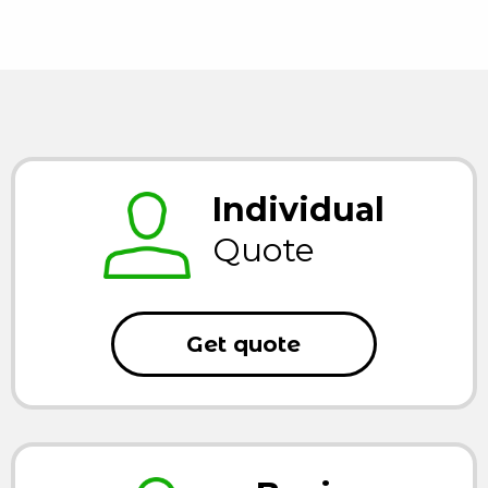
Individual
Quote
Get quote