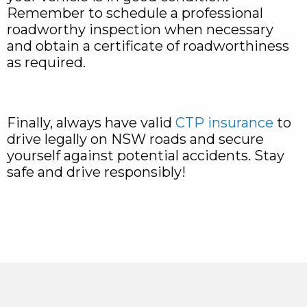
Remember to schedule a professional
roadworthy inspection when necessary
and obtain a certificate of roadworthiness
as required.
Finally, always have valid
CTP insurance
to
drive legally on NSW roads and secure
yourself against potential accidents. Stay
safe and drive responsibly!