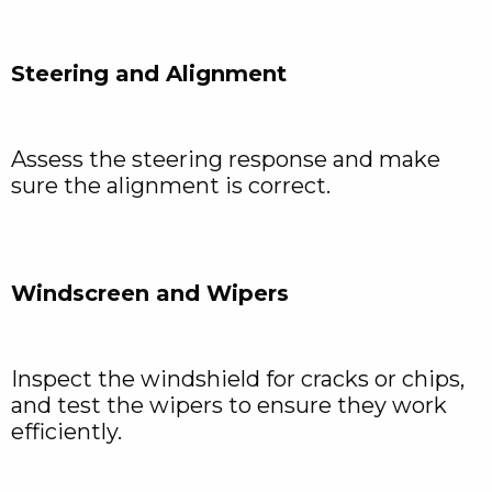
Steering and Alignment
Assess the steering response and make
sure the alignment is correct.
Windscreen and Wipers
Inspect the windshield for cracks or chips,
and test the wipers to ensure they work
efficiently.