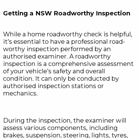
Getting a NSW Roadworthy Inspection
While a home roadworthy check is helpful,
it’s essential to have a professional road-
worthy inspection performed by an
authorised examiner. A roadworthy
inspection is a comprehensive assessment
of your vehicle’s safety and overall
condition. It can only be conducted by
authorised inspection stations or
mechanics.
During the inspection, the examiner will
assess various components, including
brakes, suspension, steering, lights, tyres,