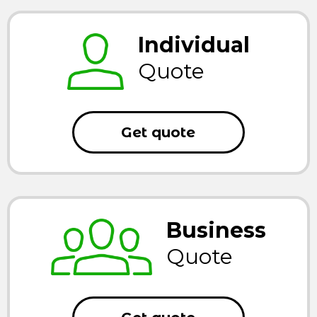
Individual
Quote
Get quote
Business
Quote