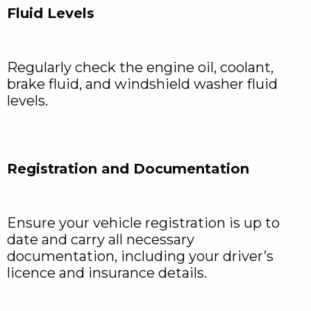
Fluid Levels
Regularly check the engine oil, coolant,
brake fluid, and windshield washer fluid
levels.
Registration and Documentation
Ensure your vehicle registration is up to
date and carry all necessary
documentation, including your driver’s
licence and insurance details.