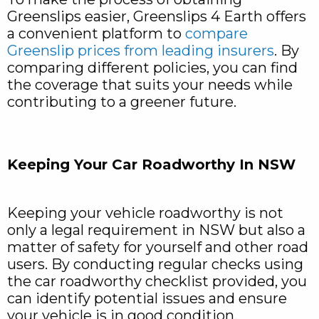
Greenslips easier, Greenslips 4 Earth offers
a convenient platform to
compare
Greenslip prices from leading insurers
. By
comparing different policies, you can find
the coverage that suits your needs while
contributing to a greener future.
Keeping Your Car Roadworthy In NSW
Keeping your vehicle roadworthy is not
only a legal requirement in NSW but also a
matter of safety for yourself and other road
users. By conducting regular checks using
the car roadworthy checklist provided, you
can identify potential issues and ensure
your vehicle is in good condition.