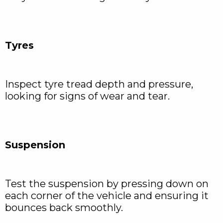
Tyres
Inspect tyre tread depth and pressure,
looking for signs of wear and tear.
Suspension
Test the suspension by pressing down on
each corner of the vehicle and ensuring it
bounces back smoothly.