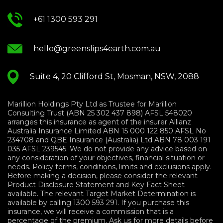
+61 1300 593 291
hello@greenslips4earth.com.au
Suite 4, 20 Clifford St, Mosman, NSW, 2088
Marillion Holdings Pty Ltd as Trustee for Marillion
Consulting Trust (ABN 25 302 437 898) AFSL 548020
arranges this insurance as agent of the insurer Allianz
Australia Insurance Limited ABN 15 000 122 850 AFSL No
234708 and QBE Insurance (Australia) Ltd ABN 78 003 191
035 AFSL 239545. We do not provide any advice based on
any consideration of your objectives, financial situation or
needs. Policy terms, conditions, limits and exclusions apply.
Before making a decision, please consider the relevant
Product Disclosure Statement and Key Fact Sheet
available. The relevant Target Market Determination is
available by calling 1300 593 291. If you purchase this
insurance, we will receive a commission that is a
percentage of the premium. Ask us for more details before