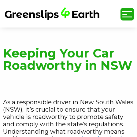
undefined
Keeping Your Car
Roadworthy in NSW
As a responsible driver in New South Wales
(NSW), it’s crucial to ensure that your
vehicle is roadworthy to promote safety
and comply with the state’s regulations.
Understanding what roadworthy means