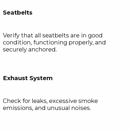
Seatbelts
Verify that all seatbelts are in good
condition, functioning properly, and
securely anchored.
Exhaust System
Check for leaks, excessive smoke
emissions, and unusual noises.