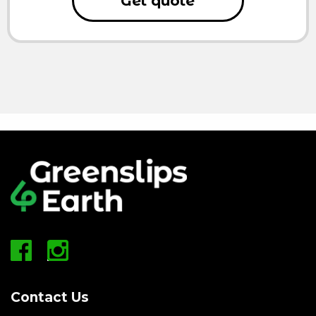
Get quote
Contact Us