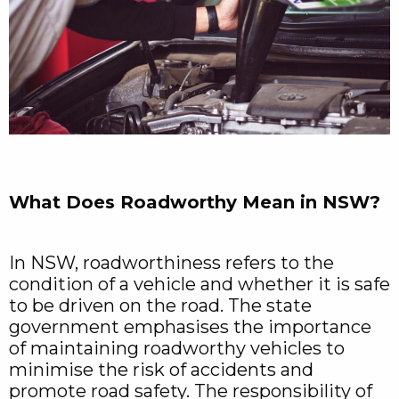
What Does Roadworthy Mean in NSW?
In NSW, roadworthiness refers to the
condition of a vehicle and whether it is safe
to be driven on the road. The state
government emphasises the importance
of maintaining roadworthy vehicles to
minimise the risk of accidents and
promote road safety. The responsibility of