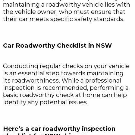
maintaining a roadworthy vehicle lies with
the vehicle owner, who must ensure that
their car meets specific safety standards.
Car Roadworthy Checklist in NSW
Conducting regular checks on your vehicle
is an essential step towards maintaining
its roadworthiness. While a professional
inspection is recommended, performing a
basic roadworthy check at home can help
identify any potential issues.
Here’s a car roadworthy inspection