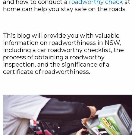
and how to conduct a
roadworthy check
at
home can help you stay safe on the roads.
This blog will provide you with valuable
information on roadworthiness in NSW,
including a car roadworthy checklist, the
process of obtaining a roadworthy
inspection, and the significance of a
certificate of roadworthiness.