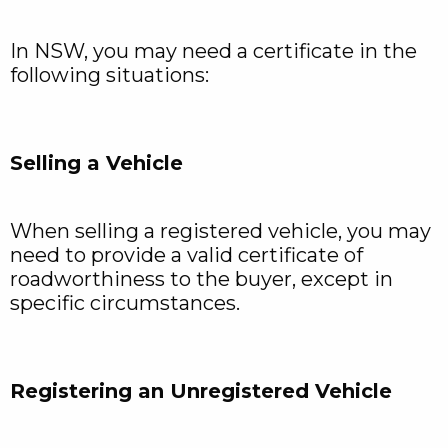
In NSW, you may need a certificate in the
following situations:
Selling a Vehicle
When selling a registered vehicle, you may
need to provide a valid certificate of
roadworthiness to the buyer, except in
specific circumstances.
Registering an Unregistered Vehicle