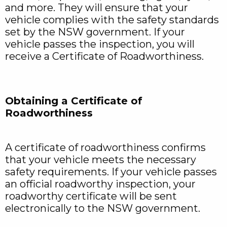
and more. They will ensure that your
vehicle complies with the safety standards
set by the NSW government. If your
vehicle passes the inspection, you will
receive a Certificate of Roadworthiness.
Obtaining a Certificate of
Roadworthiness
A certificate of roadworthiness confirms
that your vehicle meets the necessary
safety requirements. If your vehicle passes
an official roadworthy inspection, your
roadworthy certificate will be sent
electronically to the NSW government.