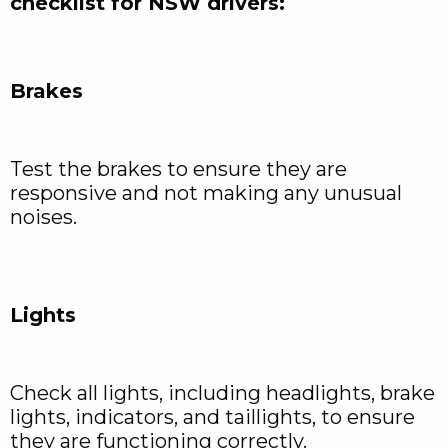
checklist for NSW drivers:
Brakes
Test the brakes to ensure they are
responsive and not making any unusual
noises.
Lights
Check all lights, including headlights, brake
lights, indicators, and taillights, to ensure
they are functioning correctly.