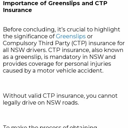
Importance of Greenslips and CTP
Insurance
Before concluding, it’s crucial to highlight
the significance of
Greenslips
or
Compulsory Third Party (CTP) insurance for
all NSW drivers. CTP insurance, also known
as a greenslip, is mandatory in NSW and
provides coverage for personal injuries
caused by a motor vehicle accident.
Without valid CTP insurance, you cannot
legally drive on NSW roads.
To make the process of obtaining