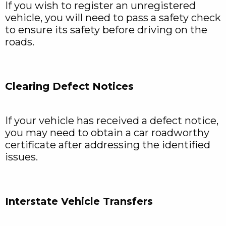
If you wish to register an unregistered
vehicle, you will need to pass a safety check
to ensure its safety before driving on the
roads.
Clearing Defect Notices
If your vehicle has received a defect notice,
you may need to obtain a car roadworthy
certificate after addressing the identified
issues.
Interstate Vehicle Transfers