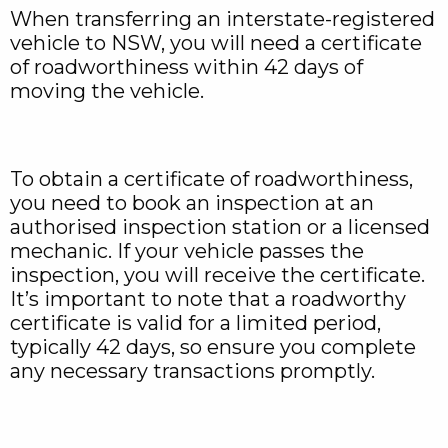
When transferring an interstate-registered
vehicle to NSW, you will need a certificate
of roadworthiness within 42 days of
moving the vehicle.
To obtain a certificate of roadworthiness,
you need to book an inspection at an
authorised inspection station or a licensed
mechanic. If your vehicle passes the
inspection, you will receive the certificate.
It’s important to note that a roadworthy
certificate is valid for a limited period,
typically 42 days, so ensure you complete
any necessary transactions promptly.