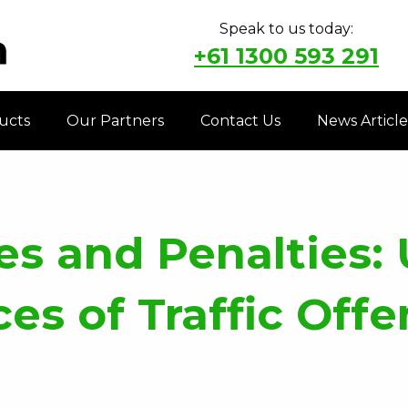
Speak to us today:
+61 1300 593 291
ucts
Our Partners
Contact Us
News Article
es and Penalties:
s of Traffic Off