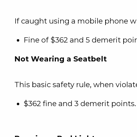
If caught using a mobile phone wh
Fine of $362 and 5 demerit poi
Not Wearing a Seatbelt
This basic safety rule, when violate
$362 fine and 3 demerit points.