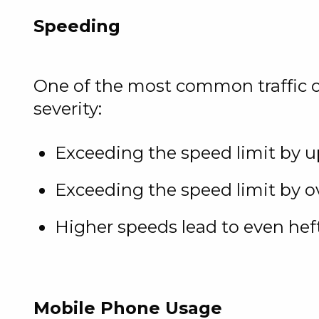
Speeding
One of the most common traffic off
severity:
Exceeding the speed limit by u
Exceeding the speed limit by o
Higher speeds lead to even hef
Mobile Phone Usage