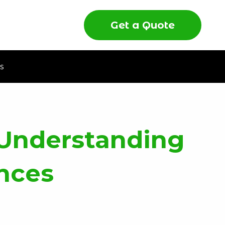
Get a Quote
s
 Understanding
ences