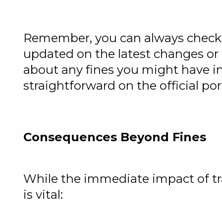
Remember, you can always check t
updated on the latest changes or t
about any fines you might have inc
straightforward on the official por
Consequences Beyond Fines
While the immediate impact of tr
is vital: