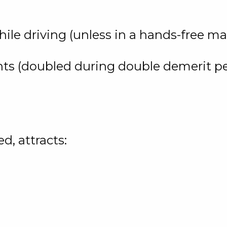
ile driving (unless in a hands-free ma
nts (doubled during double demerit pe
d, attracts: