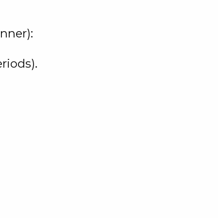
nner):
riods).