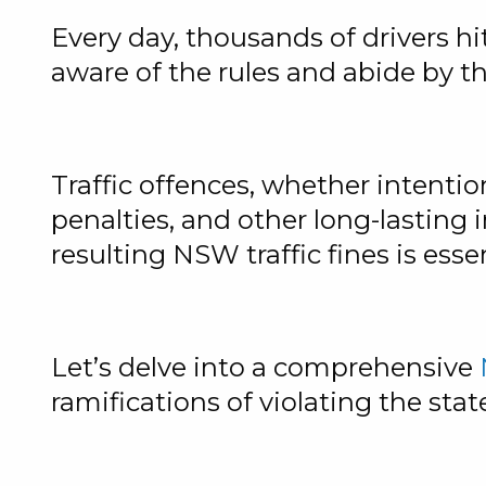
Every day, thousands of drivers hi
aware of the rules and abide by t
Traffic offences, whether intentio
penalties, and other long-lasting 
resulting NSW traffic fines is essen
Let’s delve into a comprehensive
ramifications of violating the state’