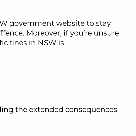
NSW government website to stay
ffence. Moreover, if you’re unsure
ic fines in NSW is
nding the extended consequences