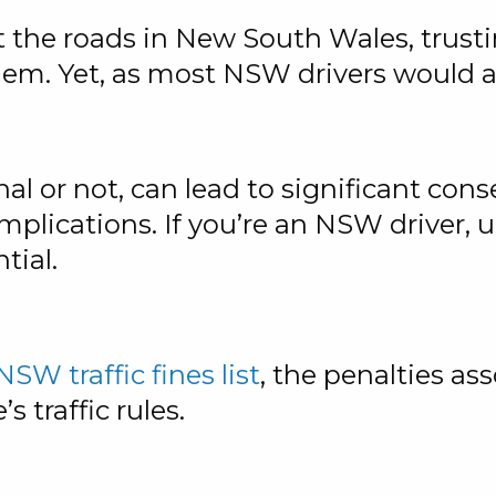
t the roads in New South Wales, trusti
hem. Yet, as most NSW drivers would at
nal or not, can lead to significant con
implications. If you’re an NSW driver,
tial.
NSW traffic fines list
, the penalties a
s traffic rules.