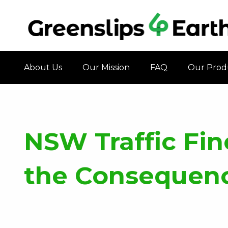
About Us
Our Mission
FAQ
Our Prod
NSW Traffic Fin
the Consequence