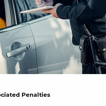
ociated Penalties