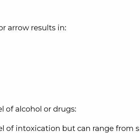
or arrow results in:
el of alcohol or drugs:
el of intoxication but can range from 