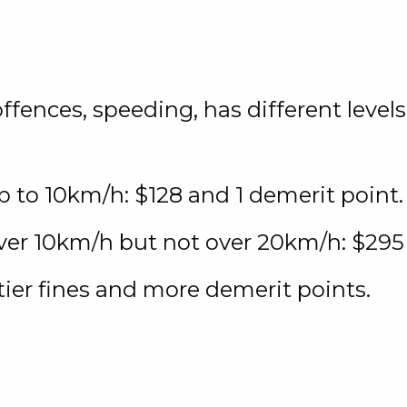
ences, speeding, has different levels.
p to 10km/h: $128 and 1 demerit point.
ver 10km/h but not over 20km/h: $295
tier fines and more demerit points.