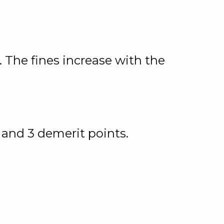
 The fines increase with the
 and 3 demerit points.