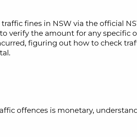
raffic fines in NSW via the official 
o verify the amount for any specific o
urred, figuring out how to check traff
tal.
affic offences is monetary, understa