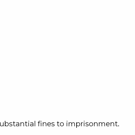
substantial fines to imprisonment.