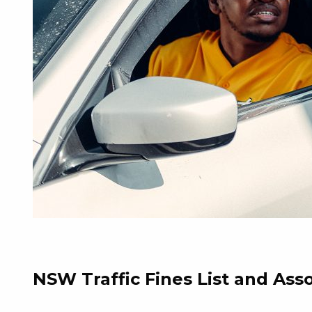
NSW Traffic Fines List and Ass