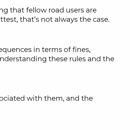
ng that fellow road users are
test, that’s not always the case.
sequences in terms of fines,
 understanding these rules and the
ssociated with them, and the