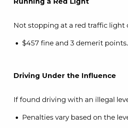
Running a Red Light
Not stopping at a red traffic light 
$457 fine and 3 demerit points.
Driving Under the Influence
If found driving with an illegal lev
Penalties vary based on the lev