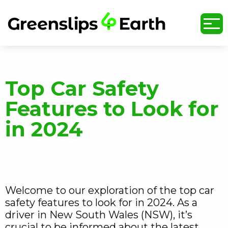
undefined
Top Car Safety
Features to Look for
in 2024
Welcome to our exploration of the top car
safety features to look for in 2024. As a
driver in New South Wales (NSW), it’s
crucial to be informed about the latest