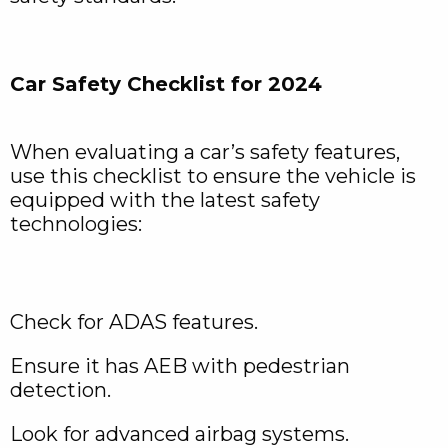
Car Safety Checklist for 2024
When evaluating a car’s safety features,
use this checklist to ensure the vehicle is
equipped with the latest safety
technologies:
Check for ADAS features.
Ensure it has AEB with pedestrian
detection.
Look for advanced airbag systems.