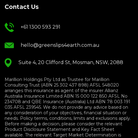
Contact Us
+61 1300 593 291
hello@greenslips4earth.com.au
Suite 4, 20 Clifford St, Mosman, NSW, 2088
Marillion Holdings Pty Ltd as Trustee for Marillion
Consulting Trust (ABN 25 302 437 898) AFSL 548020
arranges this insurance as agent of the insurer Allianz
Australia Insurance Limited ABN 15 000 122 850 AFSL No
234708 and QBE Insurance (Australia) Ltd ABN 78 003 191
035 AFSL 239545. We do not provide any advice based on
any consideration of your objectives, financial situation or
needs. Policy terms, conditions, limits and exclusions apply.
Before making a decision, please consider the relevant
Product Disclosure Statement and Key Fact Sheet
available. The relevant Target Market Determination is