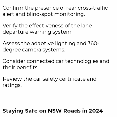
Confirm the presence of rear cross-traffic
alert and blind-spot monitoring.
Verify the effectiveness of the lane
departure warning system.
Assess the adaptive lighting and 360-
degree camera systems.
Consider connected car technologies and
their benefits.
Review the car safety certificate and
ratings.
Staying Safe on NSW Roads in 2024