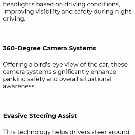
headlights based on driving conditions,
improving visibility and safety during night
driving.
360-Degree Camera Systems
Offering a bird’s-eye view of the car, these
camera systems significantly enhance
parking safety and overall situational
awareness.
Evasive Steering Assist
This technology helps drivers steer around