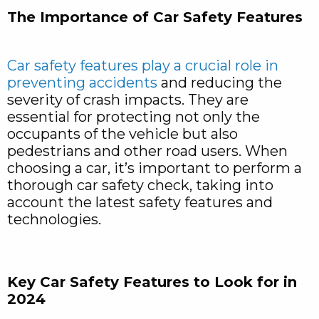
The Importance of Car Safety Features
Car safety features play a crucial role in
preventing accidents
and reducing the
severity of crash impacts. They are
essential for protecting not only the
occupants of the vehicle but also
pedestrians and other road users. When
choosing a car, it’s important to perform a
thorough car safety check, taking into
account the latest safety features and
technologies.
Key Car Safety Features to Look for in
2024