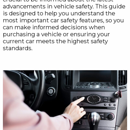
advancements in vehicle safety. This guide
is designed to help you understand the
most important car safety features, so you
can make informed decisions when
purchasing a vehicle or ensuring your
current car meets the highest safety
standards.