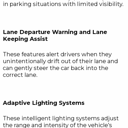
in parking situations with limited visibility.
Lane Departure Warning and Lane
Keeping Assist
These features alert drivers when they
unintentionally drift out of their lane and
can gently steer the car back into the
correct lane.
Adaptive Lighting Systems
These intelligent lighting systems adjust
the range and intensity of the vehicle’s