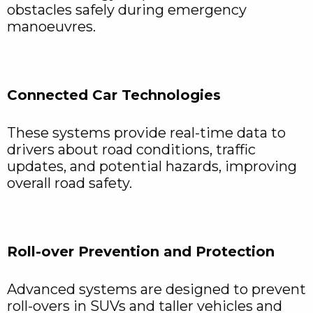
obstacles safely during emergency
manoeuvres.
Connected Car Technologies
These systems provide real-time data to
drivers about road conditions, traffic
updates, and potential hazards, improving
overall road safety.
Roll-over Prevention and Protection
Advanced systems are designed to prevent
roll-overs in SUVs and taller vehicles and