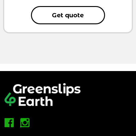
Get quote