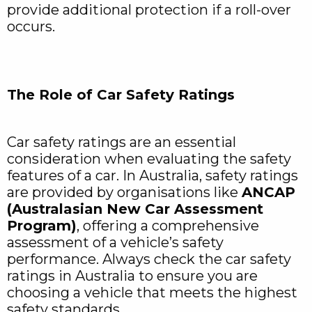
provide additional protection if a roll-over
occurs.
The Role of Car Safety Ratings
Car safety ratings are an essential
consideration when evaluating the safety
features of a car. In Australia, safety ratings
are provided by organisations like
ANCAP
(Australasian New Car Assessment
Program)
, offering a comprehensive
assessment of a vehicle’s safety
performance. Always check the car safety
ratings in Australia to ensure you are
choosing a vehicle that meets the highest
safety standards.