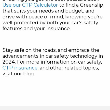
Use our CTP Calculator
to find a Greenslip
that suits your needs and budget, and
drive with peace of mind, knowing you’re
well-protected by both your car’s safety
features and your insurance.
Stay safe on the roads, and embrace the
advancements in car safety technology in
2024. For more information on car safety,
CTP insurance
, and other related topics,
visit our blog.