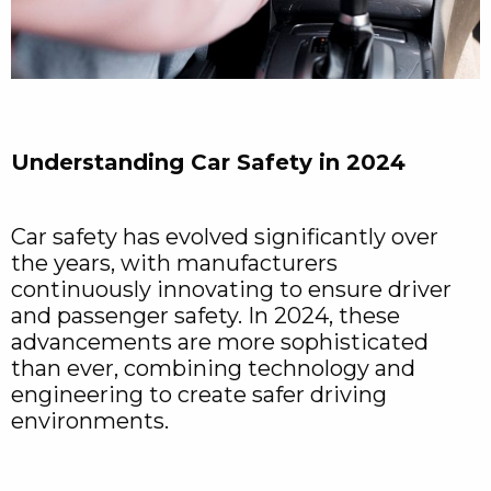
Understanding Car Safety in 2024
Car safety has evolved significantly over
the years, with manufacturers
continuously innovating to ensure driver
and passenger safety. In 2024, these
advancements are more sophisticated
than ever, combining technology and
engineering to create safer driving
environments.