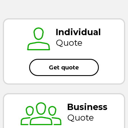
Individual
Quote
Get quote
Business
Quote