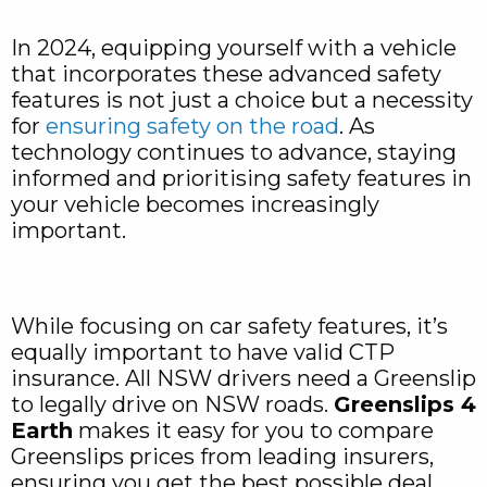
In 2024, equipping yourself with a vehicle
that incorporates these advanced safety
features is not just a choice but a necessity
for
ensuring safety on the road
. As
technology continues to advance, staying
informed and prioritising safety features in
your vehicle becomes increasingly
important.
While focusing on car safety features, it’s
equally important to have valid CTP
insurance. All NSW drivers need a Greenslip
to legally drive on NSW roads.
Greenslips 4
Earth
makes it easy for you to compare
Greenslips prices from leading insurers,
ensuring you get the best possible deal.