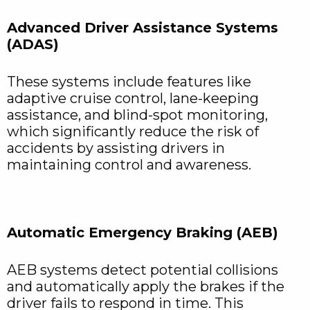
Advanced Driver Assistance Systems
(ADAS)
These systems include features like
adaptive cruise control, lane-keeping
assistance, and blind-spot monitoring,
which significantly reduce the risk of
accidents by assisting drivers in
maintaining control and awareness.
Automatic Emergency Braking (AEB)
AEB systems detect potential collisions
and automatically apply the brakes if the
driver fails to respond in time. This