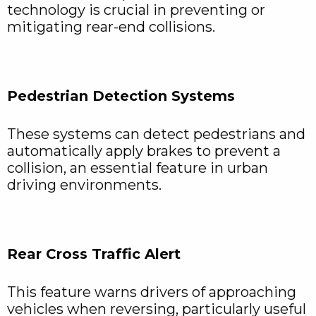
technology is crucial in preventing or
mitigating rear-end collisions.
Pedestrian Detection Systems
These systems can detect pedestrians and
automatically apply brakes to prevent a
collision, an essential feature in urban
driving environments.
Rear Cross Traffic Alert
This feature warns drivers of approaching
vehicles when reversing, particularly useful