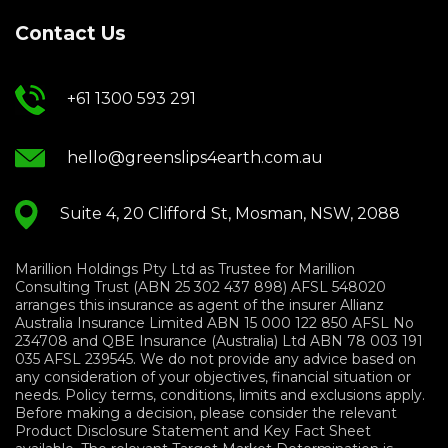
Contact Us
+61 1300 593 291
hello@greenslips4earth.com.au
Suite 4, 20 Clifford St, Mosman, NSW, 2088
Marillion Holdings Pty Ltd as Trustee for Marillion
Consulting Trust (ABN 25 302 437 898) AFSL 548020
arranges this insurance as agent of the insurer Allianz
Australia Insurance Limited ABN 15 000 122 850 AFSL No
234708 and QBE Insurance (Australia) Ltd ABN 78 003 191
035 AFSL 239545. We do not provide any advice based on
any consideration of your objectives, financial situation or
needs. Policy terms, conditions, limits and exclusions apply.
Before making a decision, please consider the relevant
Product Disclosure Statement and Key Fact Sheet