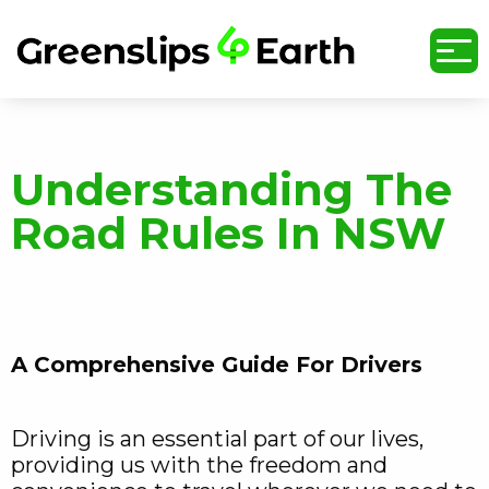
undefined
Understanding The
Road Rules In NSW
A Comprehensive Guide For Drivers
Driving is an essential part of our lives,
providing us with the freedom and