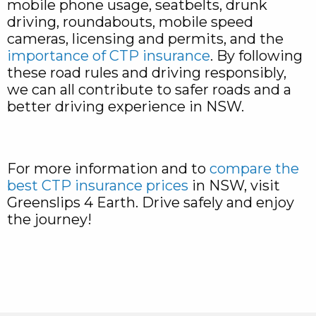
mobile phone usage, seatbelts, drunk
driving, roundabouts, mobile speed
cameras, licensing and permits, and the
importance of CTP insurance
. By following
these road rules and driving responsibly,
we can all contribute to safer roads and a
better driving experience in NSW.
For more information and to
compare the
best CTP insurance prices
in NSW, visit
Greenslips 4 Earth. Drive safely and enjoy
the journey!