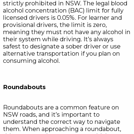
strictly prohibited in NSW. The legal blood
alcohol concentration (BAC) limit for fully
licensed drivers is 0.05%. For learner and
provisional drivers, the limit is zero,
meaning they must not have any alcohol in
their system while driving. It’s always
safest to designate a sober driver or use
alternative transportation if you plan on
consuming alcohol.
Roundabouts
Roundabouts are a common feature on
NSW roads, and it’s important to
understand the correct way to navigate
them. When approaching a roundabout,