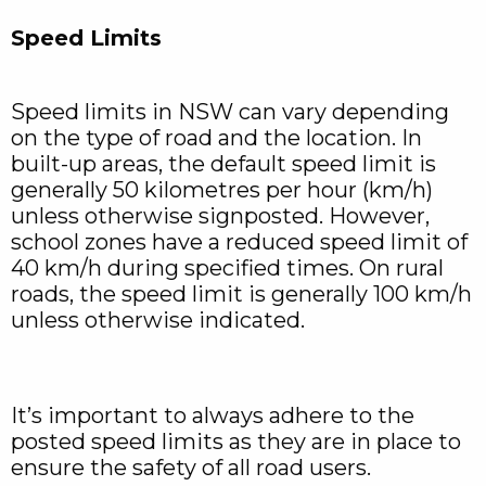
Speed Limits
Speed limits in NSW can vary depending
on the type of road and the location. In
built-up areas, the default speed limit is
generally 50 kilometres per hour (km/h)
unless otherwise signposted. However,
school zones have a reduced speed limit of
40 km/h during specified times. On rural
roads, the speed limit is generally 100 km/h
unless otherwise indicated.
It’s important to always adhere to the
posted speed limits as they are in place to
ensure the safety of all road users.