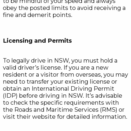
to be mindful of your speed and always
obey the posted limits to avoid receiving a
fine and demerit points.
Licensing and Permits
To legally drive in NSW, you must hold a
valid driver’s license. If you are a new
resident or a visitor from overseas, you may
need to transfer your existing license or
obtain an International Driving Permit
(IDP) before driving in NSW. It’s advisable
to check the specific requirements with
the Roads and Maritime Services (RMS) or
visit their website for detailed information.