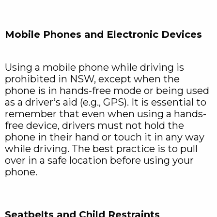
Mobile Phones and Electronic Devices
Using a mobile phone while driving is
prohibited in NSW, except when the
phone is in hands-free mode or being used
as a driver’s aid (e.g., GPS). It is essential to
remember that even when using a hands-
free device, drivers must not hold the
phone in their hand or touch it in any way
while driving. The best practice is to pull
over in a safe location before using your
phone.
Seatbelts and Child Restraints