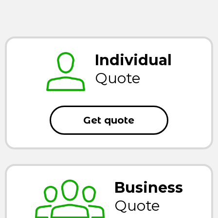
Individual
Quote
Get quote
Business
Quote