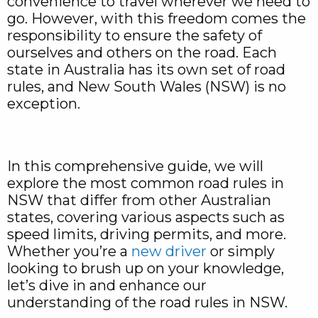
convenience to travel wherever we need to
go. However, with this freedom comes the
responsibility to ensure the safety of
ourselves and others on the road. Each
state in Australia has its own set of road
rules, and New South Wales (NSW) is no
exception.
In this comprehensive guide, we will
explore the most common road rules in
NSW that differ from other Australian
states, covering various aspects such as
speed limits, driving permits, and more.
Whether you’re a
new driver
or simply
looking to brush up on your knowledge,
let’s dive in and enhance our
understanding of the road rules in NSW.