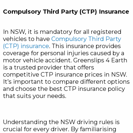
Compulsory Third Party (CTP) Insurance
In NSW, it is mandatory for all registered
vehicles to have
Compulsory Third Party
(CTP) insurance
. This insurance provides
coverage for personal injuries caused by a
motor vehicle accident. Greenslips 4 Earth
is a trusted provider that offers
competitive CTP insurance prices in NSW.
It’s important to compare different options
and choose the best CTP insurance policy
that suits your needs.
Understanding the NSW driving rules is
crucial for every driver. By familiarising