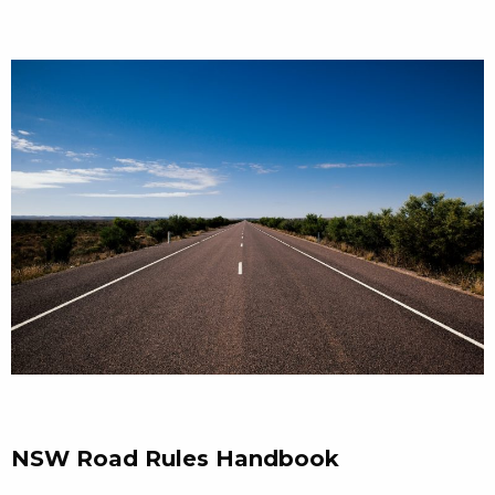
NSW Road Rules Handbook