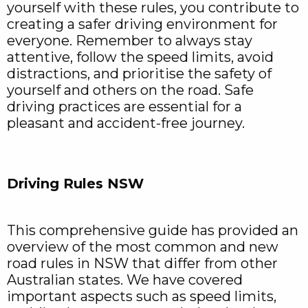
yourself with these rules, you contribute to
creating a safer driving environment for
everyone. Remember to always stay
attentive, follow the speed limits, avoid
distractions, and prioritise the safety of
yourself and others on the road. Safe
driving practices are essential for a
pleasant and accident-free journey.
Driving Rules NSW
This comprehensive guide has provided an
overview of the most common and new
road rules in NSW that differ from other
Australian states. We have covered
important aspects such as speed limits,