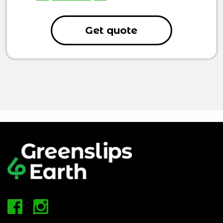
Get quote