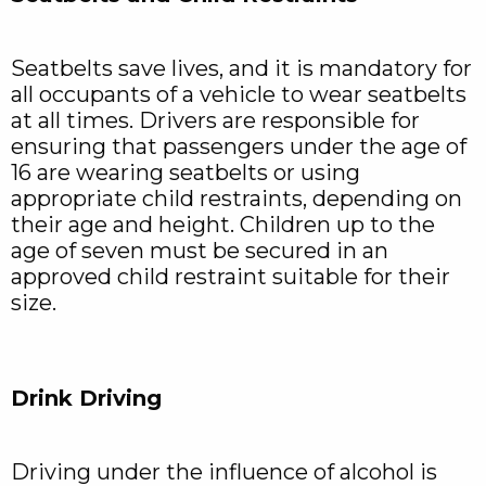
Seatbelts save lives, and it is mandatory for
all occupants of a vehicle to wear seatbelts
at all times. Drivers are responsible for
ensuring that passengers under the age of
16 are wearing seatbelts or using
appropriate child restraints, depending on
their age and height. Children up to the
age of seven must be secured in an
approved child restraint suitable for their
size.
Drink Driving
Driving under the influence of alcohol is