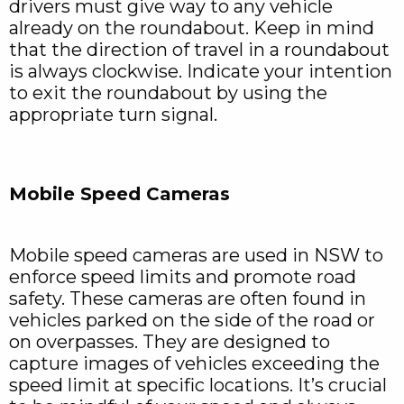
drivers must give way to any vehicle
already on the roundabout. Keep in mind
that the direction of travel in a roundabout
is always clockwise. Indicate your intention
to exit the roundabout by using the
appropriate turn signal.
Mobile Speed Cameras
Mobile speed cameras are used in NSW to
enforce speed limits and promote road
safety. These cameras are often found in
vehicles parked on the side of the road or
on overpasses. They are designed to
capture images of vehicles exceeding the
speed limit at specific locations. It’s crucial