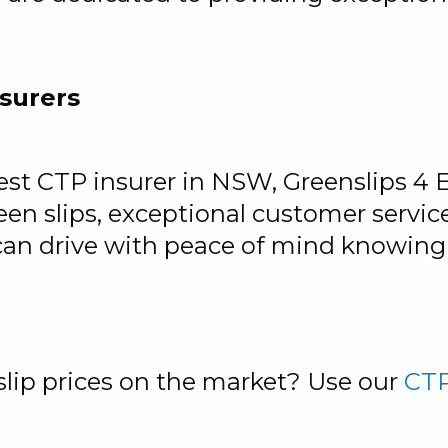
surers
t CTP insurer in NSW, Greenslips 4 Ear
en slips, exceptional customer servi
can drive with peace of mind knowing 
lip prices on the market? Use our
CTP