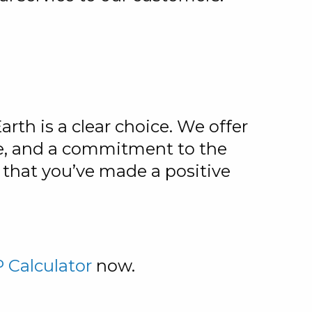
th is a clear choice. We offer
ce, and a commitment to the
that you’ve made a positive
 Calculator
now.