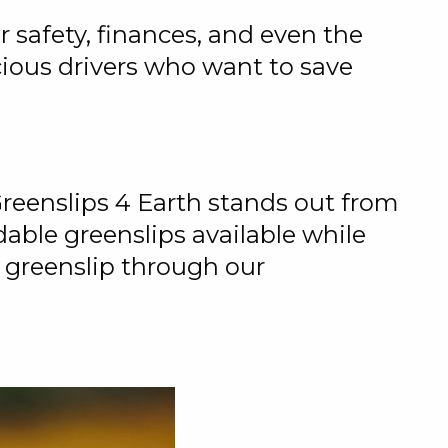
r safety, finances, and even the
cious drivers who want to save
Greenslips 4 Earth stands out from
able greenslips available while
 greenslip through our