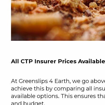
All CTP Insurer Prices Availabl
At Greenslips 4 Earth, we go abo
achieve this by comparing all ins
available options. This ensures th
and budget.