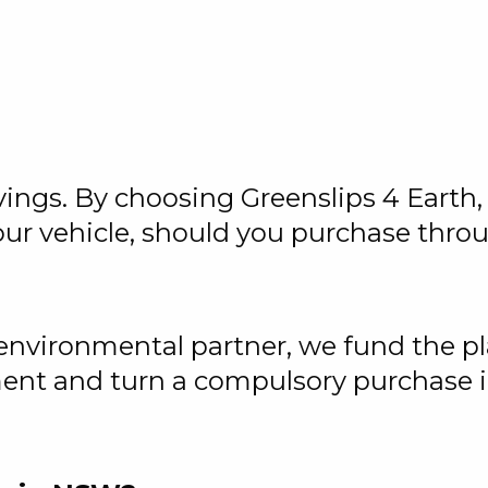
vings. By choosing Greenslips 4 Earth, 
ur vehicle, should you purchase thro
 environmental partner, we fund the pl
ment and turn a compulsory purchase i