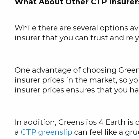
What About Other CTP Insurer
While there are several options ava
insurer that you can trust and rely
One advantage of choosing Greensl
insurer prices in the market, so y
insurer prices ensures that you h
In addition, Greenslips 4 Earth i
a
CTP greenslip
can feel like a g