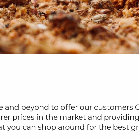
e
ve and beyond to offer our customers 
urer prices in the market and providi
at you can shop around for the best gr