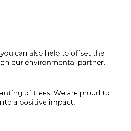
you can also help to offset the
ugh our environmental partner.
anting of trees. We are proud to
nto a positive impact.