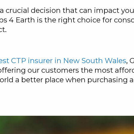
a crucial decision that can impact you
s 4 Earth is the right choice for cons
t.
est CTP insurer in New South Wales
, 
fering our customers the most afford
orld a better place when purchasing a