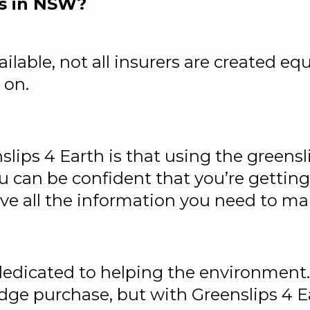
s in NSW?
ilable, not all insurers are created eq
 on.
ips 4 Earth is that using the greensli
ou can be confident that you’re getting
ave all the information you need to m
s dedicated to helping the environmen
rudge purchase, but with Greenslips 4 