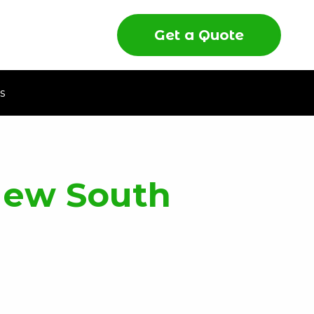
Get a Quote
s
New South