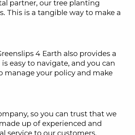
l partner, our tree planting
ts. This is a tangible way to make a
reenslips 4 Earth also provides a
 is easy to navigate, and you can
also manage your policy and make
ompany, so you can trust that we
s made up of experienced and
l service to our customers.