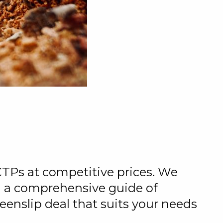
CTPs at competitive prices. We
ng a comprehensive guide of
eenslip deal that suits your needs