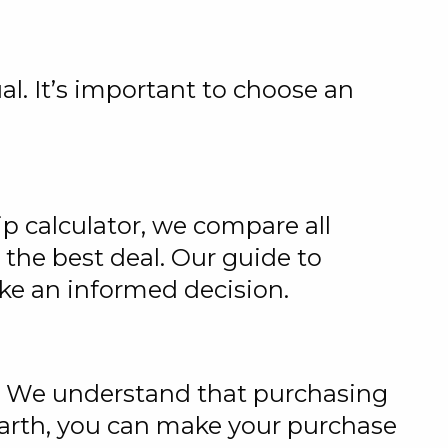
ual. It’s important to choose an
p calculator, we compare all
 the best deal. Our guide to
ake an informed decision.
t. We understand that purchasing
Earth, you can make your purchase