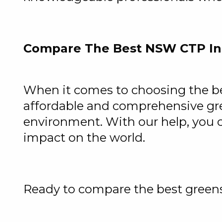
Compare The Best NSW CTP In
When it comes to choosing the bes
affordable and comprehensive gre
environment. With our help, you 
impact on the world.
Ready to compare the best greens