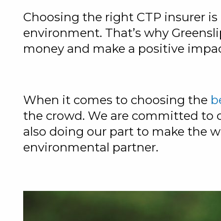
Choosing the right CTP insurer is 
environment. That’s why Greenslip
money and make a positive impac
When it comes to choosing the
b
the crowd. We are committed to of
also doing our part to make the w
environmental partner.