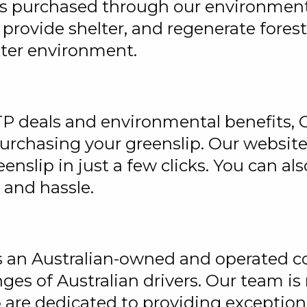
ps purchased through our environmenta
, provide shelter, and regenerate fores
tter environment.
TP deals and environmental benefits, G
purchasing your greenslip. Our website
enslip in just a few clicks. You can 
 and hassle.
is an Australian-owned and operated c
ges of Australian drivers. Our team i
are dedicated to providing exceptiona