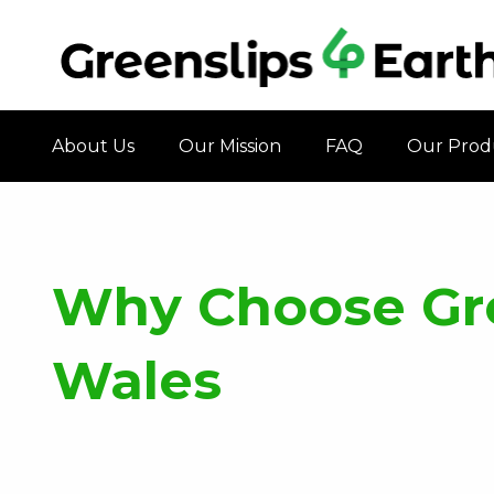
About Us
Our Mission
FAQ
Our Prod
Why Choose Gre
Wales