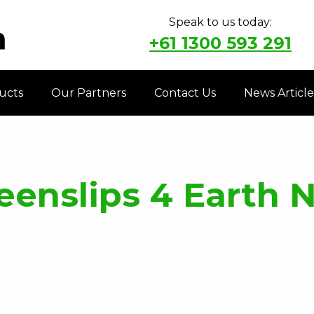
Speak to us today:
+61 1300 593 291
ucts
Our Partners
Contact Us
News Article
enslips 4 Earth 