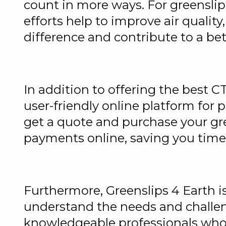
count in more ways. For greensli
efforts help to improve air quality
difference and contribute to a be
In addition to offering the best C
user-friendly online platform for 
get a quote and purchase your gre
payments online, saving you time
Furthermore, Greenslips 4 Earth 
understand the needs and challen
knowledgeable professionals who 