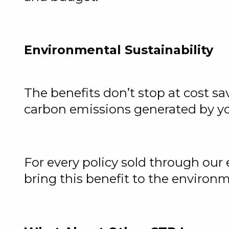
Environmental Sustainability
The benefits don’t stop at cost sa
carbon emissions generated by yo
For every policy sold through our
bring this benefit to the environ