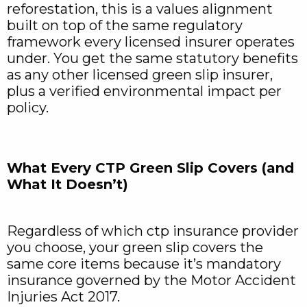
reforestation, this is a values alignment
built on top of the same regulatory
framework every licensed insurer operates
under. You get the same statutory benefits
as any other licensed green slip insurer,
plus a verified environmental impact per
policy.
What Every CTP Green Slip Covers (and
What It Doesn’t)
Regardless of which ctp insurance provider
you choose, your green slip covers the
same core items because it’s mandatory
insurance governed by the Motor Accident
Injuries Act 2017.