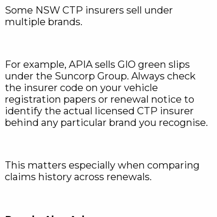
Some NSW CTP insurers sell under
multiple brands.
For example, APIA sells GIO green slips
under the Suncorp Group. Always check
the insurer code on your vehicle
registration papers or renewal notice to
identify the actual licensed CTP insurer
behind any particular brand you recognise.
This matters especially when comparing
claims history across renewals.