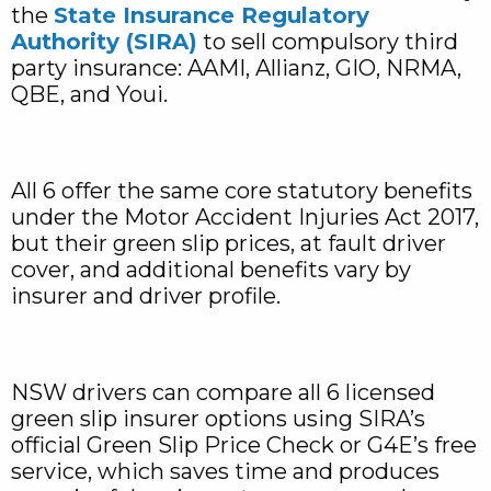
the
State Insurance Regulatory
Authority (SIRA)
to sell compulsory third
party insurance: AAMI, Allianz, GIO, NRMA,
QBE, and Youi.
All 6 offer the same core statutory benefits
under the Motor Accident Injuries Act 2017,
but their green slip prices, at fault driver
cover, and additional benefits vary by
insurer and driver profile.
NSW drivers can compare all 6 licensed
green slip insurer options using SIRA’s
official Green Slip Price Check or G4E’s free
service, which saves time and produces