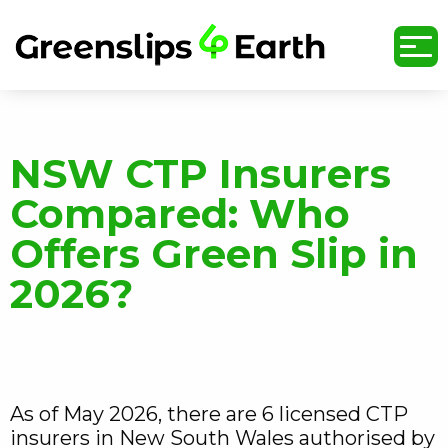
undefined
NSW CTP Insurers
Compared: Who
Offers Green Slip in
2026?
As of May 2026, there are 6 licensed CTP
insurers in New South Wales authorised by