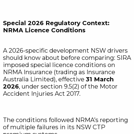
Special 2026 Regulatory Context:
NRMA Licence Conditions
A 2026-specific development NSW drivers
should know about before comparing: SIRA
imposed special licence conditions on
NRMA Insurance (trading as Insurance
Australia Limited), effective
31 March
2026
, under section 9.5(2) of the Motor
Accident Injuries Act 2017.
The conditions followed NRMA’s reporting
of multiple failures in its NSW CTP