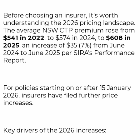
Before choosing an insurer, it’s worth
understanding the 2026 pricing landscape.
The average NSW CTP premium rose from
$541 in 2022
, to $574 in 2024, to
$608 in
2025
, an increase of $35 (7%) from June
2024 to June 2025 per SIRA’s Performance
Report.
For policies starting on or after 15 January
2026, insurers have filed further price
increases.
Key drivers of the 2026 increases: