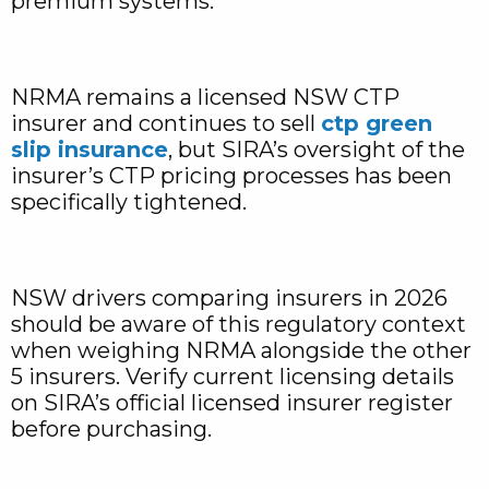
premium systems.
NRMA remains a licensed NSW CTP
insurer and continues to sell
ctp green
slip insurance
, but SIRA’s oversight of the
insurer’s CTP pricing processes has been
specifically tightened.
NSW drivers comparing insurers in 2026
should be aware of this regulatory context
when weighing NRMA alongside the other
5 insurers. Verify current licensing details
on SIRA’s official licensed insurer register
before purchasing.