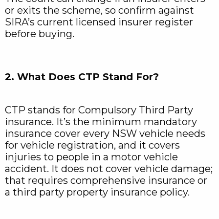
or exits the scheme, so confirm against
SIRA’s current licensed insurer register
before buying.
2. What Does CTP Stand For?
CTP stands for Compulsory Third Party
insurance. It’s the minimum mandatory
insurance cover every NSW vehicle needs
for vehicle registration, and it covers
injuries to people in a motor vehicle
accident. It does not cover vehicle damage;
that requires comprehensive insurance or
a third party property insurance policy.