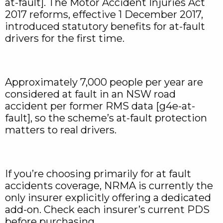
at-fault]. The Motor Accident Injuries Act
2017 reforms, effective 1 December 2017,
introduced statutory benefits for at-fault
drivers for the first time.
Approximately 7,000 people per year are
considered at fault in an NSW road
accident per former RMS data [g4e-at-
fault], so the scheme’s at-fault protection
matters to real drivers.
If you’re choosing primarily for at fault
accidents coverage, NRMA is currently the
only insurer explicitly offering a dedicated
add-on. Check each insurer’s current PDS
before purchasing.