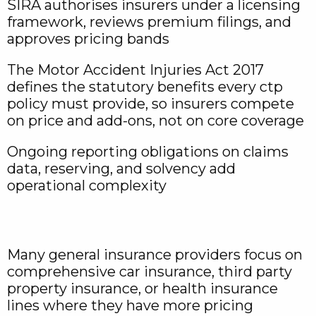
SIRA authorises insurers under a licensing
framework, reviews premium filings, and
approves pricing bands
The Motor Accident Injuries Act 2017
defines the statutory benefits every ctp
policy must provide, so insurers compete
on price and add-ons, not on core coverage
Ongoing reporting obligations on claims
data, reserving, and solvency add
operational complexity
Many general insurance providers focus on
comprehensive car insurance, third party
property insurance, or health insurance
lines where they have more pricing