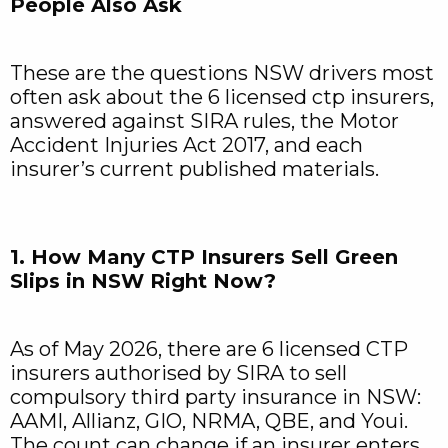
People Also Ask
These are the questions NSW drivers most
often ask about the 6 licensed ctp insurers,
answered against SIRA rules, the Motor
Accident Injuries Act 2017, and each
insurer’s current published materials.
1. How Many CTP Insurers Sell Green
Slips in NSW Right Now?
As of May 2026, there are 6 licensed CTP
insurers authorised by SIRA to sell
compulsory third party insurance in NSW:
AAMI, Allianz, GIO, NRMA, QBE, and Youi.
The count can change if an insurer enters