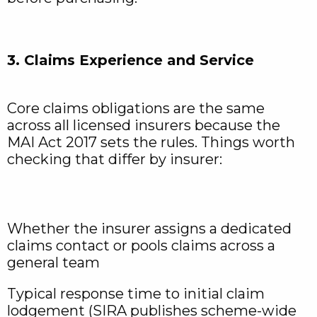
3. Claims Experience and Service
Core claims obligations are the same
across all licensed insurers because the
MAI Act 2017 sets the rules. Things worth
checking that differ by insurer:
Whether the insurer assigns a dedicated
claims contact or pools claims across a
general team
Typical response time to initial claim
lodgement (SIRA publishes scheme-wide