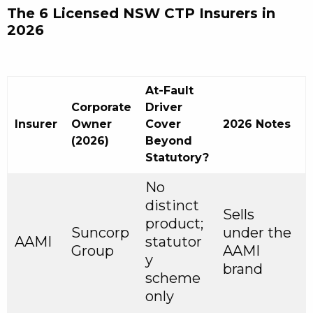
The 6 Licensed NSW CTP Insurers in
2026
At-Fault
Corporate
Driver
Insurer
Owner
Cover
2026 Notes
(2026)
Beyond
Statutory?
No
distinct
Sells
product;
Suncorp
under the
AAMI
statutor
Group
AAMI
y
brand
scheme
only