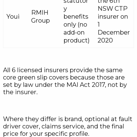
statutor
the 6th
y
NSW CTP
RMIH
Youi
benefits
insurer on
Group
only (no
1
add-on
December
product)
2020
All 6 licensed insurers provide the same
core green slip covers because those are
set by law under the MAI Act 2017, not by
the insurer.
Where they differ is brand, optional at fault
driver cover, claims service, and the final
price for your specific profile.