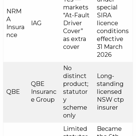
markets
special
NRM
“At-Fault
SIRA
A
IAG
Driver
licence
Insura
Cover”
conditions
nce
as extra
effective
cover
31 March
2026
No
distinct
Long-
QBE
product;
standing
QBE
Insuranc
statutor
licensed
e Group
y
NSW ctp
scheme
insurer
only
Limited
Became