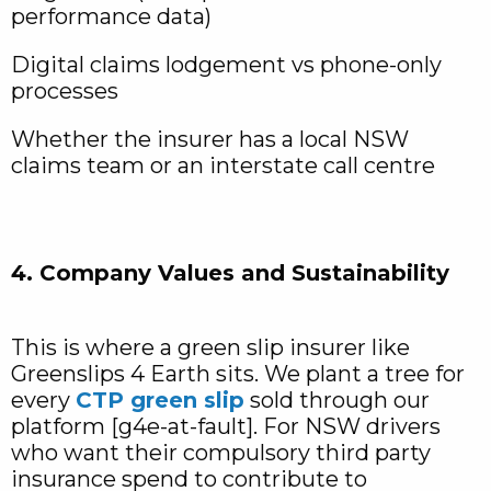
performance data)
Digital claims lodgement vs phone-only
processes
Whether the insurer has a local NSW
claims team or an interstate call centre
4. Company Values and Sustainability
This is where a green slip insurer like
Greenslips 4 Earth sits. We plant a tree for
every
CTP green slip
sold through our
platform [g4e-at-fault]. For NSW drivers
who want their compulsory third party
insurance spend to contribute to