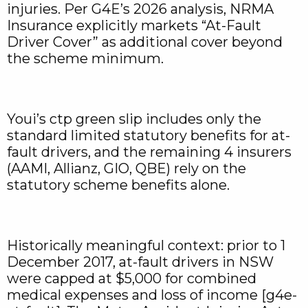
injuries. Per G4E’s 2026 analysis, NRMA
Insurance explicitly markets “At-Fault
Driver Cover” as additional cover beyond
the scheme minimum.
Youi’s ctp green slip includes only the
standard limited statutory benefits for at-
fault drivers, and the remaining 4 insurers
(AAMI, Allianz, GIO, QBE) rely on the
statutory scheme benefits alone.
Historically meaningful context: prior to 1
December 2017, at-fault drivers in NSW
were capped at $5,000 for combined
medical expenses and loss of income [g4e-