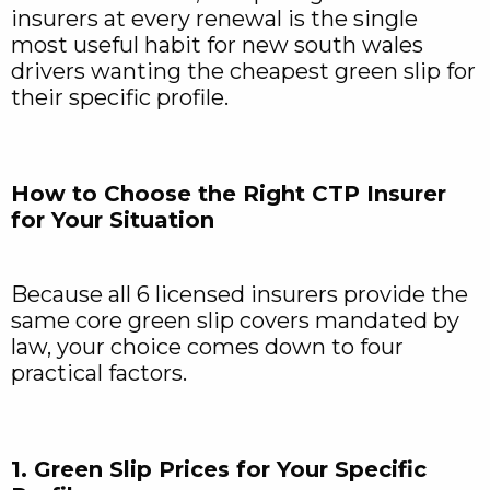
insurers at every renewal is the single
most useful habit for new south wales
drivers wanting the cheapest green slip for
their specific profile.
How to Choose the Right CTP Insurer
for Your Situation
Because all 6 licensed insurers provide the
same core green slip covers mandated by
law, your choice comes down to four
practical factors.
1. Green Slip Prices for Your Specific