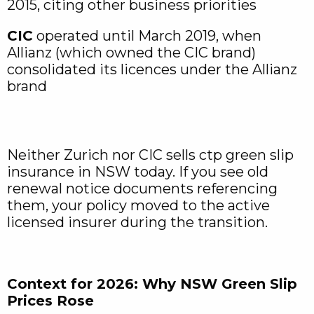
2015, citing other business priorities
CIC
operated until March 2019, when
Allianz (which owned the CIC brand)
consolidated its licences under the Allianz
brand
Neither Zurich nor CIC sells ctp green slip
insurance in NSW today. If you see old
renewal notice documents referencing
them, your policy moved to the active
licensed insurer during the transition.
Context for 2026: Why NSW Green Slip
Prices Rose