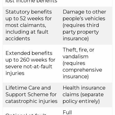
lost income benefits
Statutory benefits
Damage to other
up to 52 weeks for
people’s vehicles
most claimants,
(requires third
including at fault
party property
accidents
insurance)
Theft, fire, or
Extended benefits
vandalism
up to 260 weeks for
(requires
severe not-at-fault
comprehensive
injuries
insurance)
Lifetime Care and
Health insurance
Support Scheme for
claims (separate
catastrophic injuries
policy entirely)
Full