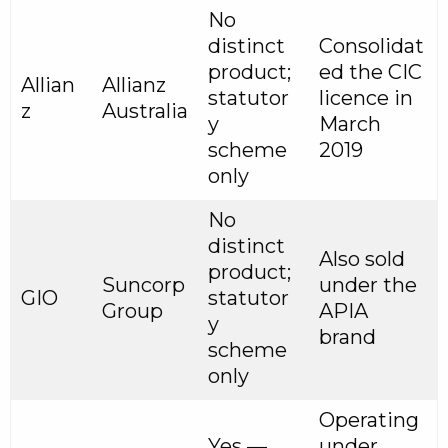
No
distinct
Consolidat
product;
ed the CIC
Allian
Allianz
statutor
licence in
z
Australia
y
March
scheme
2019
only
No
distinct
Also sold
product;
Suncorp
under the
GIO
statutor
Group
APIA
y
brand
scheme
only
Operating
Yes —
under