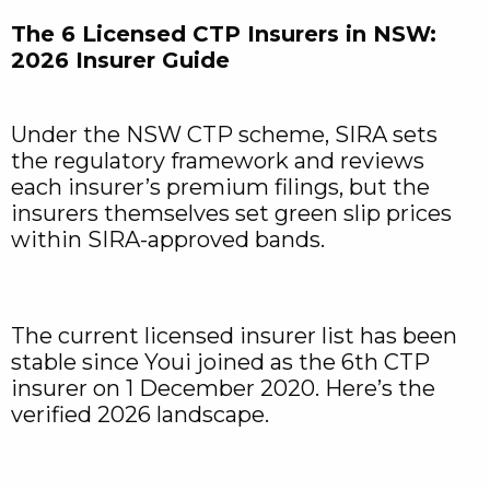
The 6 Licensed CTP Insurers in NSW:
2026 Insurer Guide
Under the NSW CTP scheme, SIRA sets
the regulatory framework and reviews
each insurer’s premium filings, but the
insurers themselves set green slip prices
within SIRA-approved bands.
The current licensed insurer list has been
stable since Youi joined as the 6th CTP
insurer on 1 December 2020. Here’s the
verified 2026 landscape.