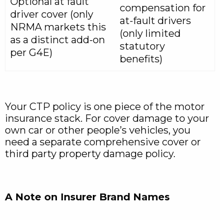
Optional at fault
compensation for
driver cover (only
at-fault drivers
NRMA markets this
(only limited
as a distinct add-on
statutory
per G4E)
benefits)
Your CTP policy is one piece of the motor
insurance stack. For cover damage to your
own car or other people’s vehicles, you
need a separate comprehensive cover or
third party property damage policy.
A Note on Insurer Brand Names