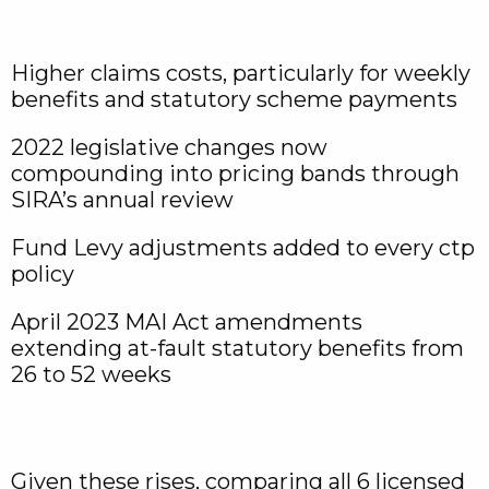
Higher claims costs, particularly for weekly
benefits and statutory scheme payments
2022 legislative changes now
compounding into pricing bands through
SIRA’s annual review
Fund Levy adjustments added to every ctp
policy
April 2023 MAI Act amendments
extending at-fault statutory benefits from
26 to 52 weeks
Given these rises, comparing all 6 licensed