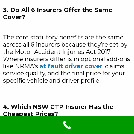
3. Do All 6 Insurers Offer the Same
Cover?
The core statutory benefits are the same
across all 6 insurers because they’re set by
the Motor Accident Injuries Act 2017.
Where insurers differ is in optional add-ons
like NRMA’s
at fault driver cover
, claims
service quality, and the final price for your
specific vehicle and driver profile.
4. Which NSW CTP Insurer Has the
Cheapest Prices?