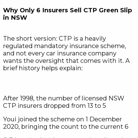
Why Only 6 Insurers Sell CTP Green Slip
in NSW
The short version: CTP is a heavily
regulated mandatory insurance scheme,
and not every car insurance company
wants the oversight that comes with it. A
brief history helps explain:
After 1998, the number of licensed NSW
CTP insurers dropped from 13 to 5
Youi joined the scheme on 1 December
2020, bringing the count to the current 6