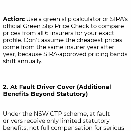
Action:
Use a green slip calculator or SIRA’s
official Green Slip Price Check to compare
prices from all 6 insurers for your exact
profile. Don’t assume the cheapest prices
come from the same insurer year after
year, because SIRA-approved pricing bands
shift annually.
2. At Fault Driver Cover (Additional
Benefits Beyond Statutory)
Under the NSW CTP scheme, at fault
drivers receive only limited statutory
benefits, not full compensation for serious