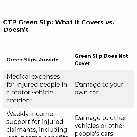
CTP Green Slip: What It Covers vs.
Doesn’t
Green Slip Does Not
Green Slips Provide
Cover
Medical expenses
for injured people in
Damage to your
a motor vehicle
own car
accident
Weekly income
Damage to other
support for injured
vehicles or other
claimants, including
people’s cars