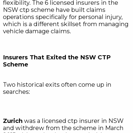
flexibility. The 6 licensed insurers in the
NSW ctp scheme have built claims
operations specifically for personal injury,
which is a different skillset from managing
vehicle damage claims.
Insurers That Exited the NSW CTP
Scheme
Two historical exits often come up in
searches:
Zurich
was a licensed ctp insurer in NSW
and withdrew from the scheme in March