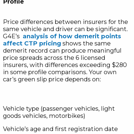
Profile
Price differences between insurers for the
same vehicle and driver can be significant.
G4E’s
analysis of how demerit points
affect CTP pricing
shows the same
demerit record can produce meaningful
price spreads across the 6 licensed
insurers, with differences exceeding $280
in some profile comparisons. Your own
car’s green slip price depends on:
Vehicle type (passenger vehicles, light
goods vehicles, motorbikes)
Vehicle’s age and first registration date