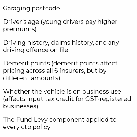
Garaging postcode
Driver’s age (young drivers pay higher
premiums)
Driving history, claims history, and any
driving offence on file
Demerit points (demerit points affect
pricing across all 6 insurers, but by
different amounts)
Whether the vehicle is on business use
(affects input tax credit for GST-registered
businesses)
The Fund Levy component applied to
every ctp policy