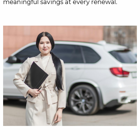
meaningful savings at every renewal.