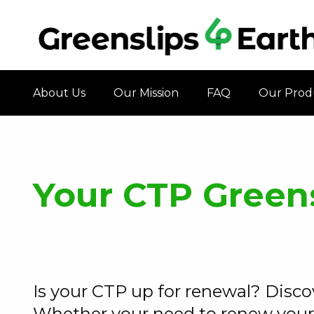
About Us
Our Mission
FAQ
Our Prod
Your CTP Green
Is your CTP up for renewal? Disc
Whether your need to renew your