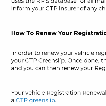
uses the RMS database for all mail
inform your CTP insurer of any cha
How To Renew Your Registrati
In order to renew your vehicle regi
your
CTP Greenslip
. Once done, t
and you can then renew your Regis
Your vehicle Registration Renewal
a
CTP greenslip
.