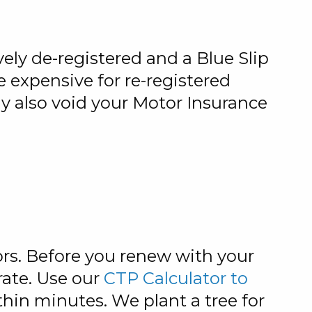
ively de-registered and a Blue Slip
e expensive for re-registered
ay also void your Motor Insurance
rs. Before you renew with your
rate. Use our
CTP Calculator to
hin minutes. We plant a tree for