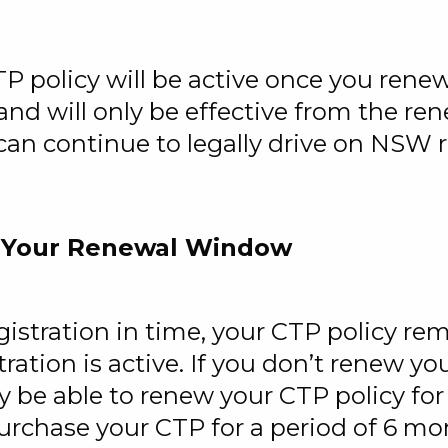
TP policy will be active once you renew
nd will only be effective from the re
an continue to legally drive on NSW 
 Your Renewal Window
egistration in time, your CTP policy re
tration is active. If you don’t renew you
ly be able to renew your CTP policy for
purchase your CTP for a period of 6 mo