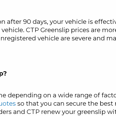
on after 90 days, your vehicle is effect
r vehicle. CTP Greenslip prices are mor
 unregistered vehicle are severe and m
p?
me depending on a wide range of facto
uotes
so that you can secure the best 
ders and CTP renew your greenslip wit