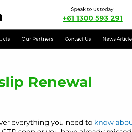
Speak to us today:
+61 1300 593 291
ucts
Our Partners
Contact Us
News Article
slip Renewal
over everything you need to
know about
 CTP soon or you have already misse