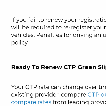
If you fail to renew your registrati
will be required to re-register you
vehicles. Penalties for driving an
policy.
Ready To Renew CTP Green Sli
Your CTP rate can change over ti
existing provider, compare
CTP q
compare rates
from leading provi