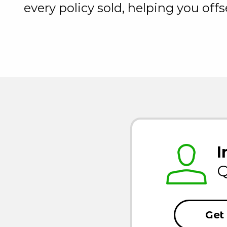
every policy sold, helping you off
I
Q
Get