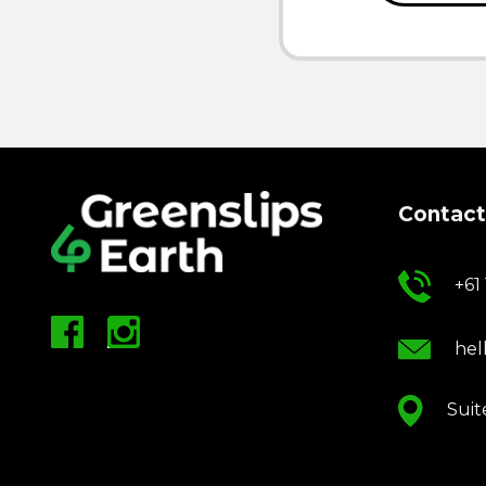
Contact
+61
hel
Suit