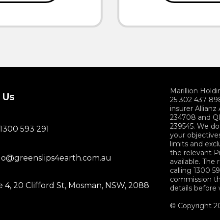
Marillion Hold
 Us
25 302 437 898
insurer Allian
234708 and QB
239545. We do 
 1300 593 291
your objectives
limits and exc
the relevant 
lo@greenslips4earth.com.au
available. The
calling 1300 59
commission th
e 4, 20 Clifford St, Mosman, NSW, 2088
details before
© Copyright 20