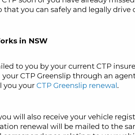
o that you can safely and legally driv
orks in NSW
iled to you by your current CTP insur
your CTP Greenslip through an agent, 
il you your
CTP Greenslip renewal
.
ou will also receive your vehicle regi
ation renewal will be mailed to the s