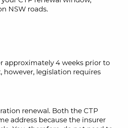
e on NSW roads.
er approximately 4 weeks prior to
however, legislation requires
stration renewal. Both the CTP
ame address because the insurer