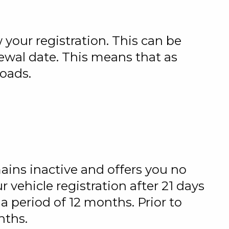
 your registration. This can be
newal date. This means that as
roads.
mains inactive and offers you no
r vehicle registration after 21 days
 a period of 12 months. Prior to
nths.