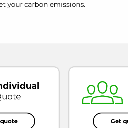
set your carbon emissions.
ndividual
uote
 quote
Get q