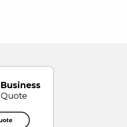
Business
Quote
uote