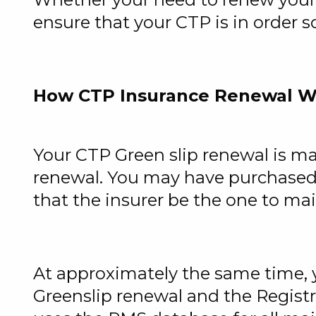
ensure that your CTP is in order s
How CTP Insurance Renewal W
Your
CTP Green slip renewal
is ma
renewal. You may have purchased 
that the insurer be the one to ma
At approximately the same time, y
Greenslip renewal and the Registr