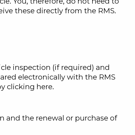
le. You, therefore, do not need to
ceive these directly from the RMS.
icle inspection (if required) and
hared electronically with the RMS
 clicking here.
on and the renewal or purchase of