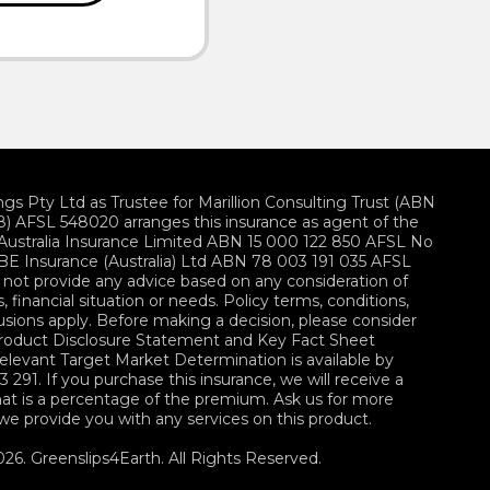
ings Pty Ltd as Trustee for Marillion Consulting Trust (ABN
) AFSL 548020 arranges this insurance as agent of the
z Australia Insurance Limited ABN 15 000 122 850 AFSL No
E Insurance (Australia) Ltd ABN 78 003 191 035 AFSL
not provide any advice based on any consideration of
, financial situation or needs. Policy terms, conditions,
lusions apply. Before making a decision, please consider
Product Disclosure Statement and Key Fact Sheet
 relevant Target Market Determination is available by
3 291. If you purchase this insurance, we will receive a
at is a percentage of the premium. Ask us for more
 we provide you with any services on this product.
26. Greenslips4Earth. All Rights Reserved.