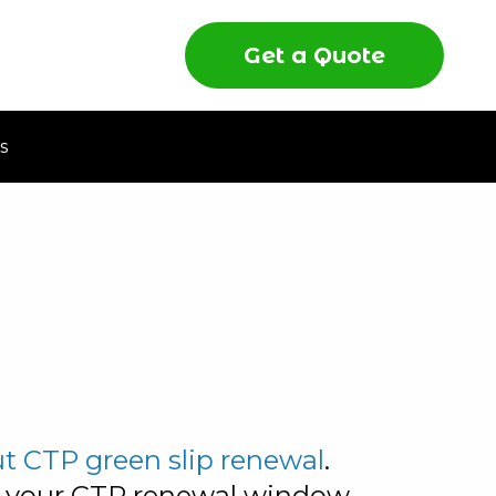
Get a Quote
s
 CTP green slip renewal
.
d your CTP renewal window,