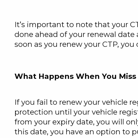
It’s important to note that your C
done ahead of your renewal date a
soon as you renew your CTP, you c
What Happens When You Miss
If you fail to renew your vehicle r
protection until your vehicle regis
from your expiry date, you will on
this date, you have an option to 