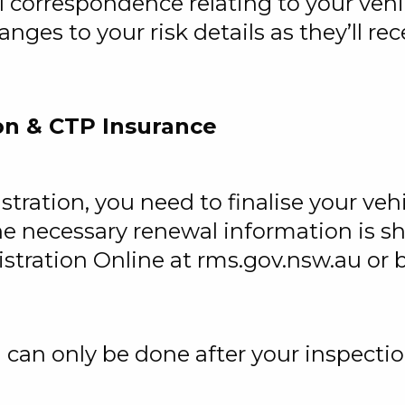
 correspondence relating to your vehic
nges to your risk details as they’ll re
on & CTP Insurance
stration, you need to finalise your veh
he necessary renewal information is s
tration Online at rms.gov.nsw.au or by
 can only be done after your inspecti