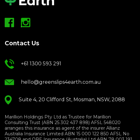
Contact Us
+61 1300 593 291
hello@greenslips4earth.com.au
Suite 4, 20 Clifford St, Mosman, NSW, 2088
Marillion Holdings Pty Ltd as Trustee for Marillion
Consulting Trust (ABN 25 302 437 898) AFSL 548020
arranges this insurance as agent of the insurer Allianz
Australia Insurance Limited ABN 15 000 122 850 AFSL No
234708 and QBE Insurance (Australia) Ltd ABN 78 003 191