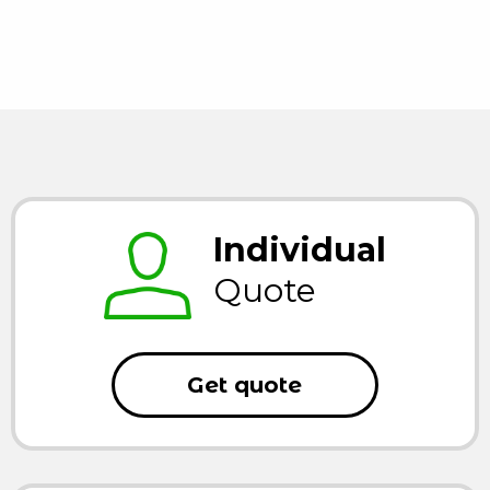
Individual
Quote
Get quote