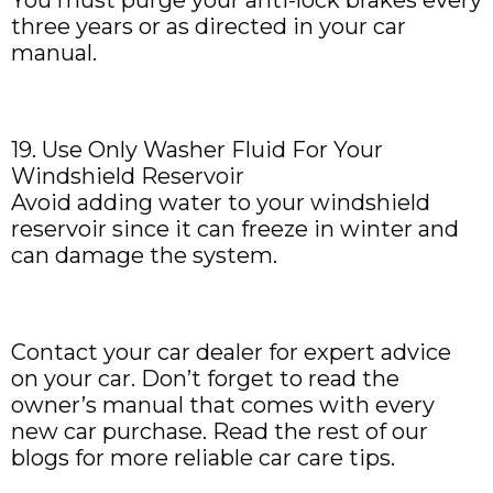
You must purge your anti-lock brakes every
three years or as directed in your car
manual.
19. Use Only Washer Fluid For Your
Windshield Reservoir
Avoid adding water to your windshield
reservoir since it can freeze in winter and
can damage the system.
Contact your car dealer for expert advice
on your car. Don’t forget to read the
owner’s manual that comes with every
new car purchase. Read the rest of our
blogs for more reliable car care tips.