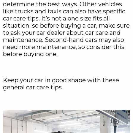
determine the best ways. Other vehicles
like trucks and taxis can also have specific
car care tips. It’s not a one size fits all
situation, so before buying a car, make sure
to ask your car dealer about car care and
maintenance. Second-hand cars may also
need more maintenance, so consider this
before buying one.
Keep your car in good shape with these
general car care tips.