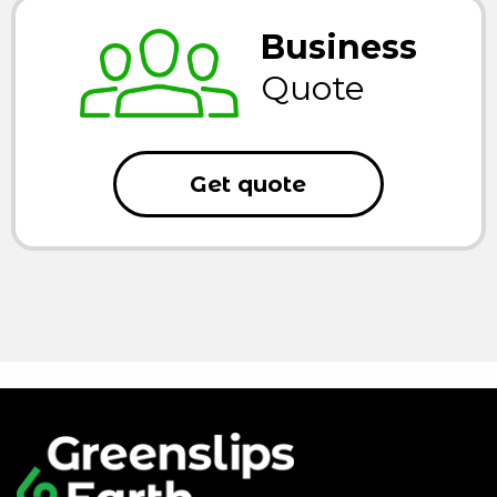
Business
Quote
Get quote