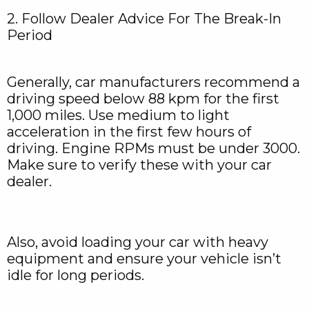
2. Follow Dealer Advice For The Break-In
Period
Generally, car manufacturers recommend a
driving speed below 88 kpm for the first
1,000 miles. Use medium to light
acceleration in the first few hours of
driving. Engine RPMs must be under 3000.
Make sure to verify these with your car
dealer.
Also, avoid loading your car with heavy
equipment and ensure your vehicle isn’t
idle for long periods.