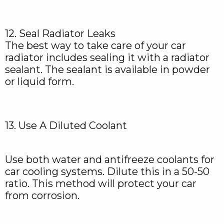
12. Seal Radiator Leaks
The best way to take care of your car
radiator includes sealing it with a radiator
sealant. The sealant is available in powder
or liquid form.
13. Use A Diluted Coolant
Use both water and antifreeze coolants for
car cooling systems. Dilute this in a 50-50
ratio. This method will protect your car
from corrosion.