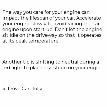
The way you care for your engine can
impact the lifespan of your car. Accelerate
your engine slowly to avoid racing the car
engine upon start-up. Don’t let the engine
sit idle on the driveway so that it operates
at its peak temperature.
Another tip is shifting to neutral during a
red light to place less strain on your engine.
4. Drive Carefully.