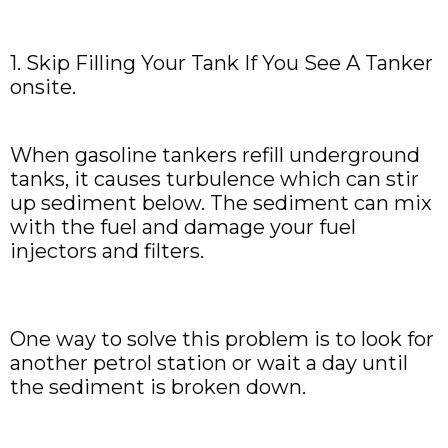
1. Skip Filling Your Tank If You See A Tanker
onsite.
When gasoline tankers refill underground
tanks, it causes turbulence which can stir
up sediment below. The sediment can mix
with the fuel and damage your fuel
injectors and filters.
One way to solve this problem is to look for
another petrol station or wait a day until
the sediment is broken down.