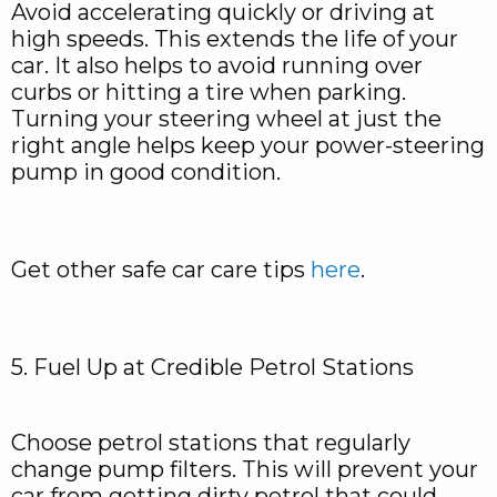
Avoid accelerating quickly or driving at
high speeds. This extends the life of your
car. It also helps to avoid running over
curbs or hitting a tire when parking.
Turning your steering wheel at just the
right angle helps keep your power-steering
pump in good condition.
Get other safe car care tips
here
.
5. Fuel Up at Credible Petrol Stations
Choose petrol stations that regularly
change pump filters. This will prevent your
car from getting dirty petrol that could