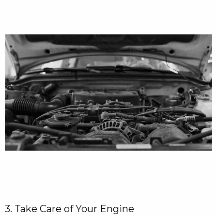
3. Take Care of Your Engine