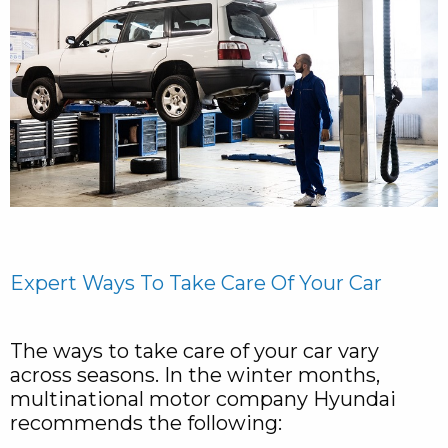
Expert Ways To Take Care Of Your Car
The ways to take care of your car vary
across seasons. In the winter months,
multinational motor company Hyundai
recommends the following: