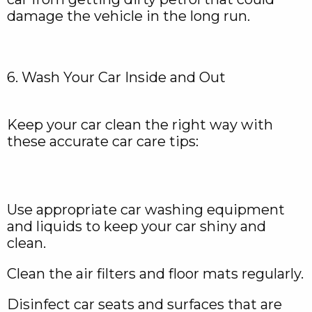
damage the vehicle in the long run.
6. Wash Your Car Inside and Out
Keep your car clean the right way with
these accurate car care tips:
Use appropriate car washing equipment
and liquids to keep your car shiny and
clean.
Clean the air filters and floor mats regularly.
Disinfect car seats and surfaces that are