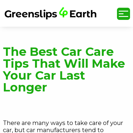
undefined
The Best Car Care
Tips That Will Make
Your Car Last
Longer
There are many ways to take care of your
car, but car manufacturers tend to