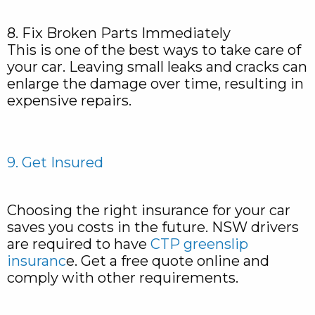
8. Fix Broken Parts Immediately
This is one of the best ways to take care of
your car. Leaving small leaks and cracks can
enlarge the damage over time, resulting in
expensive repairs.
9. Get Insured
Choosing the right insurance for your car
saves you costs in the future. NSW drivers
are required to have
CTP greenslip
insuranc
e. Get a free quote online and
comply with other requirements.