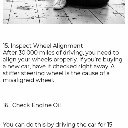
15. Inspect Wheel Alignment
After 30,000 miles of driving, you need to
align your wheels properly. If you’re buying
a new car, have it checked right away. A
stiffer steering wheel is the cause of a
misaligned wheel.
16. Check Engine Oil
You can do this by driving the car for 15