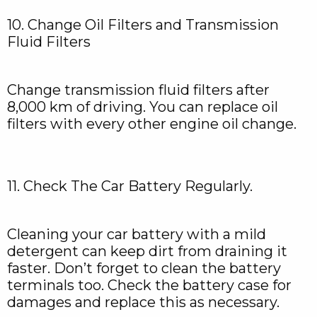
10. Change Oil Filters and Transmission
Fluid Filters
Change transmission fluid filters after
8,000 km of driving. You can replace oil
filters with every other engine oil change.
11. Check The Car Battery Regularly.
Cleaning your car battery with a mild
detergent can keep dirt from draining it
faster. Don’t forget to clean the battery
terminals too. Check the battery case for
damages and replace this as necessary.