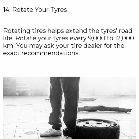
14. Rotate Your Tyres
Rotating tires helps extend the tyres’ road
life. Rotate your tyres every 9,000 to 12,000
km. You may ask your tire dealer for the
exact recommendations.