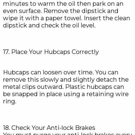
minutes to warm the oil then park on an
even surface. Remove the dipstick and
wipe it with a paper towel. Insert the clean
dipstick and check the oil level.
17. Place Your Hubcaps Correctly
Hubcaps can loosen over time. You can
remove this slowly and slightly detach the
metal clips outward. Plastic hubcaps can
be snapped in place using a retaining wire
ring.
18. Check Your Anti-lock Brakes