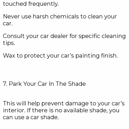
touched frequently.
Never use harsh chemicals to clean your
car.
Consult your car dealer for specific cleaning
tips.
Wax to protect your car’s painting finish.
7. Park Your Car In The Shade
This will help prevent damage to your car’s
interior. If there is no available shade, you
can use a car shade.