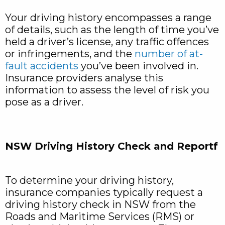
Your driving history encompasses a range
of details, such as the length of time you’ve
held a driver’s license, any traffic offences
or infringements, and the
number of at-
fault accidents
you’ve been involved in.
Insurance providers analyse this
information to assess the level of risk you
pose as a driver.
NSW Driving History Check and Reportf
To determine your driving history,
insurance companies typically request a
driving history check in NSW from the
Roads and Maritime Services (RMS) or