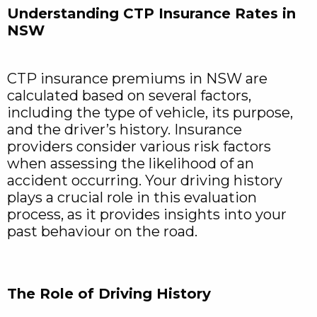
Understanding CTP Insurance Rates in
NSW
CTP insurance premiums in NSW are
calculated based on several factors,
including the type of vehicle, its purpose,
and the driver’s history. Insurance
providers consider various risk factors
when assessing the likelihood of an
accident occurring. Your driving history
plays a crucial role in this evaluation
process, as it provides insights into your
past behaviour on the road.
The Role of Driving History