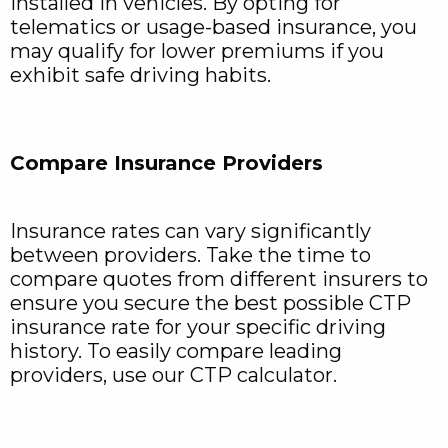
installed in vehicles. By opting for
telematics or usage-based insurance, you
may qualify for lower premiums if you
exhibit safe driving habits.
Compare Insurance Providers
Insurance rates can vary significantly
between providers. Take the time to
compare quotes from different insurers to
ensure you secure the best possible CTP
insurance rate for your specific driving
history. To easily compare leading
providers, use our CTP calculator.