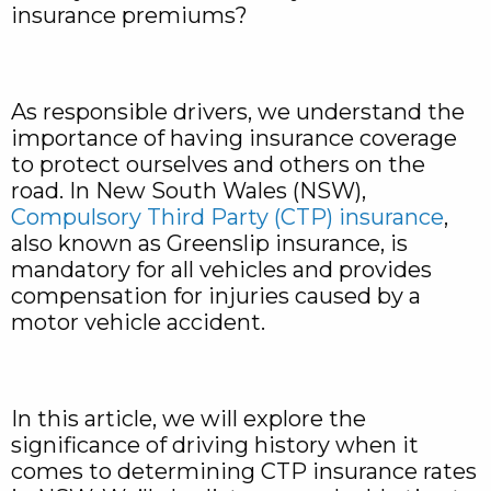
insurance premiums?
As responsible drivers, we understand the
importance of having insurance coverage
to protect ourselves and others on the
road. In New South Wales (NSW),
Compulsory Third Party (CTP) insurance
,
also known as Greenslip insurance, is
mandatory for all vehicles and provides
compensation for injuries caused by a
motor vehicle accident.
In this article, we will explore the
significance of driving history when it
comes to determining CTP insurance rates