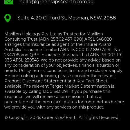
hello@greenslips4earth.com.au
Suite 4, 20 Clifford St, Mosman, NSW, 2088
Marillion Holdings Pty Ltd as Trustee for Marillion
Consulting Trust (ABN 25 302 437 898) AFSL 548020
arranges this insurance as agent of the insurer Allianz
Australia Insurance Limited ABN 15 000 122 850 AFSL No
234708 and QBE Insurance (Australia) Ltd ABN 78 003 191
035 AFSL 239545. We do not provide any advice based on
any consideration of your objectives, financial situation or
needs. Policy terms, conditions, limits and exclusions apply.
Before making a decision, please consider the relevant
Product Disclosure Statement and Key Fact Sheet
available. The relevant Target Market Determination is
available by calling 1300 593 291. If you purchase this
insurance, we will receive a commission that is a
percentage of the premium. Ask us for more details before
we provide you with any services on this product.
© Copyright 2026. Greenslips4Earth. All Rights Reserved.