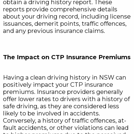
obtain a driving history report. These
reports provide comprehensive details
about your driving record, including license
issuances, demerit points, traffic offences,
and any previous insurance claims.
The Impact on CTP Insurance Premiums
Having a clean driving history in NSW can
positively impact your CTP insurance
premiums. Insurance providers generally
offer lower rates to drivers with a history of
safe driving, as they are considered less
likely to be involved in accidents.
Conversely, a history of traffic offences, at-
fault accidents, or other violations can lead