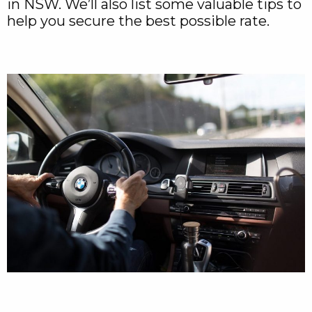
in NSW. We’ll also list some valuable tips to
help you secure the best possible rate.