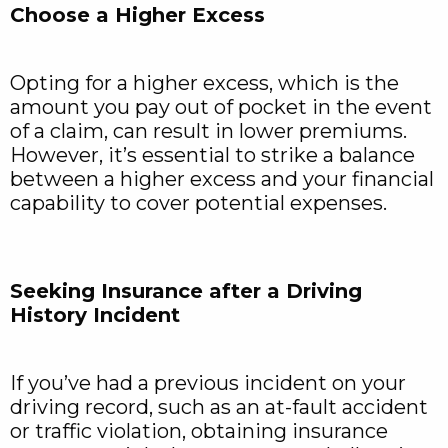
Choose a Higher Excess
Opting for a higher excess, which is the
amount you pay out of pocket in the event
of a claim, can result in lower premiums.
However, it’s essential to strike a balance
between a higher excess and your financial
capability to cover potential expenses.
Seeking Insurance after a Driving
History Incident
If you’ve had a previous incident on your
driving record, such as an at-fault accident
or traffic violation, obtaining insurance