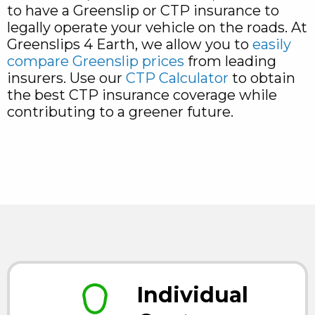
to have a Greenslip or CTP insurance to
legally operate your vehicle on the roads. At
Greenslips 4 Earth, we allow you to
easily
compare Greenslip prices
from leading
insurers. Use our
CTP Calculator
to obtain
the best CTP insurance coverage while
contributing to a greener future.
Individual