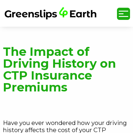
undefined
The Impact of
Driving History on
CTP Insurance
Premiums
Have you ever wondered how your driving
history affects the cost of your CTP