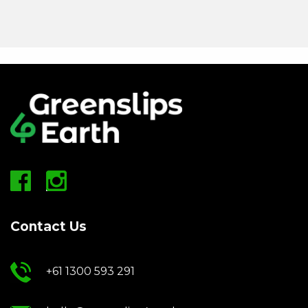
Contact Us
+61 1300 593 291