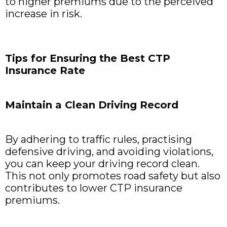
to higher premiums due to the perceived
increase in risk.
Tips for Ensuring the Best CTP
Insurance Rate
Maintain a Clean Driving Record
By adhering to traffic rules, practising
defensive driving, and avoiding violations,
you can keep your driving record clean.
This not only promotes road safety but also
contributes to lower CTP insurance
premiums.