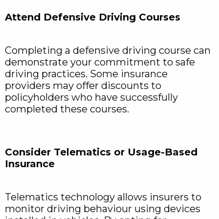
Attend Defensive Driving Courses
Completing a defensive driving course can
demonstrate your commitment to safe
driving practices. Some insurance
providers may offer discounts to
policyholders who have successfully
completed these courses.
Consider Telematics or Usage-Based
Insurance
Telematics technology allows insurers to
monitor driving behaviour using devices