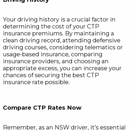
Your driving history is a crucial factor in
determining the cost of your CTP
insurance premiums. By maintaining a
clean driving record, attending defensive
driving courses, considering telematics or
usage-based insurance, comparing
insurance providers, and choosing an
appropriate excess, you can increase your
chances of securing the best CTP
insurance rate possible.
Compare CTP Rates Now
Remember, as an NSW driver, it’s essential