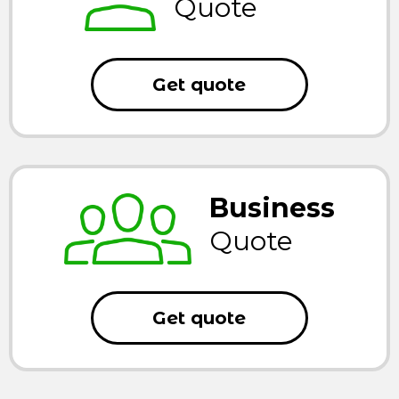
Quote
Get quote
Business
Quote
Get quote