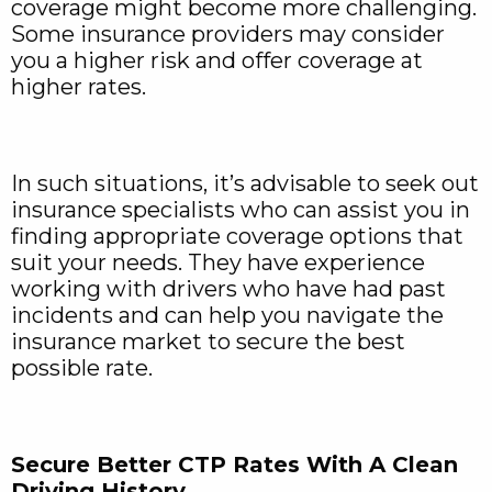
coverage might become more challenging.
Some insurance providers may consider
you a higher risk and offer coverage at
higher rates.
In such situations, it’s advisable to seek out
insurance specialists who can assist you in
finding appropriate coverage options that
suit your needs. They have experience
working with drivers who have had past
incidents and can help you navigate the
insurance market to secure the best
possible rate.
Secure Better CTP Rates With A Clean
Driving History