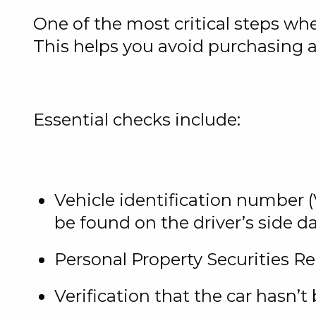
One of the most critical steps w
This helps you avoid purchasing 
Essential checks include:
Vehicle identification number (V
be found on the driver’s side 
Personal Property Securities R
Verification that the car hasn’t