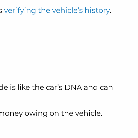
is
verifying the vehicle’s history
.
de is like the car’s DNA and can
 money owing on the vehicle.