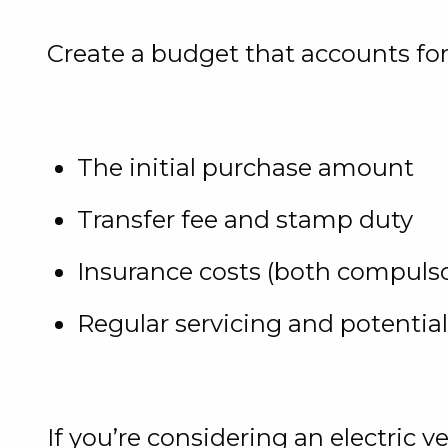
Create a budget that accounts for
The initial purchase amount
Transfer fee and stamp duty
Insurance costs (both compulsor
Regular servicing and potential
If you’re considering an electric 