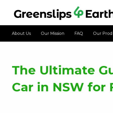
About Us
Our Mission
FAQ
Our Prod
The Ultimate G
Car in NSW for 