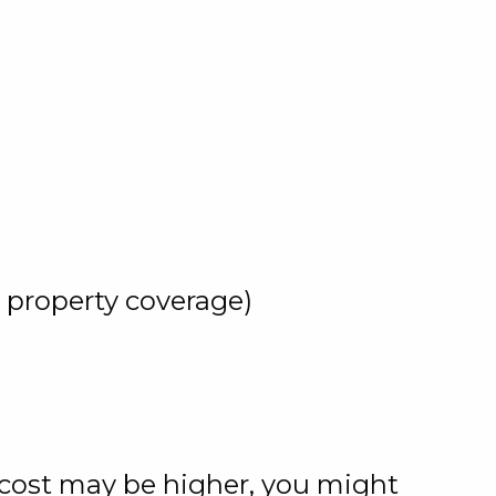
y property coverage)
l cost may be higher, you might