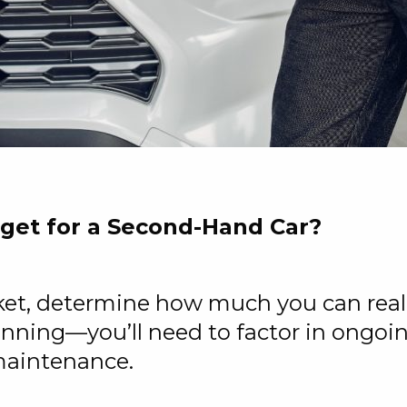
dget for a Second-Hand Car?
ket, determine how much you can reali
ginning—you’ll need to factor in ongoi
 maintenance.