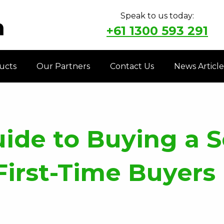
Speak to us today:
+61 1300 593 291
ucts
Our Partners
Contact Us
News Article
uide to Buying a
First-Time Buyers