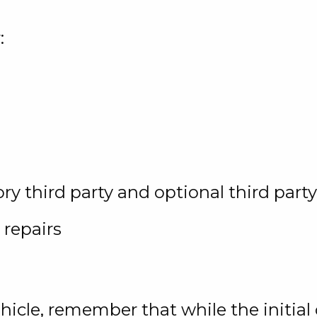
:
y third party and optional third part
 repairs
vehicle, remember that while the initia