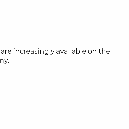
are increasingly available on the
my.