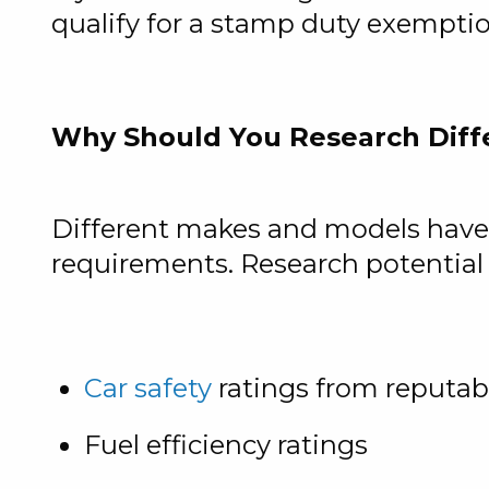
qualify for a stamp duty exempti
Why Should You Research Diff
Different makes and models have v
requirements. Research potential v
Car safety
ratings from reputab
Fuel efficiency ratings