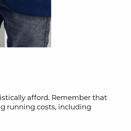
stically afford. Remember that
ng running costs, including