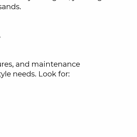
sands.
?
tures, and maintenance
yle needs. Look for: