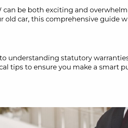
 can be both exciting and overwhelm
ur old car, this comprehensive guide w
 to understanding statutory warranties
cal tips to ensure you make a smart p