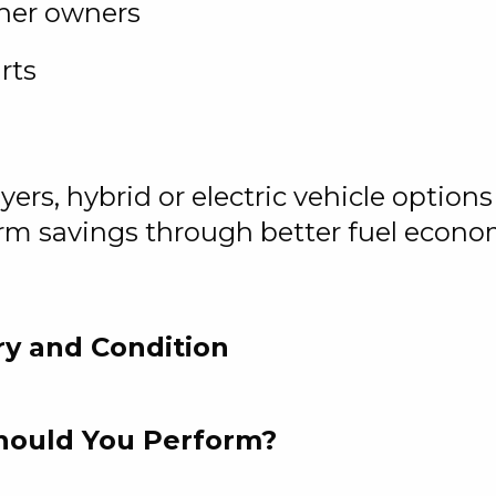
her owners
rts
rs, hybrid or electric vehicle options 
erm savings through better fuel econo
ry and Condition
Should You Perform?