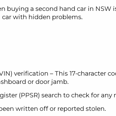
hen buying a second hand car in NSW 
a car with hidden problems.
IN) verification – This 17-character co
dashboard or door jamb.
egister (PPSR) search to check for any
 been written off or reported stolen.