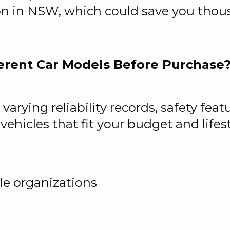
on in NSW, which could save you thou
erent Car Models Before Purchase
arying reliability records, safety fea
ehicles that fit your budget and lifest
le organizations