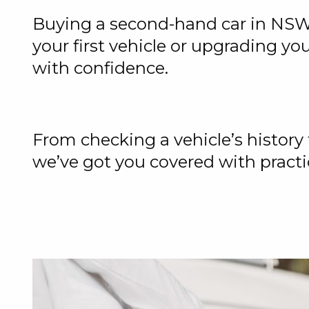
Buying a second-hand car in NSW
your first vehicle or upgrading yo
with confidence.
From checking a vehicle’s history
we’ve got you covered with practi