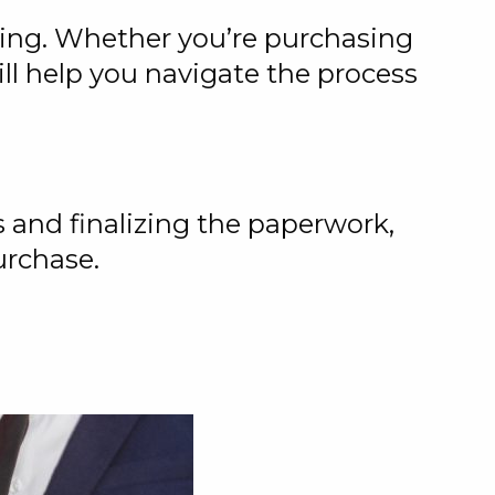
ing. Whether you’re purchasing
ill help you navigate the process
 and finalizing the paperwork,
urchase.