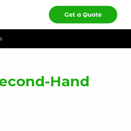
Get a Quote
s
 Second-Hand