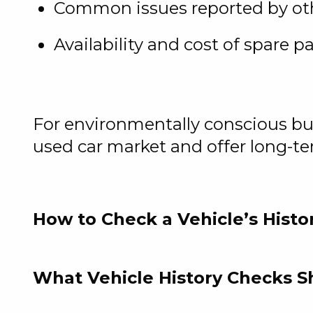
Common issues reported by ot
Availability and cost of spare pa
For environmentally conscious buye
used car market and offer long-t
How to Check a Vehicle’s Histo
What Vehicle History Checks 