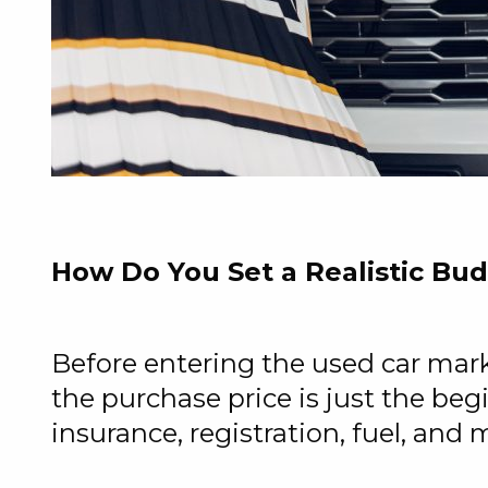
How Do You Set a Realistic Bu
Before entering the used car mar
the purchase price is just the be
insurance, registration, fuel, and