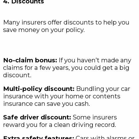
4. Discounts
Many insurers offer discounts to help you
save money on your policy.
No-claim bonus:
If you haven’t made any
claims for a few years, you could get a big
discount.
Multi-policy discount:
Bundling your car
insurance with your home or contents
insurance can save you cash.
Safe driver discount:
Some insurers
reward you for a clean driving record.
Extra safety features:
Cars with alarms or