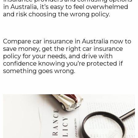
in Australia, it’s easy to feel overwhelmed
and risk choosing the wrong policy.
Compare car insurance in Australia now to
save money, get the right car insurance
policy for your needs, and drive with
confidence knowing you’re protected if
something goes wrong.