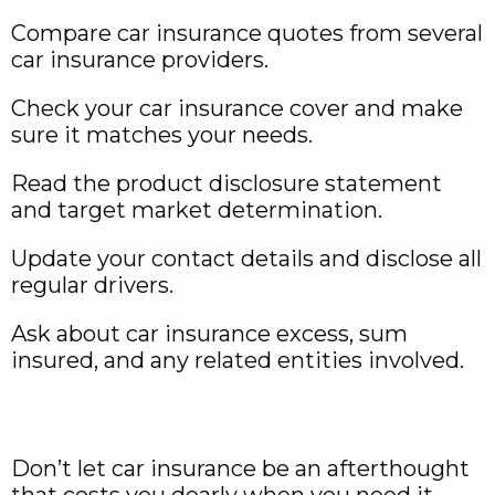
Compare car insurance quotes from several
car insurance providers.
Check your car insurance cover and make
sure it matches your needs.
Read the product disclosure statement
and target market determination.
Update your contact details and disclose all
regular drivers.
Ask about car insurance excess, sum
insured, and any related entities involved.
Don’t let car insurance be an afterthought
that costs you dearly when you need it