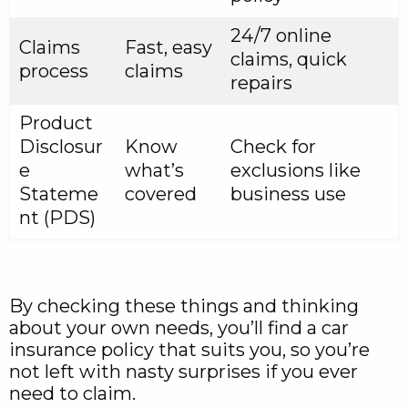
24/7 online
Claims
Fast, easy
claims, quick
process
claims
repairs
Product
Disclosur
Know
Check for
e
what’s
exclusions like
Stateme
covered
business use
nt (PDS)
By checking these things and thinking
about your own needs, you’ll find a car
insurance policy that suits you, so you’re
not left with nasty surprises if you ever
need to claim.