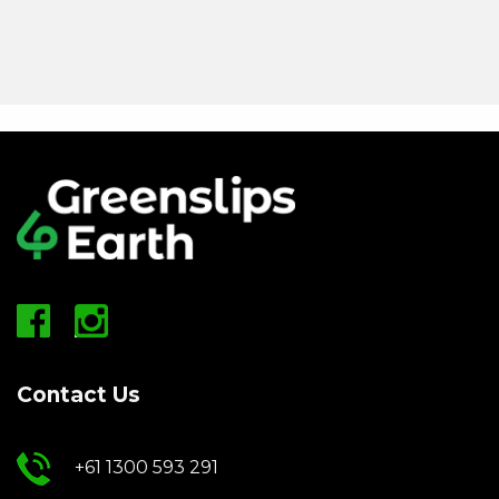
Contact Us
+61 1300 593 291