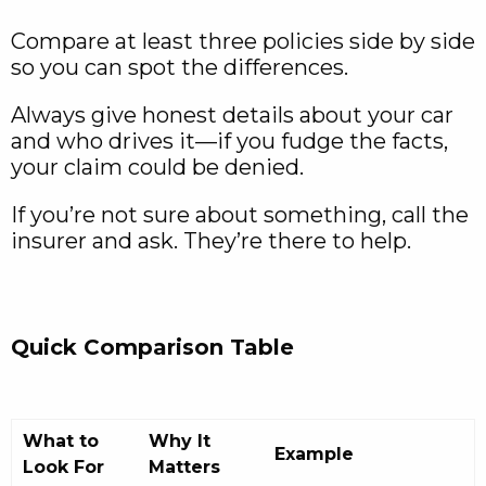
Compare at least three policies side by side
so you can spot the differences.
Always give honest details about your car
and who drives it—if you fudge the facts,
your claim could be denied.
If you’re not sure about something, call the
insurer and ask. They’re there to help.
Quick Comparison Table
What to
Why It
Example
Look For
Matters