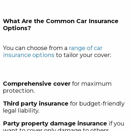
What Are the Common Car Insurance
Options?
You can choose from a
range of car
insurance options
to tailor your cover:
Comprehensive cover
for maximum
protection.
Third party insurance
for budget-friendly
legal liability.
Party property damage insurance
if you
want to cover only damage to others.