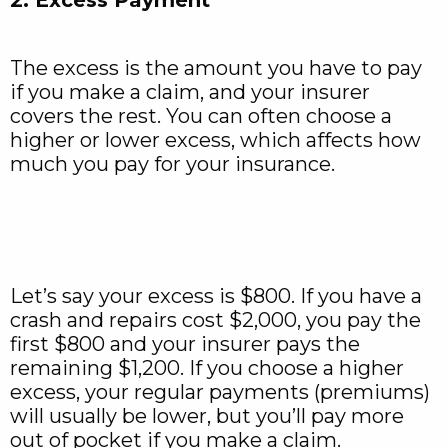
The excess is the amount you have to pay
if you make a claim, and your insurer
covers the rest. You can often choose a
higher or lower excess, which affects how
much you pay for your insurance.
Let’s say your excess is $800. If you have a
crash and repairs cost $2,000, you pay the
first $800 and your insurer pays the
remaining $1,200. If you choose a higher
excess, your regular payments (premiums)
will usually be lower, but you’ll pay more
out of pocket if you make a claim.