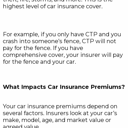
highest level of car insurance cover.
For example, if you only have CTP and you
crash into someone’s fence, CTP will not
pay for the fence. If you have
comprehensive cover, your insurer will pay
for the fence and your car.
What Impacts Car Insurance Premiums?
Your car insurance premiums depend on
several factors. Insurers look at your car’s
make, model, age, and market value or
agreed value.