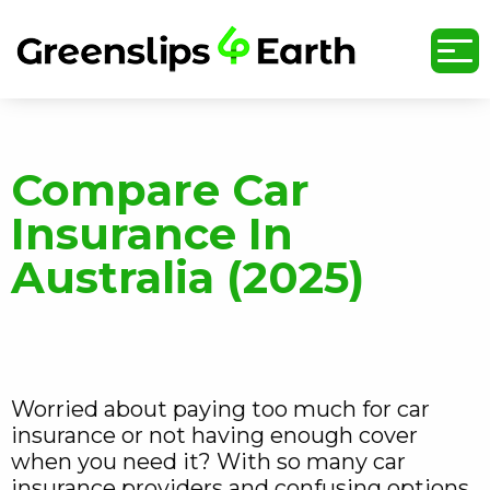
undefined
Compare Car
Insurance In
Australia (2025)
Worried about paying too much for car
insurance or not having enough cover
when you need it? With so many car
insurance providers and confusing options