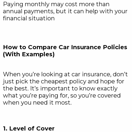
Paying monthly may cost more than
annual payments, but it can help with your
financial situation
How to Compare Car Insurance Policies
(With Examples)
When you’re looking at car insurance, don’t
just pick the cheapest policy and hope for
the best. It’s important to know exactly
what you’re paying for, so you’re covered
when you need it most.
1. Level of Cover