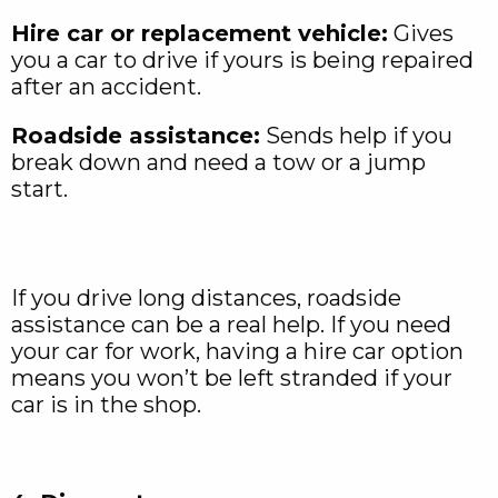
Hire car or replacement vehicle:
Gives
you a car to drive if yours is being repaired
after an accident.
Roadside assistance:
Sends help if you
break down and need a tow or a jump
start.
If you drive long distances, roadside
assistance can be a real help. If you need
your car for work, having a hire car option
means you won’t be left stranded if your
car is in the shop.