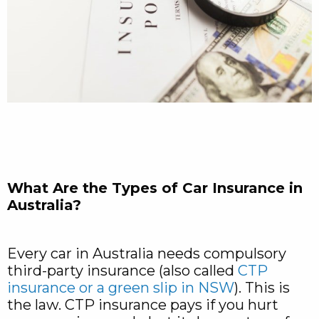
What Are the Types of Car Insurance in
Australia?
Every car in Australia needs compulsory
third-party insurance (also called
CTP
insurance or a green slip in NSW
). This is
the law. CTP insurance pays if you hurt