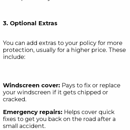
3. Optional Extras
You can add extras to your policy for more
protection, usually for a higher price. These
include:
Windscreen cover:
Pays to fix or replace
your windscreen if it gets chipped or
cracked.
Emergency repairs:
Helps cover quick
fixes to get you back on the road after a
small accident.