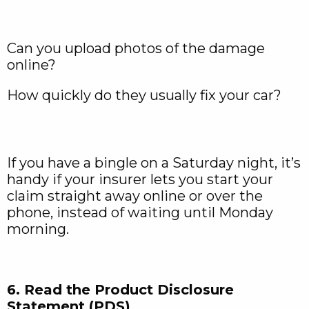
Can you upload photos of the damage
online?
How quickly do they usually fix your car?
If you have a bingle on a Saturday night, it’s
handy if your insurer lets you start your
claim straight away online or over the
phone, instead of waiting until Monday
morning.
6. Read the Product Disclosure
Statement (PDS)