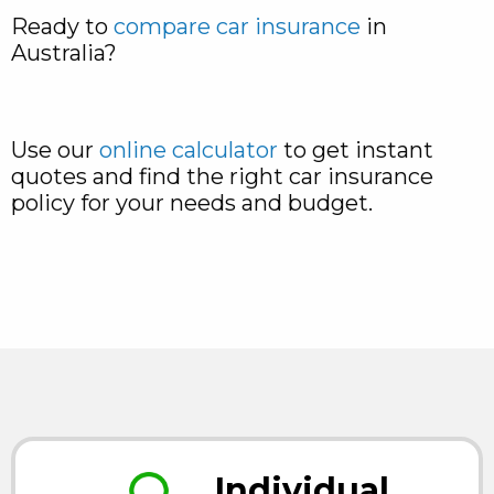
Ready to
compare car insurance
in
Australia?
Use our
online calculator
to get instant
quotes and find the right car insurance
policy for your needs and budget.
Individual