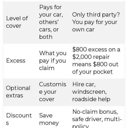
Pays for
your car,
Only third party?
Level of
others’
You pay for your
cover
cars, or
own car
both
$800 excess on a
What you
$2,000 repair
Excess
pay if you
means $800 out
claim
of your pocket
Customis
Hire car,
Optional
e your
windscreen,
extras
cover
roadside help
No-claim bonus,
Discount
Save
safe driver, multi-
s
money
policy