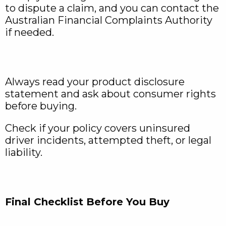
to dispute a claim, and you can contact the
Australian Financial Complaints Authority
if needed.
Always read your product disclosure
statement and ask about consumer rights
before buying.
Check if your policy covers uninsured
driver incidents, attempted theft, or legal
liability.
Final Checklist Before You Buy