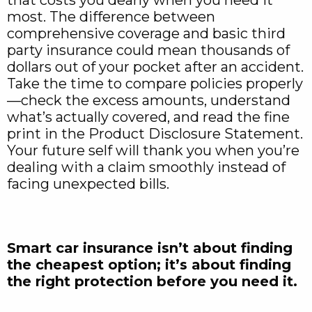
most. The difference between
comprehensive coverage and basic third
party insurance could mean thousands of
dollars out of your pocket after an accident.
Take the time to compare policies properly
—check the excess amounts, understand
what’s actually covered, and read the fine
print in the Product Disclosure Statement.
Your future self will thank you when you’re
dealing with a claim smoothly instead of
facing unexpected bills.
Smart car insurance isn’t about finding
the cheapest option; it’s about finding
the right protection before you need it.