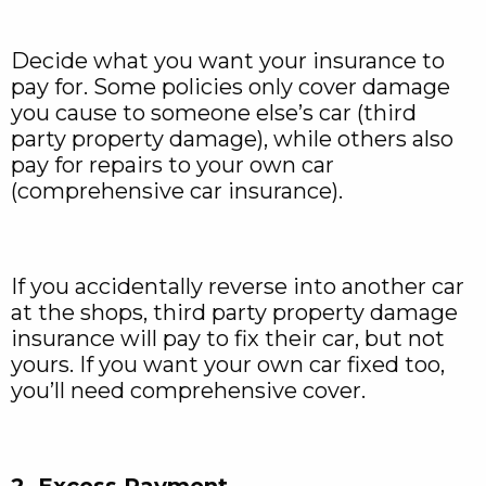
Decide what you want your insurance to
pay for. Some policies only cover damage
you cause to someone else’s car (third
party property damage), while others also
pay for repairs to your own car
(comprehensive car insurance).
If you accidentally reverse into another car
at the shops, third party property damage
insurance will pay to fix their car, but not
yours. If you want your own car fixed too,
you’ll need comprehensive cover.
2. Excess Payment