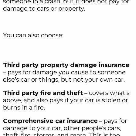
someone in a crash, but it does not pay for
damage to cars or property.
You can also choose:
Third party property damage insurance
– pays for damage you cause to someone
else’s car or things, but not your own car.
Third party fire and theft
– covers what’s
above, and also pays if your car is stolen or
burns in a fire.
Comprehensive car insurance
– pays for
damage to your car, other people’s cars,
theft, fire, storms, and more. This is the