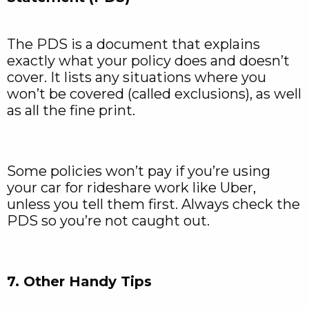
The PDS is a document that explains
exactly what your policy does and doesn’t
cover. It lists any situations where you
won’t be covered (called exclusions), as well
as all the fine print.
Some policies won’t pay if you’re using
your car for rideshare work like Uber,
unless you tell them first. Always check the
PDS so you’re not caught out.
7. Other Handy Tips