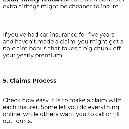
extra airbags might be cheaper to insure.
If you’ve had car insurance for five years
and haven’t made a claim, you might get a
no-claim bonus that takes a big chunk off
your yearly premium.
5. Claims Process
Check how easy it is to make a claim with
each insurer. Some let you do everything
online, while others want you to call or fill
out forms.