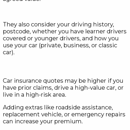
They also consider your driving history,
postcode, whether you have learner drivers
covered or younger drivers, and how you
use your car (private, business, or classic
car).
Car insurance quotes may be higher if you
have prior claims, drive a high-value car, or
live in a high-risk area.
Adding extras like roadside assistance,
replacement vehicle, or emergency repairs
can increase your premium.