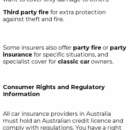
Third party fire
for extra protection
against theft and fire.
Some insurers also offer
party fire
or
party
insurance
for specific situations, and
specialist cover for
classic car
owners.
Consumer Rights and Regulatory
Information
All car insurance providers in Australia
must hold an Australian credit licence and
comply with regulations. You have a right