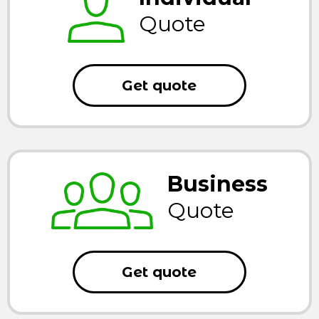
Quote
Get quote
Business
Quote
Get quote