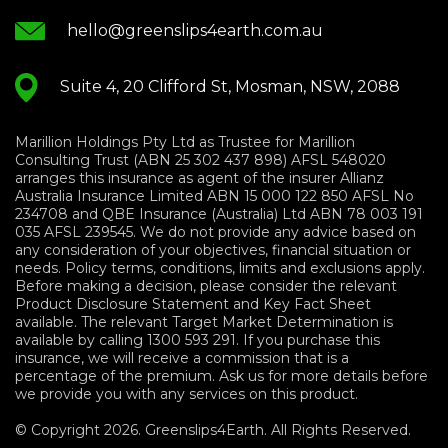
hello@greenslips4earth.com.au
Suite 4, 20 Clifford St, Mosman, NSW, 2088
Marillion Holdings Pty Ltd as Trustee for Marillion
Consulting Trust (ABN 25 302 437 898) AFSL 548020
arranges this insurance as agent of the insurer Allianz
Australia Insurance Limited ABN 15 000 122 850 AFSL No
234708 and QBE Insurance (Australia) Ltd ABN 78 003 191
035 AFSL 239545. We do not provide any advice based on
any consideration of your objectives, financial situation or
needs. Policy terms, conditions, limits and exclusions apply.
Before making a decision, please consider the relevant
Product Disclosure Statement and Key Fact Sheet
available. The relevant Target Market Determination is
available by calling 1300 593 291. If you purchase this
insurance, we will receive a commission that is a
percentage of the premium. Ask us for more details before
we provide you with any services on this product.
© Copyright 2026. Greenslips4Earth. All Rights Reserved.