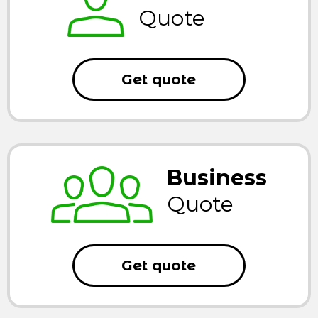
Quote
Get quote
Business
Quote
Get quote