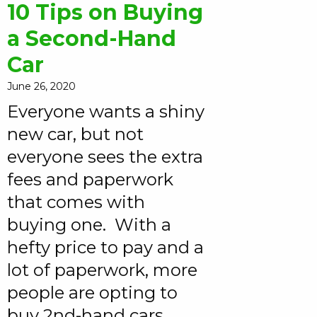
10 Tips on Buying
a Second-Hand
Car
June 26, 2020
Everyone wants a shiny
new car, but not
everyone sees the extra
fees and paperwork
that comes with
buying one. With a
hefty price to pay and a
lot of paperwork, more
people are opting to
buy 2nd-hand cars.