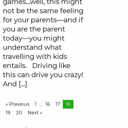
games…well, this might
not be the same feeling
for your parents—and if
you are the parent
today—you might
understand what
travelling with kids
entails. Driving like
this can drive you crazy!
And […]
« Previous
1
…
16
17
18
19
20
Next »