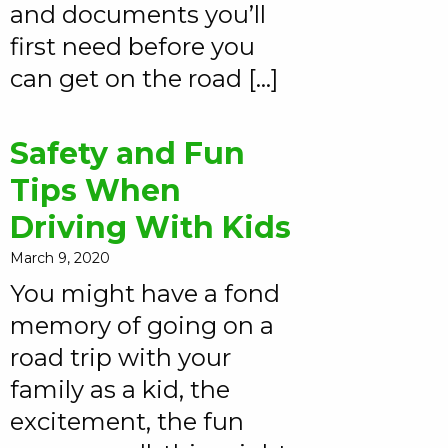
and documents you’ll
first need before you
can get on the road […]
Safety and Fun
Tips When
Driving With Kids
March 9, 2020
You might have a fond
memory of going on a
road trip with your
family as a kid, the
excitement, the fun