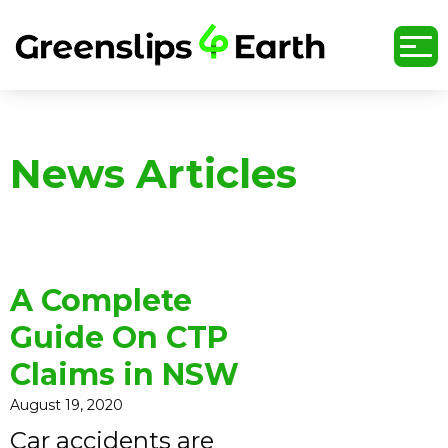
undefined
News Articles
A Complete
Guide On CTP
Claims in NSW
August 19, 2020
Car accidents are