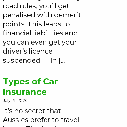
road rules, you’ll get
penalised with demerit
points. This leads to
financial liabilities and
you can even get your
driver’s licence
suspended. In […]
Types of Car
Insurance
July 21, 2020
It’s no secret that
Aussies prefer to travel