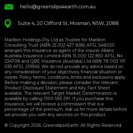
hello@greenslips4earth.com.au
Suite 4, 20 Clifford St, Mosman, NSW, 2088
Marillion Holdings Pty Ltd as Trustee for Marillion
Consulting Trust (ABN 25 302 437 898) AFSL 548020
arranges this insurance as agent of the insurer Allianz
Australia Insurance Limited ABN 15 000 122 850 AFSL No
234708 and QBE Insurance (Australia) Ltd ABN 78 003 191
035 AFSL 239545. We do not provide any advice based on
any consideration of your objectives, financial situation or
needs. Policy terms, conditions, limits and exclusions apply.
Before making a decision, please consider the relevant
Product Disclosure Statement and Key Fact Sheet
available. The relevant Target Market Determination is
available by calling 1300 593 291. If you purchase this
insurance, we will receive a commission that is a
percentage of the premium. Ask us for more details before
we provide you with any services on this product.
© Copyright 2026. Greenslips4Earth. All Rights Reserved.