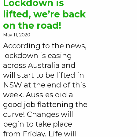
Lockdown is
lifted, we’re back
on the road!
May 11, 2020
According to the news,
lockdown is easing
across Australia and
will start to be lifted in
NSW at the end of this
week. Aussies did a
good job flattening the
curve! Changes will
begin to take place
from Friday. Life will