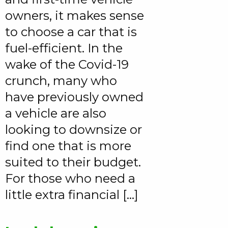
owners, it makes sense
to choose a car that is
fuel-efficient. In the
wake of the Covid-19
crunch, many who
have previously owned
a vehicle are also
looking to downsize or
find one that is more
suited to their budget.
For those who need a
little extra financial […]