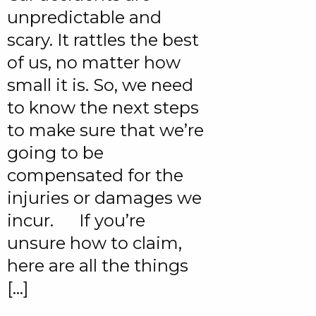
unpredictable and
scary. It rattles the best
of us, no matter how
small it is. So, we need
to know the next steps
to make sure that we’re
going to be
compensated for the
injuries or damages we
incur. If you’re
unsure how to claim,
here are all the things
[…]