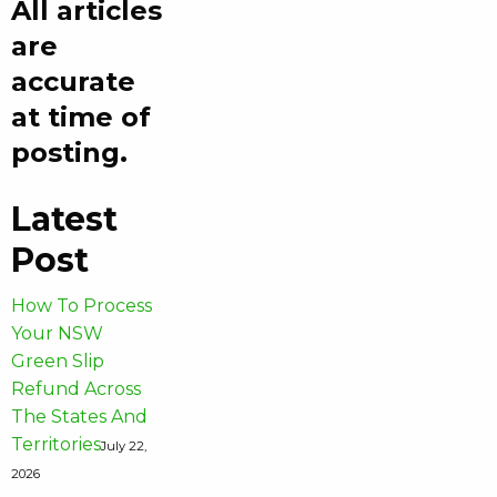
All articles
are
accurate
at time of
posting.
Latest
Post
How To Process
Your NSW
Green Slip
Refund Across
The States And
Territories
July 22,
2026