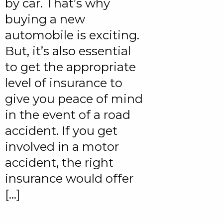
by car. That’s why
buying a new
automobile is exciting.
But, it’s also essential
to get the appropriate
level of insurance to
give you peace of mind
in the event of a road
accident. If you get
involved in a motor
accident, the right
insurance would offer
[…]