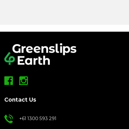
Contact Us
+61 1300 593 291