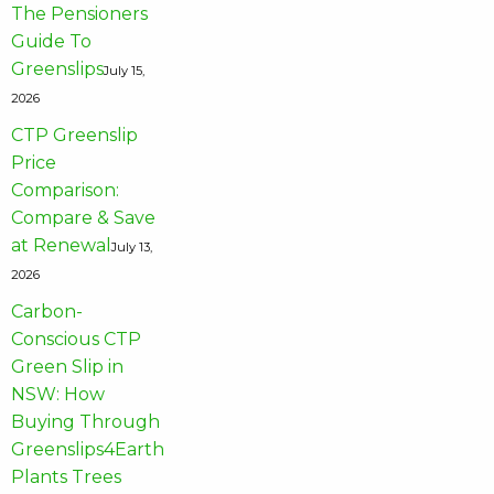
The Pensioners
Guide To
Greenslips
July 15,
2026
CTP Greenslip
Price
Comparison:
Compare & Save
at Renewal
July 13,
2026
Carbon-
Conscious CTP
Green Slip in
NSW: How
Buying Through
Greenslips4Earth
Plants Trees