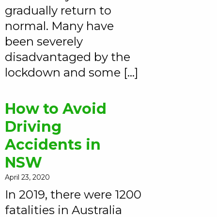
gradually return to
normal. Many have
been severely
disadvantaged by the
lockdown and some […]
How to Avoid
Driving
Accidents in
NSW
April 23, 2020
In 2019, there were 1200
fatalities in Australia