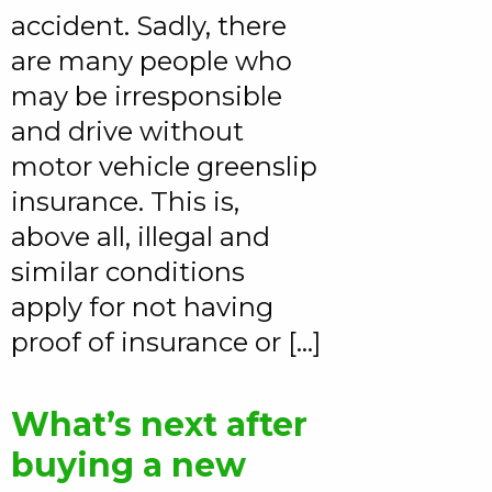
accident. Sadly, there
are many people who
may be irresponsible
and drive without
motor vehicle greenslip
insurance. This is,
above all, illegal and
similar conditions
apply for not having
proof of insurance or […]
What’s next after
buying a new