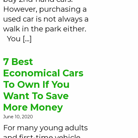
However, purchasing a
used car is not always a
walk in the park either.
You […]
7 Best
Economical Cars
To Own If You
Want To Save
More Money
June 10, 2020
For many young adults
and first-time vehicle