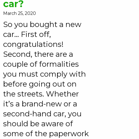
car?
March 25, 2020
So you bought a new
car… First off,
congratulations!
Second, there are a
couple of formalities
you must comply with
before going out on
the streets. Whether
it’s a brand-new or a
second-hand car, you
should be aware of
some of the paperwork