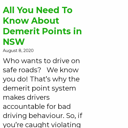
All You Need To
Know About
Demerit Points in
NSW
August 8, 2020
Who wants to drive on
safe roads? We know
you do! That’s why the
demerit point system
makes drivers
accountable for bad
driving behaviour. So, if
you’re caught violating