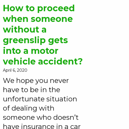
How to proceed
when someone
without a
greenslip gets
into a motor
vehicle accident?
April 6, 2020
We hope you never
have to be in the
unfortunate situation
of dealing with
someone who doesn’t
have insurance in a car