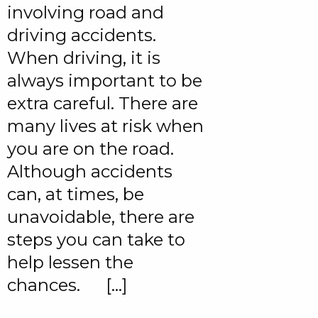
involving road and
driving accidents.
When driving, it is
always important to be
extra careful. There are
many lives at risk when
you are on the road.
Although accidents
can, at times, be
unavoidable, there are
steps you can take to
help lessen the
chances. […]