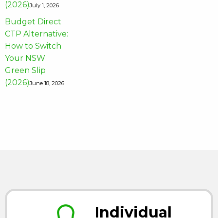
(2026)
July 1, 2026
Budget Direct
CTP Alternative:
How to Switch
Your NSW
Green Slip
(2026)
June 18, 2026
Individual